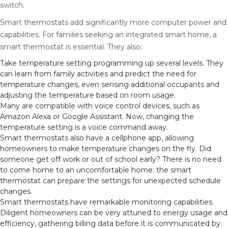
switch.
Smart thermostats add significantly more computer power and
capabilities. For families seeking an integrated smart home, a
smart thermostat is essential. They also:
Take temperature setting programming up several levels. They
can learn from family activities and predict the need for
temperature changes, even sensing additional occupants and
adjusting the temperature based on room usage.
Many are compatible with voice control devices, such as
Amazon Alexa or Google Assistant. Now, changing the
temperature setting is a voice command away.
Smart thermostats also have a cellphone app, allowing
homeowners to make temperature changes on the fly. Did
someone get off work or out of school early? There is no need
to come home to an uncomfortable home; the smart
thermostat can prepare the settings for unexpected schedule
changes.
Smart thermostats have remarkable monitoring capabilities.
Diligent homeowners can be very attuned to energy usage and
efficiency, gathering billing data before it is communicated by