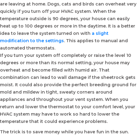
are leaving at home. Dogs, cats and birds can overheat very
quickly if you turn off your HVAC system. When the
temperature outside is 90 degrees, your house can easily
heat up to 100 degrees or more in the daytime. It is a better
idea to leave the system turned on with
a slight
modification to the settings
. This applies to manual and
automated thermostats.
If you turn your system off completely or raise the level 10
degrees or more than its normal setting, your house may
overheat and become filled with humid air. That
combination can lead to wall damage if the sheetrock gets
moist. It could also provide the perfect breeding ground for
mold and mildew in tight, sweaty corners around
appliances and throughout your vent system. When you
return and lower the thermostat to your comfort level, your
HVAC system may have to work so hard to lower the
temperature that it could experience problems.
The trick is to save money while you have fun in the sun.