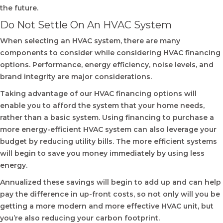
the future.
Do Not Settle On An HVAC System
When selecting an HVAC system, there are many
components to consider while considering HVAC financing
options. Performance, energy efficiency, noise levels, and
brand integrity are major considerations.
Taking advantage of our HVAC financing options will
enable you to afford the system that your home needs,
rather than a basic system. Using financing to purchase a
more energy-efficient HVAC system can also leverage your
budget by reducing utility bills. The more efficient systems
will begin to save you money immediately by using less
energy.
Annualized these savings will begin to add up and can help
pay the difference in up-front costs, so not only will you be
getting a more modern and more effective HVAC unit, but
you’re also reducing your carbon footprint.