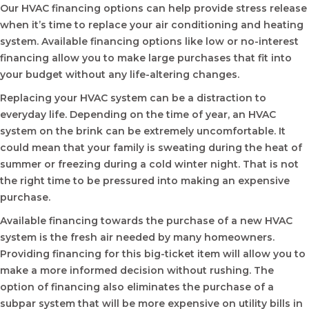
Our HVAC financing options can help provide stress release
when it’s time to replace your air conditioning and heating
system. Available financing options like low or no-interest
financing allow you to make large purchases that fit into
your budget without any life-altering changes.
Replacing your HVAC system can be a distraction to
everyday life. Depending on the time of year, an HVAC
system on the brink can be extremely uncomfortable. It
could mean that your family is sweating during the heat of
summer or freezing during a cold winter night. That is not
the right time to be pressured into making an expensive
purchase.
Available financing towards the purchase of a new HVAC
system is the fresh air needed by many homeowners.
Providing financing for this big-ticket item will allow you to
make a more informed decision without rushing. The
option of financing also eliminates the purchase of a
subpar system that will be more expensive on utility bills in