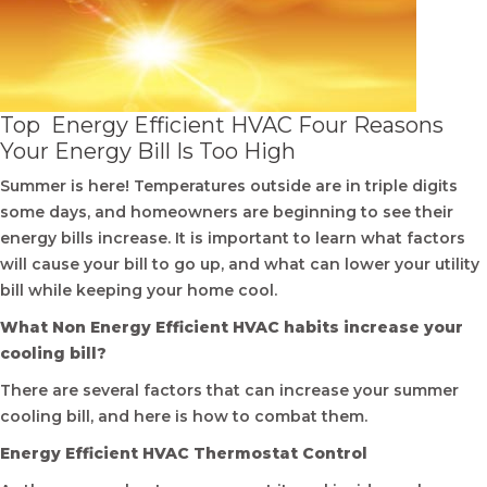
Top Energy Efficient HVAC Four Reasons
Your Energy Bill Is Too High
Summer is here! Temperatures outside are in triple digits
some days, and homeowners are beginning to see their
energy bills increase. It is important to learn what factors
will cause your bill to go up, and what can lower your utility
bill while keeping your home cool.
What Non Energy Efficient HVAC habits increase your
cooling bill?
There are several factors that can increase your summer
cooling bill, and here is how to combat them.
Energy Efficient HVAC Thermostat Control