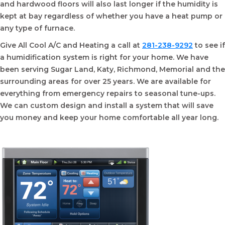
and hardwood floors will also last longer if the humidity is
kept at bay regardless of whether you have a heat pump or
any type of furnace.
Give All Cool A/C and Heating a call at
281-238-9292
to see if
a humidification system is right for your home. We have
been serving Sugar Land, Katy, Richmond, Memorial and the
surrounding areas for over 25 years. We are available for
everything from emergency repairs to seasonal tune-ups.
We can custom design and install a system that will save
you money and keep your home comfortable all year long.