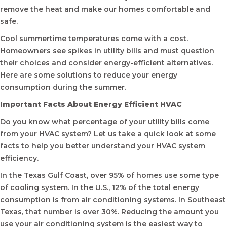
remove the heat and make our homes comfortable and
safe.
Cool summertime temperatures come with a cost.
Homeowners see spikes in utility bills and must question
their choices and consider energy-efficient alternatives.
Here are some solutions to reduce your energy
consumption during the summer.
Important Facts About Energy Efficient HVAC
Do you know what percentage of your utility bills come
from your HVAC system? Let us take a quick look at some
facts to help you better understand your HVAC system
efficiency.
In the Texas Gulf Coast, over 95% of homes use some type
of cooling system. In the U.S., 12% of the total energy
consumption is from air conditioning systems. In Southeast
Texas, that number is over 30%. Reducing the amount you
use your air conditioning system is the easiest way to