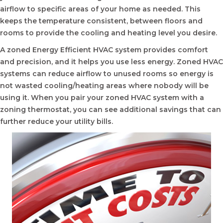
airflow to specific areas of your home as needed. This
keeps the temperature consistent, between floors and
rooms to provide the cooling and heating level you desire.
A zoned Energy Efficient HVAC system provides comfort
and precision, and it helps you use less energy. Zoned HVAC
systems can reduce airflow to unused rooms so energy is
not wasted cooling/heating areas where nobody will be
using it. When you pair your zoned HVAC system with a
zoning thermostat, you can see additional savings that can
further reduce your utility bills.