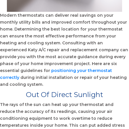
Modern thermostats can deliver real savings on your
monthly utility bills and improved comfort throughout your
home. Determining the best location for your thermostat
can ensure the most effective performance from your
heating and cooling system. Consulting with an
experienced
Katy A/C repair
and replacement company can
provide you with the most accurate guidance during every
phase of your home improvement project. Here are six
essential guidelines for
positioning your thermostat
correctly
during initial installation or repair of your heating
and cooling system.
Out Of Direct Sunlight
The rays of the sun can heat up your thermostat and
reduce the accuracy of its readings, causing your air
conditioning equipment to work overtime to reduce
temperatures inside your home. This can put added stress