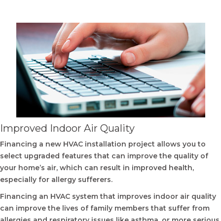
Improved Indoor Air Quality
Financing a new HVAC installation project allows you to
select upgraded features that can improve the quality of
your home’s air, which can result in improved health,
especially for allergy sufferers.
Financing an HVAC system that improves indoor air quality
can improve the lives of family members that suffer from
allergies and respiratory issues like asthma, or more serious