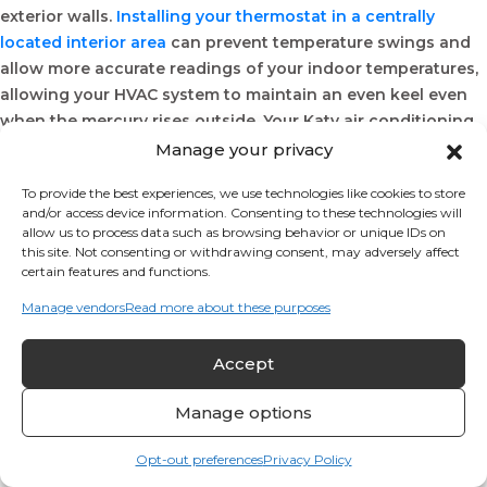
exterior walls.
Installing your thermostat in a centrally
located interior area
can prevent temperature swings and
allow more accurate readings of your indoor temperatures,
allowing your HVAC system to maintain an even keel even
when the mercury rises outside. Your Katy air conditioning
service professional will work with you to determine the
Manage your privacy
most effective and convenient placement for your home
To provide the best experiences, we use technologies like cookies to store
thermostat.
and/or access device information. Consenting to these technologies will
Away From Air Vents
allow us to process data such as browsing behavior or unique IDs on
this site. Not consenting or withdrawing consent, may adversely affect
certain features and functions.
Heating and cooling vents and air intake registers can
drastically alter the ambient temperature in their areas. This
Manage vendors
Read more about these purposes
can have a negative effect on your thermostat’s ability to
collect readings and to respond to changes in your indoor
Accept
temperatures. By positioning your thermostat well away
from these vents and the cold or warm air they circulate,
Manage options
you can enjoy added comfort inside your Katy home.
Opt-out preferences
Privacy Policy
In A Main Living Area