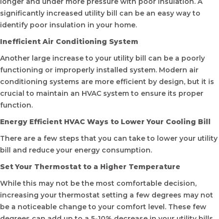
longer and under more pressure with poor insulation. A
significantly increased utility bill can be an easy way to
identify poor insulation in your home.
Inefficient Air Conditioning System
Another large increase to your utility bill can be a poorly
functioning or improperly installed system. Modern air
conditioning systems are more efficient by design, but it is
crucial to maintain an HVAC system to ensure its proper
function.
Energy Efficient HVAC Ways to Lower Your Cooling Bill
There are a few steps that you can take to lower your utility
bill and reduce your energy consumption.
Set Your Thermostat to a Higher Temperature
While this may not be the most comfortable decision,
increasing your thermostat setting a few degrees may not
be a noticeable change to your comfort level. These few
degrees can add up to a 5-10% decrease in your utility bills.