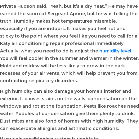
Private Hudson said, “Yeah, but it’s a dry heat.” He may have
earned the scorn of Sergeant Apone, but he was telling the
truth. Humidity makes hot temperatures miserable,
especially if you are indoors. It makes you feel hot and
sticky to the point where you feel like you need to call for a
Katy air conditioning repair professional immediately.
Actually, what you need to do is adjust the
humidity level
.
You will feel cooler in the summer and warmer in the winter.
Mold and mildew will be less likely to grow in the dark
recesses of your air vents, which will help prevent you from
contracting respiratory disorders.
High humidity can also damage your home’s interior and
exterior. It causes stains on the walls, condensation on the
windows and rot at the foundation. Pests like roaches need
water. Puddles of condensation give them plenty to drink.
Dust mites are also fond of homes with high humidity. They
can exacerbate allergies and asthmatic conditions.