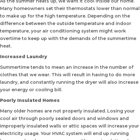
As the summer heats up, we want it cool inside our home.
Many homeowners set their thermostats lower than normal
to make up for the high temperature. Depending on the
difference between the outside temperature and indoor
temperature, your air conditioning system might work
overtime to keep up with the demands of the summertime
heat.
Increased Laundry
Summertime tends to mean an increase in the number of
clothes that we wear. This will result in having to do more
laundry, and constantly running the dryer will also increase
your energy or cooling bill.
Poorly Insulated Homes
Many older homes are not properly insulated. Losing your
cool air through poorly sealed doors and windows and
improperly insulated walls or attic spaces will increase your
electricity usage. Your HVAC system will end up running