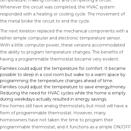
temperature, making contact and completing a circuit.
Whenever the circuit was completed, the HVAC system
responded with a heating or cooling cycle. The movement of
the metal broke the circuit to end the cycle.
The next iteration replaced the mechanical components with a
rather simple computer and electronic temperature sensor.
With a little computer power, these versions accommodated
the ability to program temperature changes. The benefits of
having a programmable thermostat became very evident.
Families could adjust the temperature for comfort. It became
possible to sleep in a cool room but wake to a warm space by
programming the temperature changes ahead of time.
Families could adjust the temperature to save energy/money.
Reducing the need for HVAC cycles while the home is empty
during weekdays actually resulted in energy savings.
Few homes still have analog thermostats, but most will have a
form of programmable thermostat. However, many
homeowners have not taken the time to program their
programmable thermostat, and it functions as a simple ON/OFF