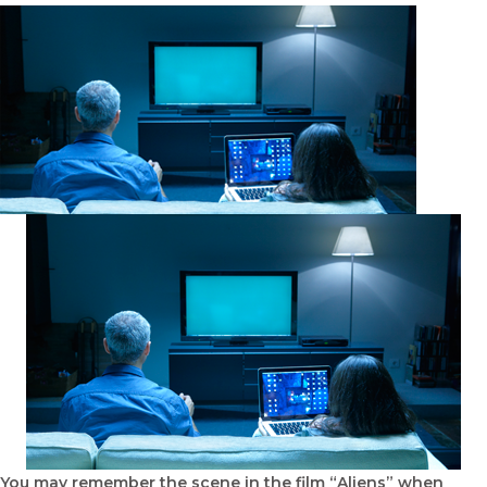
You may remember the scene in the film “Aliens” when