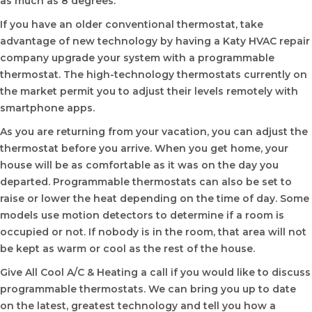
as much as 8 degrees.
If you have an older conventional thermostat, take
advantage of new technology by having a Katy HVAC repair
company upgrade your system with a programmable
thermostat. The high-technology thermostats currently on
the market permit you to adjust their levels remotely with
smartphone apps.
As you are returning from your vacation, you can adjust the
thermostat before you arrive. When you get home, your
house will be as comfortable as it was on the day you
departed. Programmable thermostats can also be set to
raise or lower the heat depending on the time of day. Some
models use motion detectors to determine if a room is
occupied or not. If nobody is in the room, that area will not
be kept as warm or cool as the rest of the house.
Give All Cool A/C & Heating a call if you would like to discuss
programmable thermostats. We can bring you up to date
on the latest, greatest technology and tell you how a