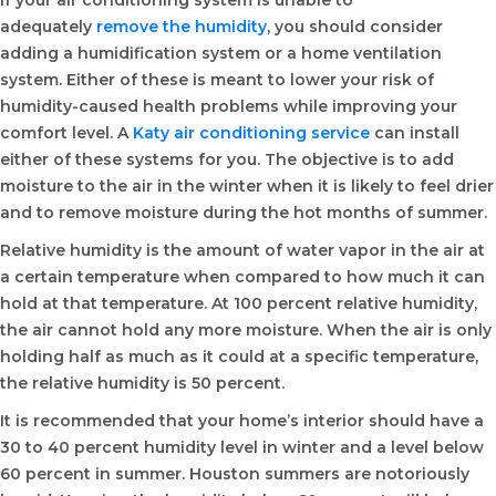
If your air conditioning system is unable to
adequately
remove the humidity
, you should consider
adding a humidification system or a home ventilation
system. Either of these is meant to lower your risk of
humidity-caused health problems while improving your
comfort level. A
Katy air conditioning service
can install
either of these systems for you. The objective is to add
moisture to the air in the winter when it is likely to feel drier
and to remove moisture during the hot months of summer.
Relative humidity is the amount of water vapor in the air at
a certain temperature when compared to how much it can
hold at that temperature. At 100 percent relative humidity,
the air cannot hold any more moisture. When the air is only
holding half as much as it could at a specific temperature,
the relative humidity is 50 percent.
It is recommended that your home’s interior should have a
30 to 40 percent humidity level in winter and a level below
60 percent in summer. Houston summers are notoriously