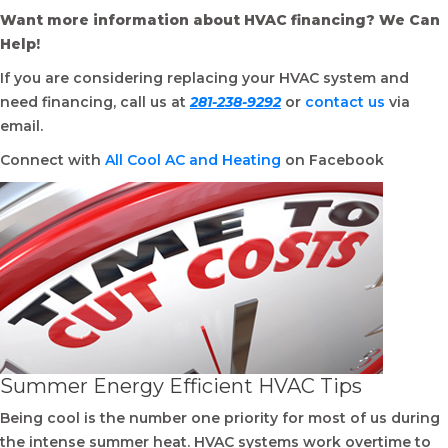
Want more information about HVAC financing? We Can
Help!
If you are considering replacing your HVAC system and
need financing, call us at
281-238-9292
or
contact us
via
email.
Connect with
All Cool AC and Heating
on Facebook
Summer Energy Efficient HVAC Tips
Being cool is the number one priority for most of us during
the intense summer heat. HVAC systems work overtime to