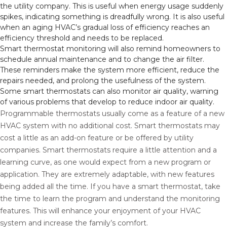
the utility company. This is useful when energy usage suddenly
spikes, indicating something is dreadfully wrong. It is also useful
when an aging HVAC’s gradual loss of efficiency reaches an
efficiency threshold and needs to be replaced.
Smart thermostat monitoring will also remind homeowners to
schedule annual maintenance and to change the air filter.
These reminders make the system more efficient, reduce the
repairs needed, and prolong the usefulness of the system.
Some smart thermostats can also monitor air quality, warning
of various problems that develop to reduce indoor air quality.
Programmable thermostats usually come as a feature of a new
HVAC system with no additional cost. Smart thermostats may
cost a little as an add-on feature or be offered by utility
companies. Smart thermostats require a little attention and a
learning curve, as one would expect from a new program or
application. They are extremely adaptable, with new features
being added all the time. If you have a smart thermostat, take
the time to learn the program and understand the monitoring
features. This will enhance your enjoyment of your HVAC
system and increase the family’s comfort.