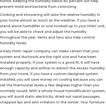
humid. Keeping the humidity below 60 percent will help
prevent mold and bacteria from colonizing.
Cooking and showering will raise the relative humidity in
your home almost as much as the weather. If you have a
stand-alone humidifier or one hooked up to your HVAC unit,
you will be able to check and adjust the humidity
throughout the year. Vents and fans also help control
humidity levels.
A Katy HVAC repair company can make certain that your
system and ductwork are the right size and have been
installed properly. If your system is a good fit, it will have
enough capacity and airflow to extract the excess humidity
from your home. If you have a custom-designed system
installed, you will save money on cooling because you can
set the thermostat levels a few degrees higher than you
normally would. With a whole-house humidification system,
you will avoid static electricity, dried-out nasal passages,
chapped lips and skin irritation in the winter. Your furniture