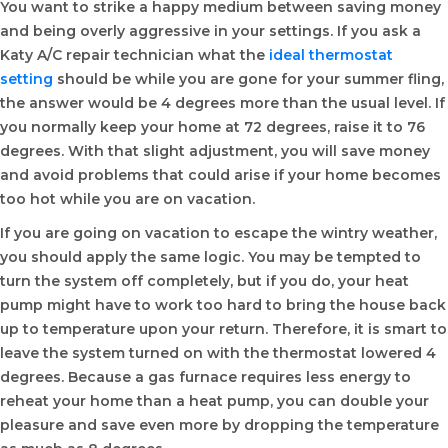
You want to strike a happy medium between saving money
and being overly aggressive in your settings. If you ask a
Katy A/C repair technician what the
ideal thermostat
setting
should be while you are gone for your summer fling,
the answer would be 4 degrees more than the usual level. If
you normally keep your home at 72 degrees, raise it to 76
degrees. With that slight adjustment, you will save money
and avoid problems that could arise if your home becomes
too hot while you are on vacation.
If you are going on vacation to escape the wintry weather,
you should apply the same logic. You may be tempted to
turn the system off completely, but if you do, your heat
pump might have to work too hard to bring the house back
up to temperature upon your return. Therefore, it is smart to
leave the system turned on with the thermostat lowered 4
degrees. Because a gas furnace requires less energy to
reheat your home than a heat pump, you can double your
pleasure and save even more by dropping the temperature