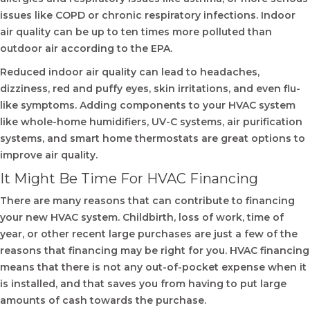
issues like COPD or chronic respiratory infections. Indoor
air quality can be up to ten times more polluted than
outdoor air according to the EPA.
Reduced indoor air quality can lead to headaches,
dizziness, red and puffy eyes, skin irritations, and even flu-
like symptoms. Adding components to your HVAC system
like whole-home humidifiers, UV-C systems, air purification
systems, and smart home thermostats are great options to
improve air quality.
It Might Be Time For HVAC Financing
There are many reasons that can contribute to financing
your new HVAC system. Childbirth, loss of work, time of
year, or other recent large purchases are just a few of the
reasons that financing may be right for you. HVAC financing
means that there is not any out-of-pocket expense when it
is installed, and that saves you from having to put large
amounts of cash towards the purchase.