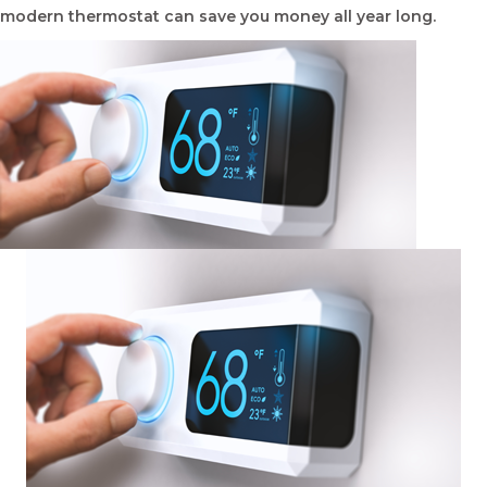
modern thermostat can save you money all year long.