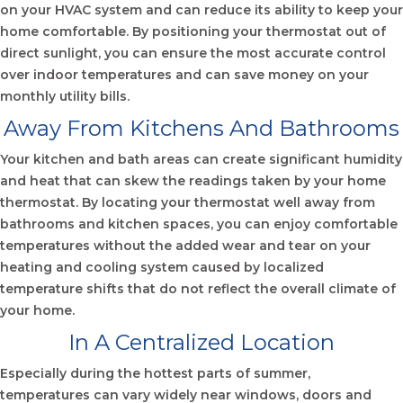
on your HVAC system and can reduce its ability to keep your
home comfortable. By positioning your thermostat out of
direct sunlight, you can ensure the most accurate control
over indoor temperatures and can save money on your
monthly utility bills.
Away From Kitchens And Bathrooms
Your kitchen and bath areas can create significant humidity
and heat that can skew the readings taken by your home
thermostat. By locating your thermostat well away from
bathrooms and kitchen spaces, you can enjoy comfortable
temperatures without the added wear and tear on your
heating and cooling system caused by localized
temperature shifts that do not reflect the overall climate of
your home.
In A Centralized Location
Especially during the hottest parts of summer,
temperatures can vary widely near windows, doors and