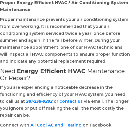
Proper Energy Efficient HVAC / Air Conditioning System
Maintenance
Proper maintenance prevents your air conditioning system
from overworking. It is recommended that your air
conditioning system serviced twice a year, once before
summer and again in the fall before winter. During your
maintenance appointment, one of our HVAC technicians
will inspect all HVAC components to ensure proper function
and indicate any potential replacement required.
Need
Energy Efficient HVAC
Maintenance
Or Repair?
If you are experiencing a noticeable decrease in the
functioning and efficiency of your HVAC system, you need
to call us at
281-238-9292
or
contact us
via email. The longer
you ignore or put off making the call, the most costly the
repair can be.
Connect with
All Cool AC and Heating
on Facebook