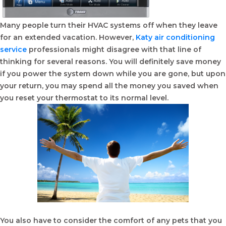
Many people turn their HVAC systems off when they leave
for an extended vacation. However,
Katy air conditioning
service
professionals might disagree with that line of
thinking for several reasons. You will definitely save money
if you power the system down while you are gone, but upon
your return, you may spend all the money you saved when
you reset your thermostat to its normal level.
You also have to consider the comfort of any pets that you