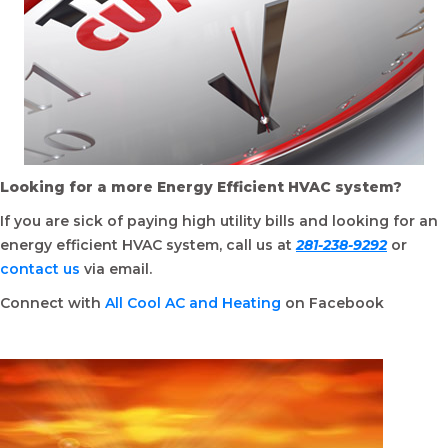
Looking for a more Energy Efficient HVAC system?
If you are sick of paying high utility bills and looking for an
energy efficient HVAC system, call us at
281-238-9292
or
contact us
via email.
Connect with
All Cool AC and Heating
on Facebook