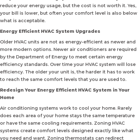
reduce your energy usage, but the cost is not worth it. Yes,
your bill is lower, but often your comfort level is also below
what is acceptable.
Energy Efficient HVAC System Upgrades
Older HVAC units are not as energy-efficient as newer and
more modern options. Newer air conditioners are required
by the Department of Energy to meet certain energy
efficiency standards. Over time your HVAC system will lose
efficiency. The older your unit is, the harder it has to work
to reach the same comfort levels that you are used to.
Redesign Your Energy Efficient HVAC System in Your
Home
Air conditioning systems work to cool your home. Rarely
does each area of your home stays the same temperature
or have the same cooling requirements. Zoning HVAC
systems create comfort levels designed exactly like what
you need and want. Zoning thermostats can redirect