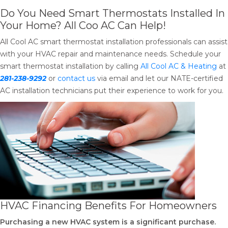
Do You Need Smart Thermostats Installed In
Your Home? All Coo AC Can Help!
All Cool AC smart thermostat installation professionals can assist
with your HVAC repair and maintenance needs. Schedule your
smart thermostat installation by calling
All Cool AC & Heating
at
281-238-9292
or
contact us
via email and let our NATE-certified
AC installation technicians put their experience to work for you.
HVAC Financing Benefits For Homeowners
Purchasing a new HVAC system is a significant purchase.