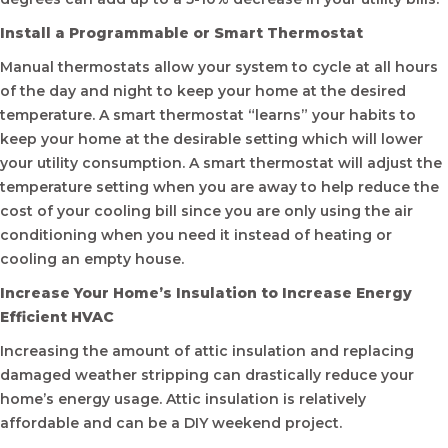
Install a Programmable or Smart Thermostat
Manual thermostats allow your system to cycle at all hours
of the day and night to keep your home at the desired
temperature. A smart thermostat “learns” your habits to
keep your home at the desirable setting which will lower
your utility consumption. A smart thermostat will adjust the
temperature setting when you are away to help reduce the
cost of your cooling bill since you are only using the air
conditioning when you need it instead of heating or
cooling an empty house.
Increase Your Home’s Insulation to Increase Energy
Efficient HVAC
Increasing the amount of attic insulation and replacing
damaged weather stripping can drastically reduce your
home’s energy usage. Attic insulation is relatively
affordable and can be a DIY weekend project.