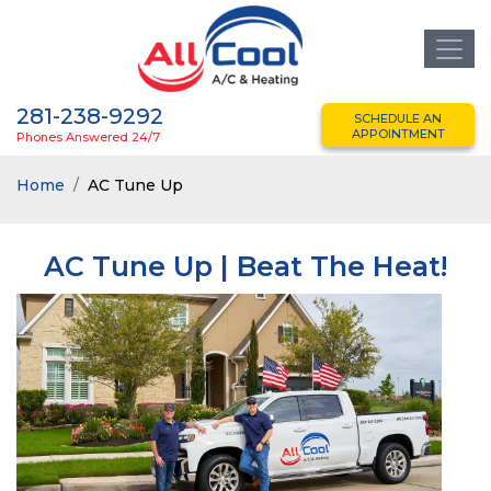
281-238-9292
SCHEDULE AN
APPOINTMENT
Phones Answered 24/7
Home
AC Tune Up
AC Tune Up | Beat The Heat!