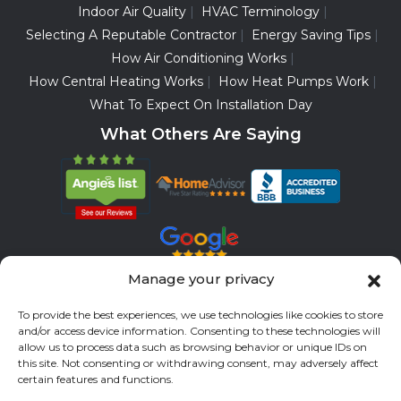
Indoor Air Quality
HVAC Terminology
Selecting A Reputable Contractor
Energy Saving Tips
How Air Conditioning Works
How Central Heating Works
How Heat Pumps Work
What To Expect On Installation Day
What Others Are Saying
Manage your privacy
Servicing All Brands
To provide the best experiences, we use technologies like cookies to store
Service Areas
and/or access device information. Consenting to these technologies will
allow us to process data such as browsing behavior or unique IDs on
Fort Bend County
Richmond
Stafford
Rosenberg
this site. Not consenting or withdrawing consent, may adversely affect
certain features and functions.
Katy
River Oaks
Missouri City
Houston
Sugar Land