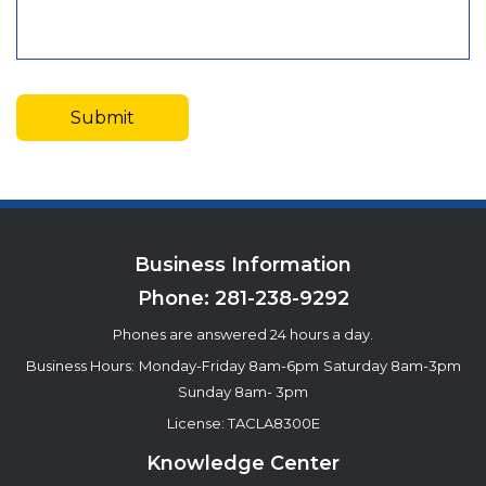
Business Information
Phone:
281-238-9292
Phones are answered 24 hours a day.
Business Hours:
Monday-Friday 8am-6pm
Saturday 8am-3pm
Sunday 8am- 3pm
License: TACLA8300E
Knowledge Center