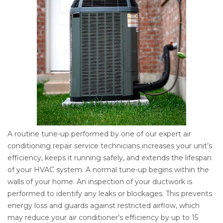
A routine tune-up performed by one of our expert air
conditioning repair service technicians increases your unit’s
efficiency, keeps it running safely, and extends the lifespan
of your HVAC system. A normal tune-up begins within the
walls of your home. An inspection of your ductwork is
performed to identify any leaks or blockages. This prevents
energy loss and guards against restricted airflow, which
may reduce your air conditioner’s efficiency by up to 15