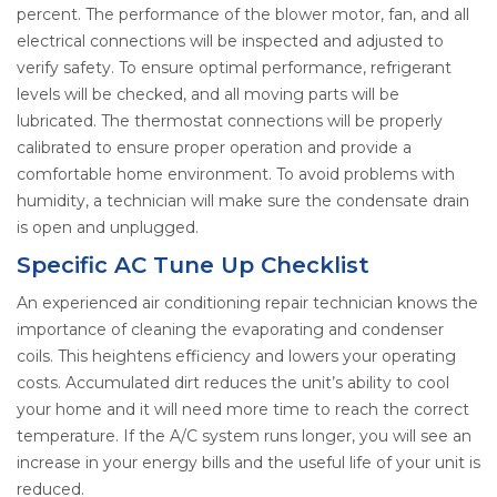
percent. The performance of the blower motor, fan, and all
electrical connections will be inspected and adjusted to
verify safety. To ensure optimal performance, refrigerant
levels will be checked, and all moving parts will be
lubricated. The thermostat connections will be properly
calibrated to ensure proper operation and provide a
comfortable home environment. To avoid problems with
humidity, a technician will make sure the condensate drain
is open and unplugged.
Specific AC Tune Up Checklist
An experienced air conditioning repair technician knows the
importance of cleaning the evaporating and condenser
coils. This heightens efficiency and lowers your operating
costs. Accumulated dirt reduces the unit’s ability to cool
your home and it will need more time to reach the correct
temperature. If the A/C system runs longer, you will see an
increase in your energy bills and the useful life of your unit is
reduced.