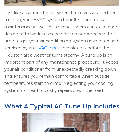
Just like a car runs better when it receives a scheduled
tune-up, your HVAC system benefits from regular
maintenance as well. All air conditioners consist of parts
designed to work in balance for top performance. The
time to get your air conditioning system inspected and
serviced by an
HVAC repair
technician is before the
Houston area weather turns steamy. A tune-up is an
important part of any maintenance procedure. It keeps
your air conditioner from unexpectedly breaking down
and ensures you remain comfortable when outside
temperatures start to climb. Neglecting your cooling
system can lead to costly repairs down the road.
What A Typical AC Tune Up Includes