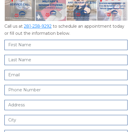
Call us at
281-238-9292
to schedule an appointment today
or fill out the information below.