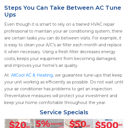
Steps You Can Take Between AC Tune
Ups
Even though it is smart to rely on a trained HVAC repair
professional
to maintain your air conditioning system, there
are certain tasks you can do between visits. For example, it
is easy to clean your A/C’s air filter each month and replace
it when necessary. Using a fresh filter decreases energy
costs, keeps your equipment from becoming damaged,
and improves your home’s air quality.
At
AllCool AC & Heating
, we guarantee tune-ups that keep
your unit working as efficiently as possible. Do not wait until
your air conditioner has problems to get an inspection.
Preventative measures will protect your investment and
keep your home comfortable throughout the year.
Service Specials