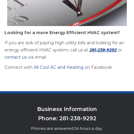
Looking for a more Energy Efficient HVAC system?
If you are sick of paying high utility bills and looking for an
energy efficient HVAC system, call us at
281-238-9292
or
contact us
via email.
Connect with
All Cool AC and Heating
on Facebook
Business Information
Phone:
281-238-9292
Phones are answered 24 hours a day.