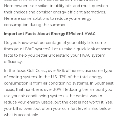
Homeowners see spikes in utility bills and must question
their choices and consider energy-efficient alternatives.
Here are some solutions to reduce your energy
consumption during the summer.
Important Facts About Energy Efficient HVAC
Do you know what percentage of your utility bills come
from your HVAC system? Let us take a quick look at some
facts to help you better understand your HVAC system
efficiency.
In the Texas Gulf Coast, over 95% of homes use some type
of cooling system. In the U.S., 12% of the total energy
consumption is from air conditioning systems. In Southeast
Texas, that number is over 30%. Reducing the amount you
use your air conditioning system is the easiest way to
reduce your energy usage, but the cost is not worth it. Yes,
your bill is lower, but often your comfort level is also below
what is acceptable.