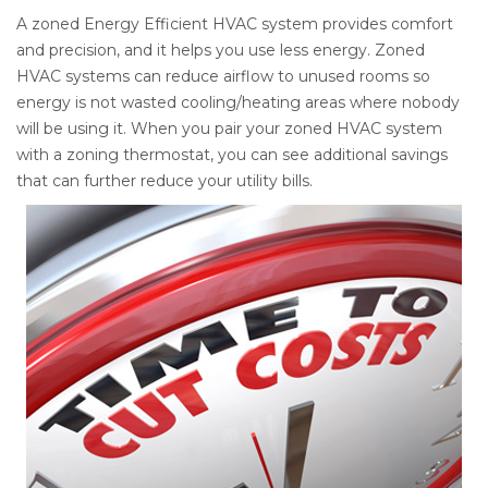
A zoned Energy Efficient HVAC system provides comfort
and precision, and it helps you use less energy. Zoned
HVAC systems can reduce airflow to unused rooms so
energy is not wasted cooling/heating areas where nobody
will be using it. When you pair your zoned HVAC system
with a zoning thermostat, you can see additional savings
that can further reduce your utility bills.