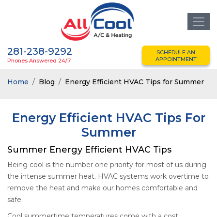
281-238-9292
SCHEDULE AN
APPOINTMENT
Phones Answered 24/7
Home
Blog
Energy Efficient HVAC Tips for Summer
Energy Efficient HVAC Tips For
Summer
Summer Energy Efficient HVAC Tips
Being cool is the number one priority for most of us during
the intense summer heat. HVAC systems work overtime to
remove the heat and make our homes comfortable and
safe.
Cool summertime temperatures come with a cost.