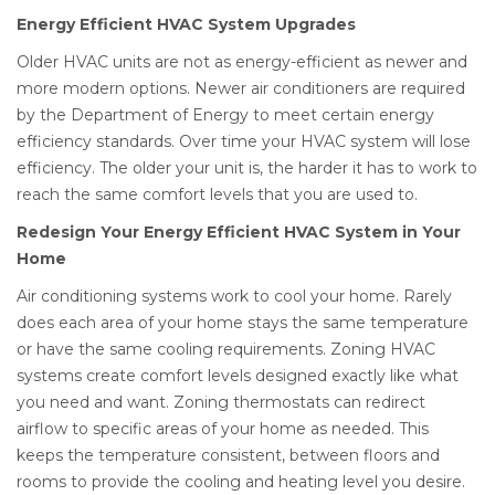
Energy Efficient HVAC System Upgrades
Older HVAC units are not as energy-efficient as newer and
more modern options. Newer air conditioners are required
by the Department of Energy to meet certain energy
efficiency standards. Over time your HVAC system will lose
efficiency. The older your unit is, the harder it has to work to
reach the same comfort levels that you are used to.
Redesign Your Energy Efficient HVAC System in Your
Home
Air conditioning systems work to cool your home. Rarely
does each area of your home stays the same temperature
or have the same cooling requirements. Zoning HVAC
systems create comfort levels designed exactly like what
you need and want. Zoning thermostats can redirect
airflow to specific areas of your home as needed. This
keeps the temperature consistent, between floors and
rooms to provide the cooling and heating level you desire.