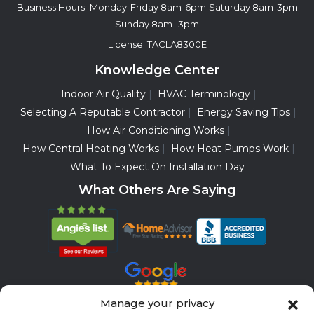
Business Hours:
Monday-Friday 8am-6pm
Saturday 8am-3pm
Sunday 8am- 3pm
License: TACLA8300E
Knowledge Center
Indoor Air Quality
HVAC Terminology
Selecting A Reputable Contractor
Energy Saving Tips
How Air Conditioning Works
How Central Heating Works
How Heat Pumps Work
What To Expect On Installation Day
What Others Are Saying
Manage your privacy