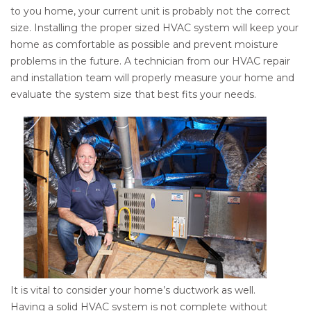
to you home, your current unit is probably not the correct
size. Installing the proper sized HVAC system will keep your
home as comfortable as possible and prevent moisture
problems in the future. A technician from our HVAC repair
and installation team will properly measure your home and
evaluate the system size that best fits your needs.
It is vital to consider your home’s ductwork as well.
Having a solid HVAC system is not complete without