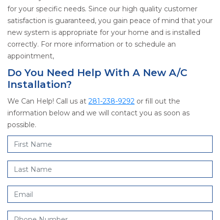
for your specific needs. Since our high quality customer
satisfaction is guaranteed, you gain peace of mind that your
new system is appropriate for your home and is installed
correctly. For more information or to schedule an
appointment,
Do You Need Help With A New A/C
Installation?
We Can Help! Call us at
281-238-9292
or fill out the
information below and we will contact you as soon as
possible.