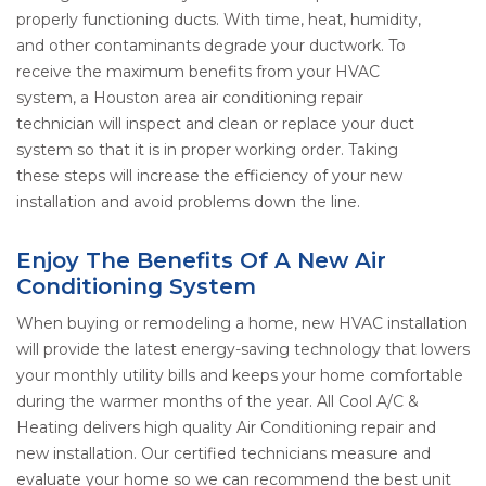
properly functioning ducts. With time, heat, humidity,
and other contaminants degrade your ductwork. To
receive the maximum benefits from your HVAC
system, a Houston area air conditioning repair
technician will inspect and clean or replace your duct
system so that it is in proper working order. Taking
these steps will increase the efficiency of your new
installation and avoid problems down the line.
Enjoy The Benefits Of A New Air
Conditioning System
When buying or remodeling a home, new HVAC installation
will provide the latest energy-saving technology that lowers
your monthly utility bills and keeps your home comfortable
during the warmer months of the year. All Cool A/C &
Heating delivers high quality Air Conditioning repair and
new installation. Our certified technicians measure and
evaluate your home so we can recommend the best unit