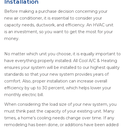
Installation
Before making a purchase decision concerning your
new air conditioner, it is essential to consider your
capacity needs, ductwork, and efficiency. An HVAC unit
is an investment, so you want to get the most for your
money.
No matter which unit you choose, it is equally important to
have everything properly installed. All Cool A/C & Heating
ensures your system will be installed to our highest quality
standards so that your new system provides years of
comfort. Also, proper installation can increase overall
efficiency by up to 30 percent, which helps lower your
monthly electric bill.
When considering the load size of your new system, you
must think past the capacity of your existing unit. Many
times, a home’s cooling needs change over time. If any
remodeling has been done, or additions have been added