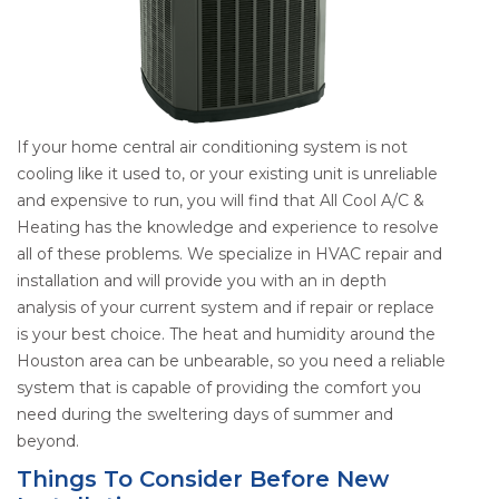
If your home central air conditioning system is not
cooling like it used to, or your existing unit is unreliable
and expensive to run, you will find that All Cool A/C &
Heating has the knowledge and experience to resolve
all of these problems. We specialize in HVAC repair and
installation and will provide you with an in depth
analysis of your current system and if repair or replace
is your best choice. The heat and humidity around the
Houston area can be unbearable, so you need a reliable
system that is capable of providing the comfort you
need during the sweltering days of summer and
beyond.
Things To Consider Before New