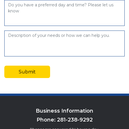
Business Information
Phone:
281-238-9292