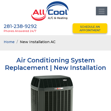
281-238-9292
SCHEDULE AN
APPOINTMENT
Phones Answered 24/7
Home
New Installation AC
Air Conditioning System
Replacement | New Installation