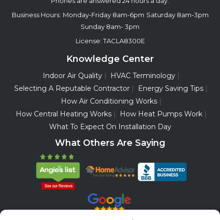
Phones are answered 24 hours a day.
Business Hours:
Monday-Friday 8am-6pm
Saturday 8am-3pm
Sunday 8am- 3pm
License: TACLA8300E
Knowledge Center
Indoor Air Quality
HVAC Terminology
Selecting A Reputable Contractor
Energy Saving Tips
How Air Conditioning Works
How Central Heating Works
How Heat Pumps Work
What To Expect On Installation Day
What Others Are Saying