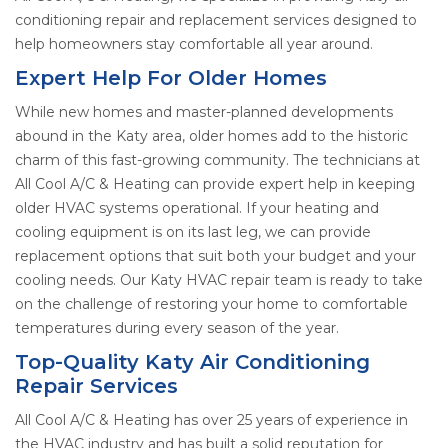
conditioning repair and replacement services designed to
help homeowners stay comfortable all year around.
Expert Help For Older Homes
While new homes and master-planned developments
abound in the Katy area, older homes add to the historic
charm of this fast-growing community. The technicians at
All Cool A/C & Heating can provide expert help in keeping
older HVAC systems operational. If your heating and
cooling equipment is on its last leg, we can provide
replacement options that suit both your budget and your
cooling needs. Our Katy HVAC repair team is ready to take
on the challenge of restoring your home to comfortable
temperatures during every season of the year.
Top-Quality Katy Air Conditioning
Repair Services
All Cool A/C & Heating has over 25 years of experience in
the HVAC industry and has built a solid reputation for