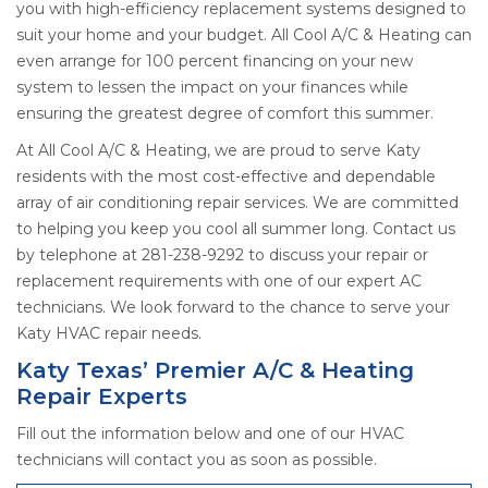
you with high-efficiency replacement systems designed to
suit your home and your budget. All Cool A/C & Heating can
even arrange for 100 percent financing on your new
system to lessen the impact on your finances while
ensuring the greatest degree of comfort this summer.
At All Cool A/C & Heating, we are proud to serve Katy
residents with the most cost-effective and dependable
array of air conditioning repair services. We are committed
to helping you keep you cool all summer long. Contact us
by telephone at 281-238-9292 to discuss your repair or
replacement requirements with one of our expert AC
technicians. We look forward to the chance to serve your
Katy HVAC repair needs.
Katy Texas’ Premier A/C & Heating
Repair Experts
Fill out the information below and one of our HVAC
technicians will contact you as soon as possible.