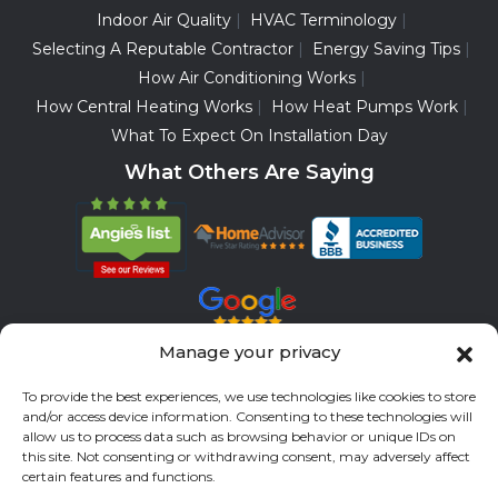
Indoor Air Quality
HVAC Terminology
Selecting A Reputable Contractor
Energy Saving Tips
How Air Conditioning Works
How Central Heating Works
How Heat Pumps Work
What To Expect On Installation Day
What Others Are Saying
Manage your privacy
Servicing All Brands
To provide the best experiences, we use technologies like cookies to store
and/or access device information. Consenting to these technologies will
Service Areas
allow us to process data such as browsing behavior or unique IDs on
this site. Not consenting or withdrawing consent, may adversely affect
Fort Bend County
Richmond
Stafford
Rosenberg
certain features and functions.
Katy
River Oaks
Missouri City
Houston
Sugar Land