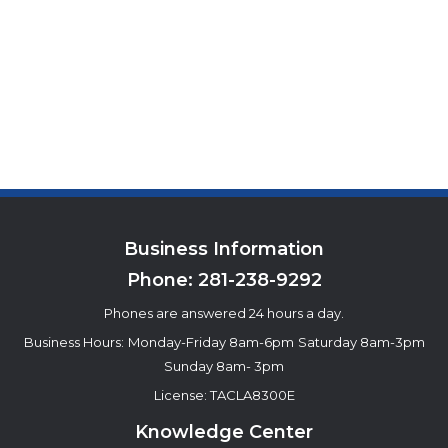
Business Information
Phone:
281-238-9292
Phones are answered 24 hours a day.
Business Hours:
Monday-Friday 8am-6pm
Saturday 8am-3pm
Sunday 8am- 3pm
License: TACLA8300E
Knowledge Center