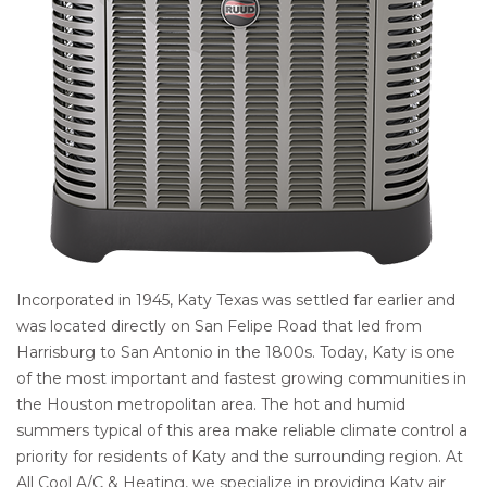
Incorporated in 1945, Katy Texas was settled far earlier and
was located directly on San Felipe Road that led from
Harrisburg to San Antonio in the 1800s. Today, Katy is one
of the most important and fastest growing communities in
the Houston metropolitan area. The hot and humid
summers typical of this area make reliable climate control a
priority for residents of Katy and the surrounding region. At
All Cool A/C & Heating, we specialize in providing Katy air