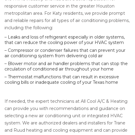
responsive customer service in the greater Houston
metropolitan area. For Katy residents, we provide prompt
and reliable repairs for all types of air conditioning problems,
including the following:
– Leaks and loss of refrigerant especially in older systems,
that can reduce the cooling power of your HVAC system
– Compressor or condenser failures that can prevent your
air conditioning system from delivering cold air
– Blower motor and air handler problems that can stop the
circulation of conditioned air throughout your home
– Thermostat malfunctions that can result in excessive
cooling bills or inadequate cooling of your Texas home
If needed, the expert technicians at All Cool A/C & Heating
can provide you with recommendations and guidance on
selecting a new air conditioning unit or integrated HVAC
system. We are authorized dealers and installers for Trane
and Ruud heating and cooling equipment and can provide