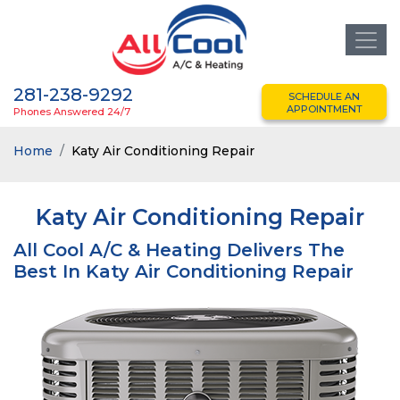
281-238-9292
SCHEDULE AN
APPOINTMENT
Phones Answered 24/7
Home
Katy Air Conditioning Repair
Katy Air Conditioning Repair
All Cool A/C & Heating Delivers The
Best In Katy Air Conditioning Repair