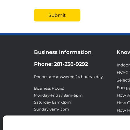
Business Information
Know
Phone:
281-238-9292
Indoor
HVAC 
Phones are answered 24 hours a day.
Select
Energy
Business Hours:
How A
Monday-Friday 8am-6pm
Saturday 8am-3pm
How C
Sunday 8am- 3pm
How H
What T
License: TACLA8300E