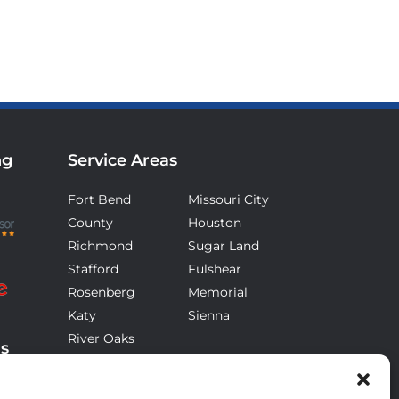
ng
Service Areas
Fort Bend
Missouri City
County
Houston
Richmond
Sugar Land
Stafford
Fulshear
Rosenberg
Memorial
Katy
Sienna
River Oaks
ds