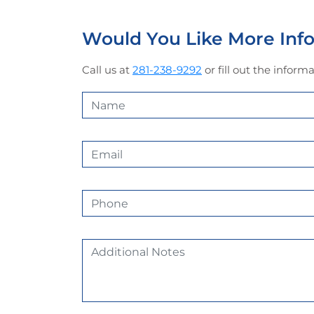
Would You Like More In
Call us at
281-238-9292
or fill out the infor