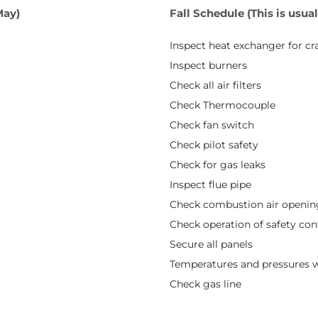
May)
Fall Schedule (This is usu
Inspect heat exchanger for cr
Inspect burners
Check all air filters
Check Thermocouple
Check fan switch
Check pilot safety
Check for gas leaks
Inspect flue pipe
Check combustion air openin
Check operation of safety con
Secure all panels
Temperatures and pressures w
Check gas line