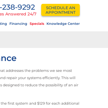
-238-9292
SCHEDULE AN
APPOINTMENT
es Answered 24/7
ting
Financing
Specials
Knowledge Center
ance
hat addresses the problems we see most
d repair your systems efficiently. This will
esigned to reduce the possibility of an air
 the first system and $129 for each additional