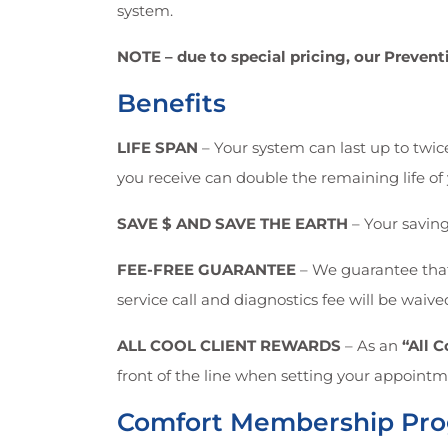
system.
NOTE – due to special pricing, our Preve
Benefits
LIFE SPAN
– Your system can last up to twice
you receive can double the remaining life of 
SAVE $ AND SAVE THE EARTH
– Your savings
FEE-FREE GUARANTEE
– We guarantee that 
service call and diagnostics fee will be waive
ALL COOL CLIENT REWARDS
– As an
“All 
front of the line when setting your appointme
Comfort Membership Pr