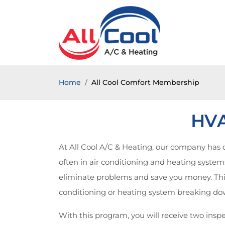
Home
All Cool Comfort Membership
HVA
At All Cool A/C & Heating, our company ha
often in air conditioning and heating systems.
eliminate problems and save you money. This
conditioning or heating system breaking dow
With this program, you will receive two inspe