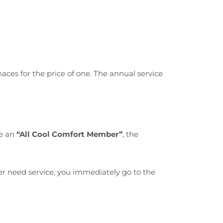
aces for the price of one. The annual service
re an
“All Cool Comfort Member”
, the
ever need service, you immediately go to the