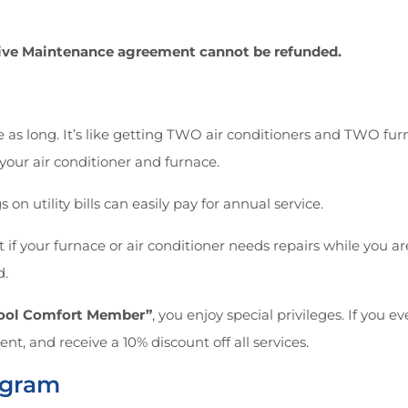
ntive Maintenance agreement cannot be refunded.
 as long. It’s like getting TWO air conditioners and TWO furn
your air conditioner and furnace.
 on utility bills can easily pay for annual service.
if your furnace or air conditioner needs repairs while you a
d.
Cool Comfort Member”
, you enjoy special privileges. If you 
nt, and receive a 10% discount off all services.
ogram