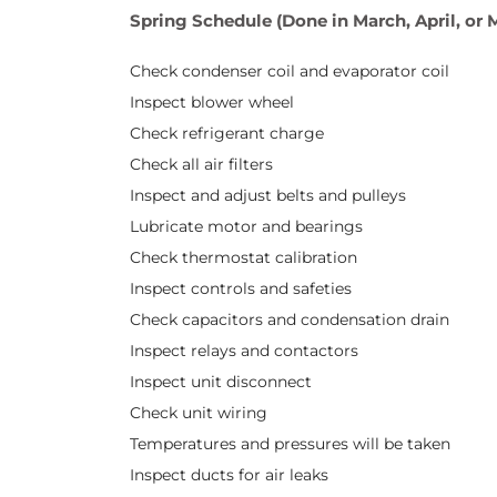
Spring Schedule (Done in March, April, or 
Check condenser coil and evaporator coil
Inspect blower wheel
Check refrigerant charge
Check all air filters
Inspect and adjust belts and pulleys
Lubricate motor and bearings
Check thermostat calibration
Inspect controls and safeties
Check capacitors and condensation drain
Inspect relays and contactors
Inspect unit disconnect
Check unit wiring
Temperatures and pressures will be taken
Inspect ducts for air leaks