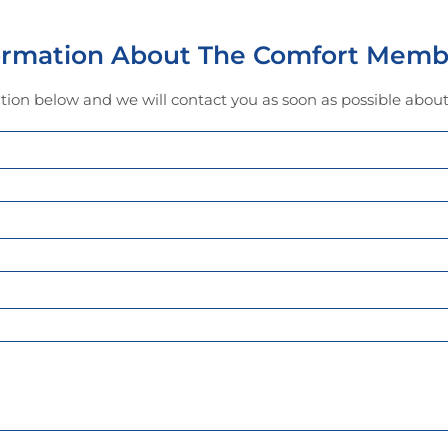
formation About The Comfort Memb
mation below and we will contact you as soon as possible abo