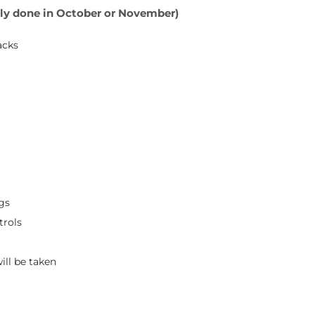
ally done in October or November)
acks
gs
trols
ill be taken