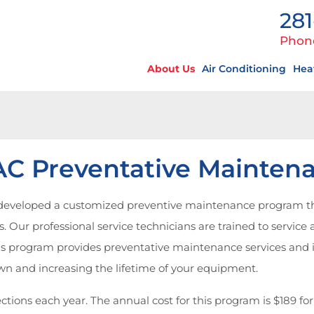
281
Phon
About Us
Air Conditioning
Hea
C Preventative Mainten
s developed a customized preventive maintenance program t
 Our professional service technicians are trained to service an
 program provides preventative maintenance services and is d
n and increasing the lifetime of your equipment.
ctions each year. The annual cost for this program is $189 for