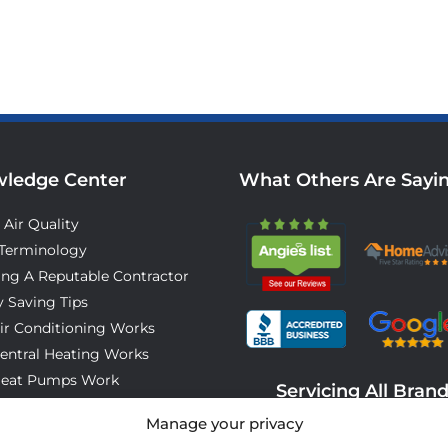
ledge Center
What Others Are Sayi
 Air Quality
Terminology
ing A Reputable Contractor
 Saving Tips
ir Conditioning Works
entral Heating Works
eat Pumps Work
Servicing All Bran
o Expect On Installation Day
Manage your privacy