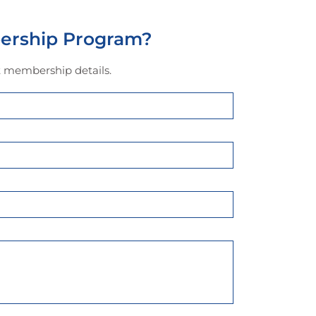
ership Program?
ut membership details.