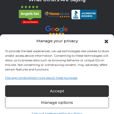
Manage your privacy
Servicing All Brands
To provide the best experiences, we use technologies like cookies to store
Service Areas
and/or access device information. Consenting to these technologies will
allow us to process data such as browsing behavior or unique IDs on
Fort Bend County
Richmond
Stafford
Rosenberg
this site. Not consenting or withdrawing consent, may adversely affect
certain features and functions.
Katy
River Oaks
Missouri City
Houston
Sugar Land
Manage vendors
Read more about these purposes
Fulshear
Memorial
Sienna
Accept
© 2026 All Cool A/C & Heating- All rights reserved. |
Privacy Policy
Manage options
Opt-out preferences
Privacy Policy