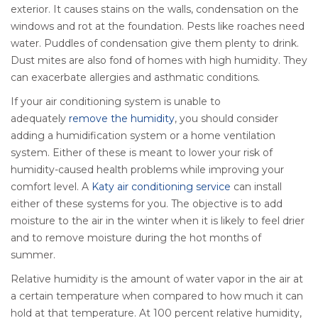
exterior. It causes stains on the walls, condensation on the
windows and rot at the foundation. Pests like roaches need
water. Puddles of condensation give them plenty to drink.
Dust mites are also fond of homes with high humidity. They
can exacerbate allergies and asthmatic conditions.
If your air conditioning system is unable to
adequately
remove the humidity
, you should consider
adding a humidification system or a home ventilation
system. Either of these is meant to lower your risk of
humidity-caused health problems while improving your
comfort level. A
Katy air conditioning service
can install
either of these systems for you. The objective is to add
moisture to the air in the winter when it is likely to feel drier
and to remove moisture during the hot months of
summer.
Relative humidity is the amount of water vapor in the air at
a certain temperature when compared to how much it can
hold at that temperature. At 100 percent relative humidity,