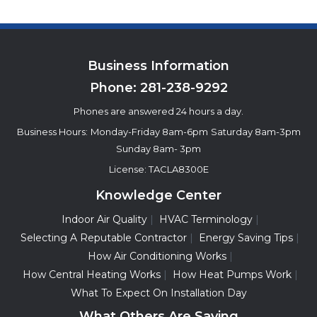
Business Information
Phone:
281-238-9292
Phones are answered 24 hours a day.
Business Hours:
Monday-Friday 8am-6pm
Saturday 8am-3pm
Sunday 8am- 3pm
License: TACLA8300E
Knowledge Center
Indoor Air Quality
HVAC Terminology
Selecting A Reputable Contractor
Energy Saving Tips
How Air Conditioning Works
How Central Heating Works
How Heat Pumps Work
What To Expect On Installation Day
What Others Are Saying