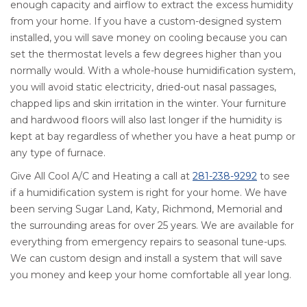
enough capacity and airflow to extract the excess humidity
from your home. If you have a custom-designed system
installed, you will save money on cooling because you can
set the thermostat levels a few degrees higher than you
normally would. With a whole-house humidification system,
you will avoid static electricity, dried-out nasal passages,
chapped lips and skin irritation in the winter. Your furniture
and hardwood floors will also last longer if the humidity is
kept at bay regardless of whether you have a heat pump or
any type of furnace.
Give All Cool A/C and Heating a call at
281-238-9292
to see
if a humidification system is right for your home. We have
been serving Sugar Land, Katy, Richmond, Memorial and
the surrounding areas for over 25 years. We are available for
everything from emergency repairs to seasonal tune-ups.
We can custom design and install a system that will save
you money and keep your home comfortable all year long.