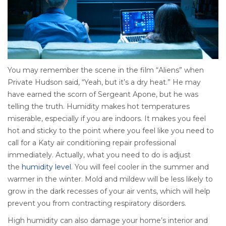
You may remember the scene in the film “Aliens” when
Private Hudson said, “Yeah, but it’s a dry heat.” He may
have earned the scorn of Sergeant Apone, but he was
telling the truth. Humidity makes hot temperatures
miserable, especially if you are indoors. It makes you feel
hot and sticky to the point where you feel like you need to
call for a Katy air conditioning repair professional
immediately. Actually, what you need to do is adjust
the
humidity level
. You will feel cooler in the summer and
warmer in the winter. Mold and mildew will be less likely to
grow in the dark recesses of your air vents, which will help
prevent you from contracting respiratory disorders.
High humidity can also damage your home’s interior and