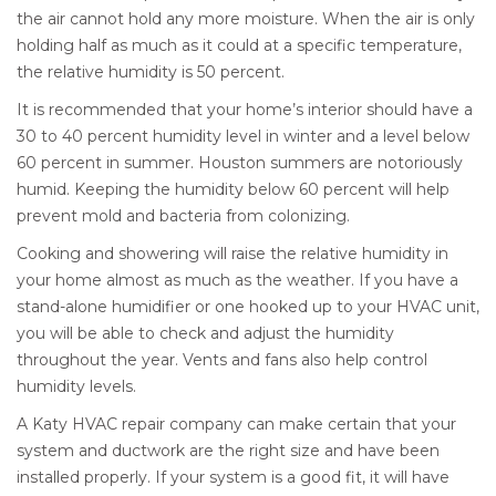
the air cannot hold any more moisture. When the air is only
holding half as much as it could at a specific temperature,
the relative humidity is 50 percent.
It is recommended that your home’s interior should have a
30 to 40 percent humidity level in winter and a level below
60 percent in summer. Houston summers are notoriously
humid. Keeping the humidity below 60 percent will help
prevent mold and bacteria from colonizing.
Cooking and showering will raise the relative humidity in
your home almost as much as the weather. If you have a
stand-alone humidifier or one hooked up to your HVAC unit,
you will be able to check and adjust the humidity
throughout the year. Vents and fans also help control
humidity levels.
A Katy HVAC repair company can make certain that your
system and ductwork are the right size and have been
installed properly. If your system is a good fit, it will have