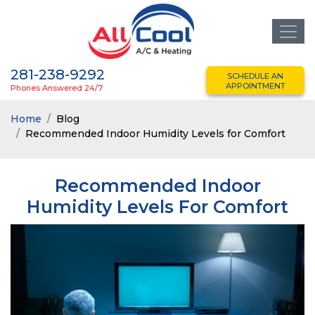
281-238-9292
SCHEDULE AN
APPOINTMENT
Phones Answered 24/7
Home
Blog
Recommended Indoor Humidity Levels for Comfort
Recommended Indoor
Humidity Levels For Comfort