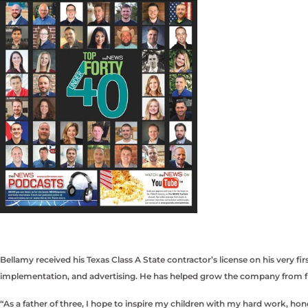
Bellamy received his Texas Class A State contractor’s license on his very 
implementation, and advertising. He has helped grow the company from fi
“As a father of three, I hope to inspire my children with my hard work, hone