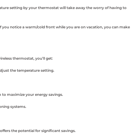
ture setting by your thermostat will take away the worry of having to
f you notice a warm/cold front while you are on vacation, you can make
eless thermostat, you’ll get:
djust the temperature setting.
 to maximize your energy savings.
oning systems.
ers the potential for significant savings.