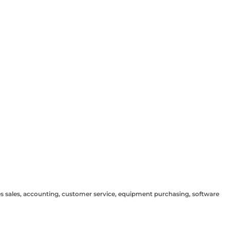
sees sales, accounting, customer service, equipment purchasing, software