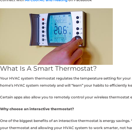
What Is A Smart Thermostat?
Your HVAC system thermostat regulates the temperature setting for your a
home’s HVAC system remotely and will “learn” your habits to efficiently 
Certain apps also allow you to remotely control your wireless thermostat
Why choose an interactive thermostat?
One of the biggest benefits of an interactive thermostat is energy saving
your thermostat and allowing your HVAC system to work smarter, not har