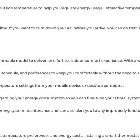
utside temperature to help you regulate energy usage. Interactive tempera
e. If you want to turn down your AC before you arrive, you can do that. I
able model to deliver an effortless indoor comfort experience. With a wir
 schedule, and preferences to keep you comfortable without the need to a
perature settings from your mobile device or desktop computer.
garding your energy consumption so you can fine-tune your HVAC system
oming system maintenance and can also alert you to any improperly functi
temperature preferences and energy costs, installing a smart thermostat off