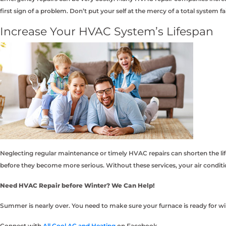
first sign of a problem. Don’t put your self at the mercy of a total system f
Increase Your HVAC System’s Lifespan
Neglecting regular maintenance or timely HVAC repairs can shorten the li
before they become more serious. Without these services, your air condi
Need HVAC Repair before Winter? We Can Help!
Summer is nearly over. You need to make sure your furnace is ready for win
Connect with
All Cool AC and Heating
on Facebook