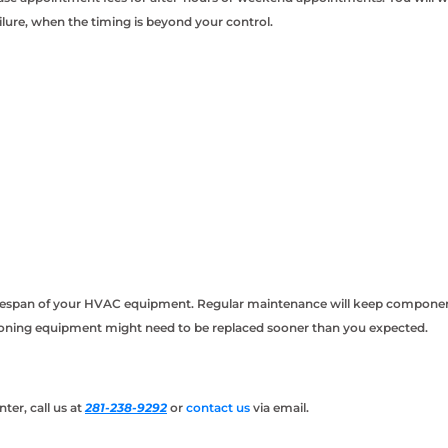
ailure, when the timing is beyond your control.
fespan of your HVAC equipment. Regular maintenance will keep components o
tioning equipment might need to be replaced sooner than you expected.
ter, call us at
281-238-9292
or
contact us
via email.