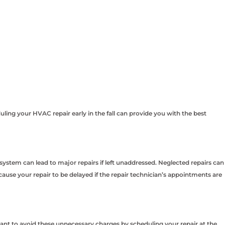
ing your HVAC repair early in the fall can provide you with the best
ystem can lead to major repairs if left unaddressed. Neglected repairs can
se your repair to be delayed if the repair technician’s appointments are
nt to avoid these unnecessary charges by scheduling your repair at the