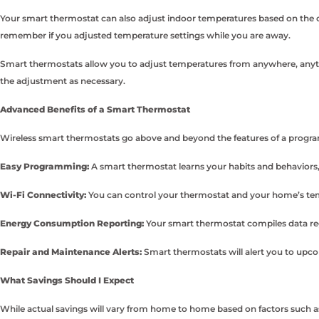
Your smart thermostat can also adjust indoor temperatures based on the o
remember if you adjusted temperature settings while you are away.
Smart thermostats allow you to adjust temperatures from anywhere, anytim
the adjustment as necessary.
Advanced Benefits of a Smart Thermostat
Wireless smart thermostats go above and beyond the features of a programm
Easy Programming:
A smart thermostat learns your habits and behaviors,
Wi-Fi Connectivity:
You can control your thermostat and your home’s tem
Energy Consumption Reporting:
Your smart thermostat compiles data re
Repair and Maintenance Alerts:
Smart thermostats will alert you to upc
What Savings Should I Expect
While actual savings will vary from home to home based on factors such as 