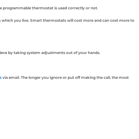
he programmable thermostat is used correctly or not.
n which you live. Smart thermostats will cost more and can cost more to
chieve by taking system adjustments out of your hands.
s
via email. The longer you ignore or put off making the call, the most