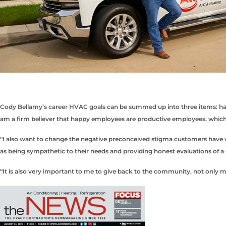
Cody Bellamy’s career HVAC goals can be summed up into three items: happ
am a firm believer that happy employees are productive employees, which 
“I also want to change the negative preconceived stigma customers have wi
as being sympathetic to their needs and providing honest evaluations of a
“It is also very important to me to give back to the community, not only 