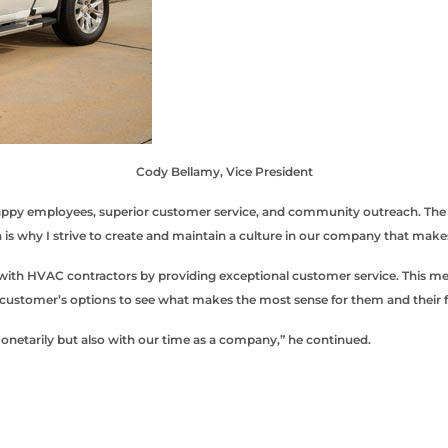
Cody Bellamy, Vice President
y employees, superior customer service, and community outreach. The vice
is why I strive to create and maintain a culture in our company that mak
th HVAC contractors by providing exceptional customer service. This means
 customer’s options to see what makes the most sense for them and their f
monetarily but also with our time as a company,” he continued.