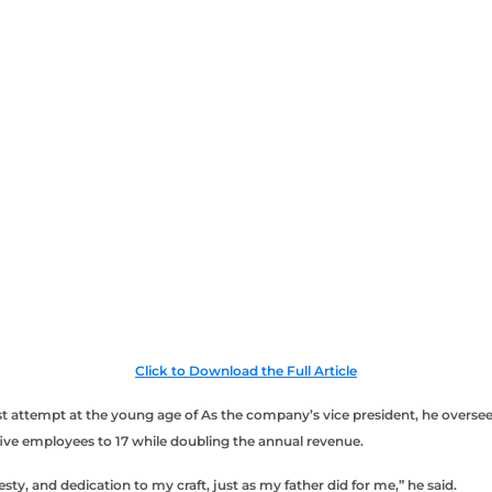
Click to Download the Full Article
first attempt at the young age of As the company’s vice president, he over
ve employees to 17 while doubling the annual revenue.
sty, and dedication to my craft, just as my father did for me,” he said.