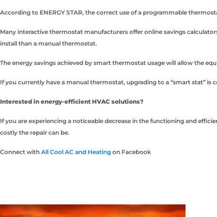
According to ENERGY STAR, the correct use of a programmable thermostat w
Many interactive thermostat manufacturers offer online savings calculator
install than a manual thermostat.
The energy savings achieved by smart thermostat usage will allow the equip
If you currently have a manual thermostat, upgrading to a “smart stat” is 
Interested in energy-efficient HVAC solutions?
If you are experiencing a noticeable decrease in the functioning and effic
costly the repair can be.
Connect with
All Cool AC and Heating
on Facebook