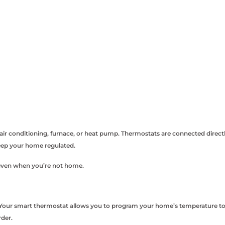
ir conditioning, furnace, or heat pump. Thermostats are connected direct
keep your home regulated.
 even when you’re not home.
s. Your smart thermostat allows you to program your home’s temperature to
der.