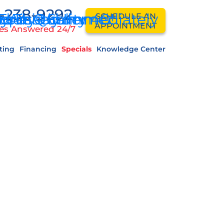
-238-9292
ddressed Immediately
 Forty Under 40!
ey This Summer
 Air Quality
equently
ps
SCHEDULE AN
APPOINTMENT
es Answered 24/7
ting
Financing
Specials
Knowledge Center