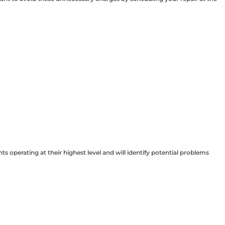
perating at their highest level and will identify potential problems