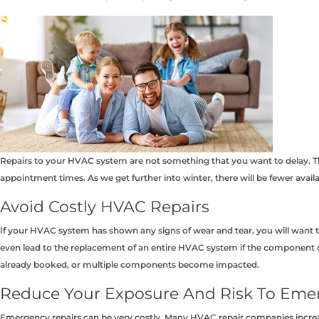
Repairs to your HVAC system are not something that you want to delay. The
appointment times. As we get further into winter, there will be fewer avai
Avoid Costly HVAC Repairs
If your HVAC system has shown any signs of wear and tear, you will want t
even lead to the replacement of an entire HVAC system if the component d
already booked, or multiple components become impacted.
Reduce Your Exposure And Risk To Eme
Emergency repairs can be very costly. Many HVAC repair companies increa