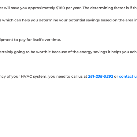
ill save you approximately $180 per year. The determining factor is if t
s which can help you determine your potential savings based on the area i
ment to pay for itself over time.
certainly going to be worth it because of the energy savings it helps you a
iency of your HVAC system, you need to call us at
281-238-9292
or
contact u