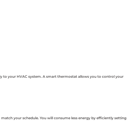
ly to your HVAC system. A smart thermostat allows you to control your
 match your schedule. You will consume less energy by efficiently setting