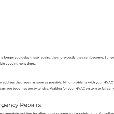
 longer you delay these repairs, the more costly they can become. Schedul
lable appointment times.
o address that repair as soon as possible. Minor problems with your HVAC s
amage becomes too extensive. Waiting for your HVAC system to fail can cau
rgency Repairs
se appointment fees for after-hours or weekend appointments. You will wa