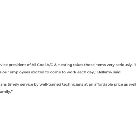
 president of All Cool A/C & Heating takes those items very seriously. “I
es our employees excited to come to work each day,” Bellamy said.
 timely service by well-trained technicians at an affordable price as well
amily.”