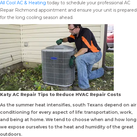
All Cool AC & Heating
today to schedule your professional AC
Repair Richmond appointment and ensure your unit is prepared
for the long cooling season ahead.
Katy AC Repair Tips to Reduce HVAC Repair Costs
As the summer heat intensifies, south Texans depend on air
conditioning for every aspect of life: transportation, work,
and being at home. We tend to choose when and how long
we expose ourselves to the heat and humidity of the great
outdoors.