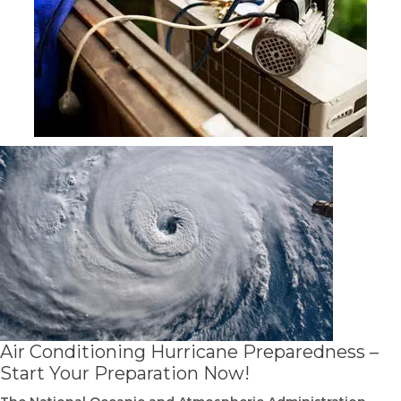
Air Conditioning Hurricane Preparedness –
Start Your Preparation Now!