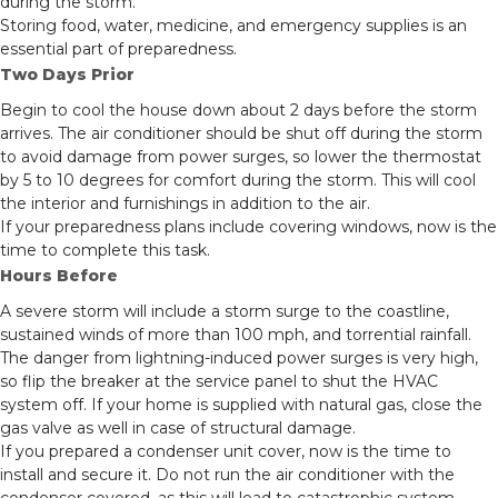
during the storm.
Storing food, water, medicine, and emergency supplies is an
essential part of preparedness.
Two Days Prior
Begin to cool the house down about 2 days before the storm
arrives. The air conditioner should be shut off during the storm
to avoid damage from power surges, so lower the thermostat
by 5 to 10 degrees for comfort during the storm. This will cool
the interior and furnishings in addition to the air.
If your preparedness plans include covering windows, now is the
time to complete this task.
Hours Before
A severe storm will include a storm surge to the coastline,
sustained winds of more than 100 mph, and torrential rainfall.
The danger from lightning-induced power surges is very high,
so flip the breaker at the service panel to shut the HVAC
system off. If your home is supplied with natural gas, close the
gas valve as well in case of structural damage.
If you prepared a condenser unit cover, now is the time to
install and secure it. Do not run the air conditioner with the