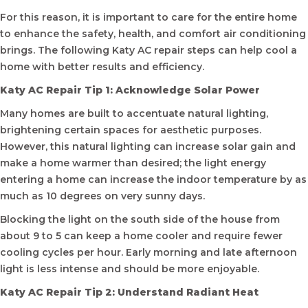
For this reason, it is important to care for the entire home
to enhance the safety, health, and comfort air conditioning
brings. The following Katy AC repair steps can help cool a
home with better results and efficiency.
Katy AC Repair Tip 1: Acknowledge Solar Power
Many homes are built to accentuate natural lighting,
brightening certain spaces for aesthetic purposes.
However, this natural lighting can increase solar gain and
make a home warmer than desired; the light energy
entering a home can increase the indoor temperature by as
much as 10 degrees on very sunny days.
Blocking the light on the south side of the house from
about 9 to 5 can keep a home cooler and require fewer
cooling cycles per hour. Early morning and late afternoon
light is less intense and should be more enjoyable.
Katy AC Repair Tip 2: Understand Radiant Heat