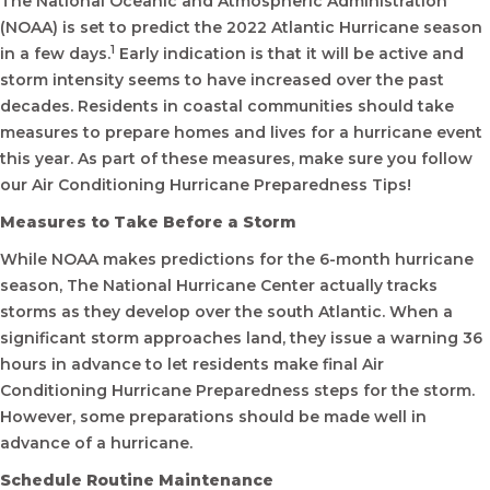
The National Oceanic and Atmospheric Administration
(NOAA) is set to predict the 2022 Atlantic Hurricane season
1
in a few days.
Early indication is that it will be active and
storm intensity seems to have increased over the past
decades. Residents in coastal communities should take
measures to prepare homes and lives for a hurricane event
this year. As part of these measures, make sure you follow
our Air Conditioning Hurricane Preparedness Tips!
Measures to Take Before a Storm
While NOAA makes predictions for the 6-month hurricane
season, The National Hurricane Center actually tracks
storms as they develop over the south Atlantic. When a
significant storm approaches land, they issue a warning 36
hours in advance to let residents make final Air
Conditioning Hurricane Preparedness steps for the storm.
However, some preparations should be made well in
advance of a hurricane.
Schedule Routine Maintenance