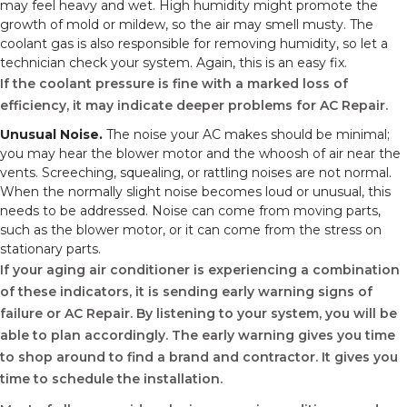
may feel heavy and wet. High humidity might promote the
growth of mold or mildew, so the air may smell musty. The
coolant gas is also responsible for removing humidity, so let a
technician check your system. Again, this is an easy fix.
If the coolant pressure is fine with a marked loss of
efficiency, it may indicate deeper problems for AC Repair.
Unusual Noise.
The noise your AC makes should be minimal;
you may hear the blower motor and the whoosh of air near the
vents. Screeching, squealing, or rattling noises are not normal.
When the normally slight noise becomes loud or unusual, this
needs to be addressed. Noise can come from moving parts,
such as the blower motor, or it can come from the stress on
stationary parts.
If your aging air conditioner is experiencing a combination
of these indicators, it is sending early warning signs of
failure or AC Repair. By listening to your system, you will be
able to plan accordingly. The early warning gives you time
to shop around to find a brand and contractor. It gives you
time to schedule the installation.