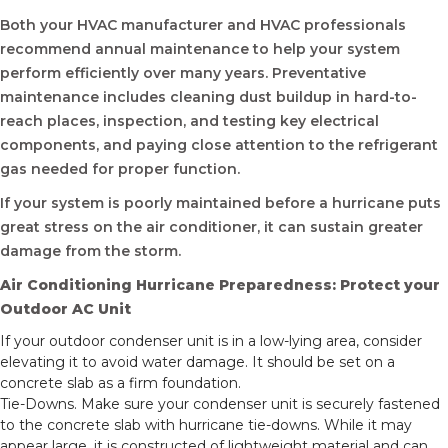
Both your HVAC manufacturer and HVAC professionals
recommend annual maintenance to help your system
perform efficiently over many years. Preventative
maintenance includes cleaning dust buildup in hard-to-
reach places, inspection, and testing key electrical
components, and paying close attention to the refrigerant
gas needed for proper function.
If your system is poorly maintained before a hurricane puts
great stress on the air conditioner, it can sustain greater
damage from the storm.
Air Conditioning Hurricane Preparedness: Protect your
Outdoor AC Unit
If your outdoor condenser unit is in a low-lying area, consider
elevating it to avoid water damage. It should be set on a
concrete slab as a firm foundation.
Tie-Downs. Make sure your condenser unit is securely fastened
to the concrete slab with hurricane tie-downs. While it may
appear large, it is constructed of lightweight material and can