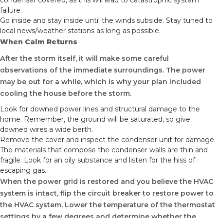
condenser covered, as this will lead to catastrophic system
failure.
Go inside and stay inside until the winds subside. Stay tuned to
local news/weather stations as long as possible.
When Calm Returns
After the storm itself, it will make some careful
observations of the immediate surroundings. The power
may be out for a while, which is why your plan included
cooling the house before the storm.
Look for downed power lines and structural damage to the
home. Remember, the ground will be saturated, so give
downed wires a wide berth.
Remove the cover and inspect the condenser unit for damage.
The materials that compose the condenser walls are thin and
fragile. Look for an oily substance and listen for the hiss of
escaping gas.
When the power grid is restored and you believe the HVAC
system is intact, flip the circuit breaker to restore power to
the HVAC system. Lower the temperature of the thermostat
settings by a few degrees and determine whether the