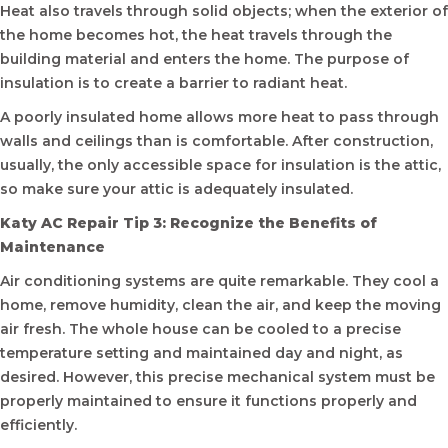
Heat also travels through solid objects; when the exterior of
the home becomes hot, the heat travels through the
building material and enters the home. The purpose of
insulation is to create a barrier to radiant heat.
A poorly insulated home allows more heat to pass through
walls and ceilings than is comfortable. After construction,
usually, the only accessible space for insulation is the attic,
so make sure your attic is adequately insulated.
Katy AC Repair Tip 3: Recognize the Benefits of
Maintenance
Air conditioning systems are quite remarkable. They cool a
home, remove humidity, clean the air, and keep the moving
air fresh. The whole house can be cooled to a precise
temperature setting and maintained day and night, as
desired. However, this precise mechanical system must be
properly maintained to ensure it functions properly and
efficiently.