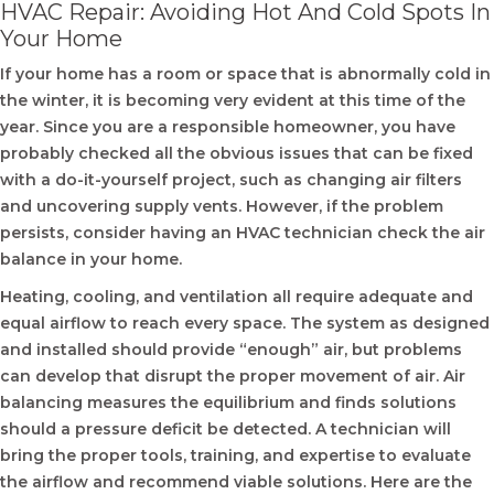
HVAC Repair: Avoiding Hot And Cold Spots In
Your Home
If your home has a room or space that is abnormally cold in
the winter, it is becoming very evident at this time of the
year. Since you are a responsible homeowner, you have
probably checked all the obvious issues that can be fixed
with a do-it-yourself project, such as changing air filters
and uncovering supply vents. However, if the problem
persists, consider having an HVAC technician check the air
balance in your home.
Heating, cooling, and ventilation all require adequate and
equal airflow to reach every space. The system as designed
and installed should provide “enough” air, but problems
can develop that disrupt the proper movement of air. Air
balancing measures the equilibrium and finds solutions
should a pressure deficit be detected. A technician will
bring the proper tools, training, and expertise to evaluate
the airflow and recommend viable solutions. Here are the