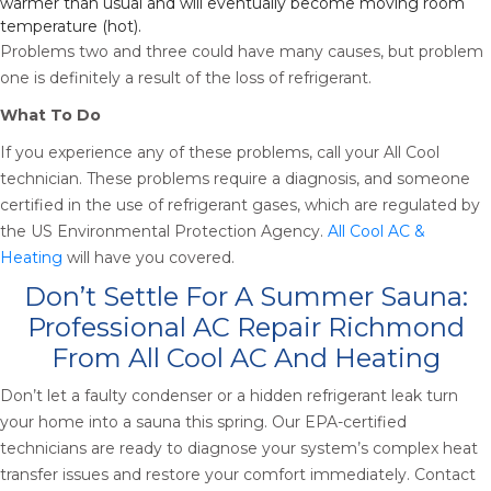
warmer than usual and will eventually become moving room
temperature (hot).
Problems two and three could have many causes, but problem
one is definitely a result of the loss of refrigerant.
What To Do
If you experience any of these problems, call your All Cool
technician. These problems require a diagnosis, and someone
certified in the use of refrigerant gases, which are regulated by
the US Environmental Protection Agency.
All Cool AC &
Heating
will have you covered.
Don’t Settle For A Summer Sauna:
Professional AC Repair Richmond
From All Cool AC And Heating
Don’t let a faulty condenser or a hidden refrigerant leak turn
your home into a sauna this spring. Our EPA-certified
technicians are ready to diagnose your system’s complex heat
transfer issues and restore your comfort immediately. Contact