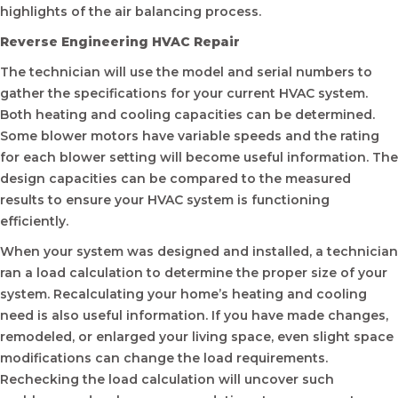
highlights of the air balancing process.
Reverse Engineering HVAC Repair
The technician will use the model and serial numbers to
gather the specifications for your current HVAC system.
Both heating and cooling capacities can be determined.
Some blower motors have variable speeds and the rating
for each blower setting will become useful information. The
design capacities can be compared to the measured
results to ensure your HVAC system is functioning
efficiently.
When your system was designed and installed, a technician
ran a load calculation to determine the proper size of your
system. Recalculating your home’s heating and cooling
need is also useful information. If you have made changes,
remodeled, or enlarged your living space, even slight space
modifications can change the load requirements.
Rechecking the load calculation will uncover such