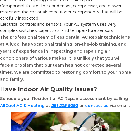
Component failure. The condenser, compressor, and blower
motor are the major air conditioner components that will be
carefully inspected.
Electrical controls and sensors. Your AC system uses very
complex switches, capacitors, and temperature sensors.
The professional team of Residential AC Repair technicians
at AllCool has vocational training, on-the-job training, and
years of experience in inspecting and repairing air
conditioners of various makes. It is unlikely that you will
face a problem that our team has not corrected several
times. We are committed to restoring comfort to your home
and family.
Have Indoor Air Quality Issues?
Schedule your Residential AC Repair assessment by calling
AllCool AC & Heating
at
281-238-9292
or
contact us
via email.