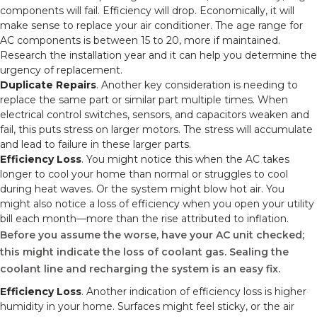
components will fail. Efficiency will drop. Economically, it will
make sense to replace your air conditioner. The age range for
AC components is between 15 to 20, more if maintained.
Research the installation year and it can help you determine the
urgency of replacement.
Duplicate Repairs
. Another key consideration is needing to
replace the same part or similar part multiple times. When
electrical control switches, sensors, and capacitors weaken and
fail, this puts stress on larger motors. The stress will accumulate
and lead to failure in these larger parts.
Efficiency Loss
. You might notice this when the AC takes
longer to cool your home than normal or struggles to cool
during heat waves. Or the system might blow hot air. You
might also notice a loss of efficiency when you open your utility
bill each month—more than the rise attributed to inflation.
Before you assume the worse, have your AC unit checked;
this might indicate the loss of coolant gas. Sealing the
coolant line and recharging the system is an easy fix.
Efficiency Loss
. Another indication of efficiency loss is higher
humidity in your home. Surfaces might feel sticky, or the air