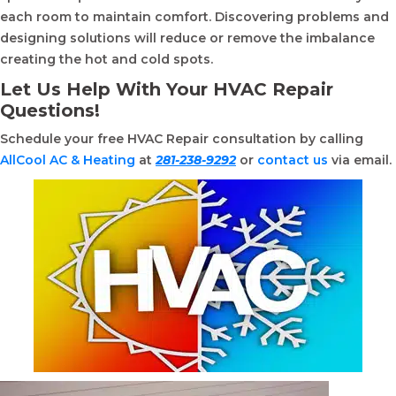
each room to maintain comfort. Discovering problems and
designing solutions will reduce or remove the imbalance
creating the hot and cold spots.
Let Us Help With Your HVAC Repair
Questions!
Schedule your free HVAC Repair consultation by calling
AllCool AC & Heating
at
281-238-9292
or
contact us
via email.