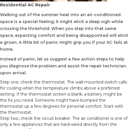
Residential AC Repair
Walking out of the summer heat into an air-conditioned
space is a special feeling; it might elicit a deep sigh while
crossing the threshold. When you step into that same
space, expecting comfort and being disappointed will elicit
a groan. A little bit of panic might grip you if your AC fails at
home.
Instead of panic, let us suggest a few action steps to help
you diagnose the problem and assist the repair technician
upon arrival.
Step one, check the thermostat. The wall-mounted switch calls
for cooling when the temperature climbs above a preferred
setting. If the thermostat screen is blank, a battery might be
the fix you need. Someone might have bumped the
thermostat up a few degrees for personal comfort. Start with
the thermostat.
Step two, check the circuit breaker. The air conditioner is one of
only a few appliances that are hard-wired directly from the