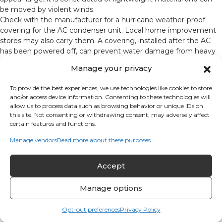
be moved by violent winds.
Check with the manufacturer for a hurricane weather-proof
covering for the AC condenser unit. Local home improvement
stores may also carry them. A covering, installed after the AC
has been powered off, can prevent water damage from heavy
rain. Be sure to remove the cover before restoring power to the
Manage your privacy
air conditioner.
Purchase Emergency Supplies in Advance
To provide the best experiences, we use technologies like cookies to store
and/or access device information. Consenting to these technologies will
State and local governments provide emergency
allow us to process data such as browsing behavior or unique IDs on
preparedness plans that encourage you to purchase food,
this site. Not consenting or withdrawing consent, may adversely affect
water, flashlights, batteries, first aid kits, etc. You are
certain features and functions.
encouraged to make these purchases in advance of a
Manage vendors
Read more about these purposes
hurricane warning to make sure supplies are available.
Measures During the 36-Hour Warning
Accept
Anticipate that hurricane-force winds (+74 mph) will
Manage options
damage the power grid and cause a power outage. In the
process, power will blink on and off several times; each
Opt-out preferences
Privacy Policy
time that happens, it creates a power surge. Since even