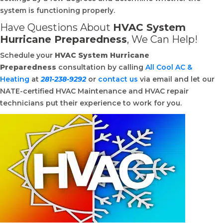
system is functioning properly.
Have Questions About
HVAC System
Hurricane Preparedness
, We Can Help!
Schedule your
HVAC System Hurricane
Preparedness
consultation by calling
All Cool AC &
Heating
at
281-238-9292
or
contact us
via email and let our
NATE-certified HVAC Maintenance and HVAC repair
technicians put their experience to work for you.