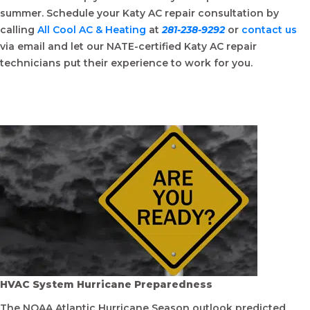
summer. Schedule your Katy AC repair consultation by
calling
All Cool AC & Heating
at
281-238-9292
or
contact us
via email and let our NATE-certified Katy AC repair
technicians put their experience to work for you.
HVAC System Hurricane Preparedness
The NOAA Atlantic Hurricane Season outlook predicted