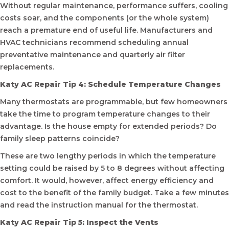
Without regular maintenance, performance suffers, cooling
costs soar, and the components (or the whole system)
reach a premature end of useful life. Manufacturers and
HVAC technicians recommend scheduling annual
preventative maintenance and quarterly air filter
replacements.
Katy AC Repair Tip 4: Schedule Temperature Changes
Many thermostats are programmable, but few homeowners
take the time to program temperature changes to their
advantage. Is the house empty for extended periods? Do
family sleep patterns coincide?
These are two lengthy periods in which the temperature
setting could be raised by 5 to 8 degrees without affecting
comfort. It would, however, affect energy efficiency and
cost to the benefit of the family budget. Take a few minutes
and read the instruction manual for the thermostat.
Katy AC Repair Tip 5: Inspect the Vents