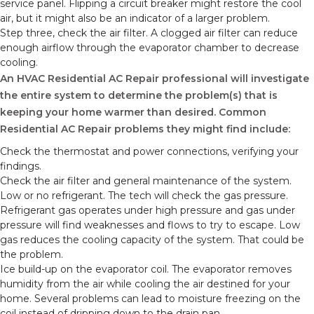
service panel. Flipping a circuit breaker might restore the cool
air, but it might also be an indicator of a larger problem.
Step three, check the air filter. A clogged air filter can reduce
enough airflow through the evaporator chamber to decrease
cooling.
An HVAC Residential AC Repair professional will investigate
the entire system to determine the problem(s) that is
keeping your home warmer than desired. Common
Residential AC Repair problems they might find include:
Check the thermostat and power connections, verifying your
findings.
Check the air filter and general maintenance of the system.
Low or no refrigerant. The tech will check the gas pressure.
Refrigerant gas operates under high pressure and gas under
pressure will find weaknesses and flows to try to escape. Low
gas reduces the cooling capacity of the system. That could be
the problem.
Ice build-up on the evaporator coil. The evaporator removes
humidity from the air while cooling the air destined for your
home. Several problems can lead to moisture freezing on the
coil instead of dripping down to the drain pan.