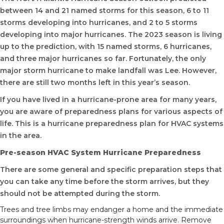
between 14 and 21 named storms for this season, 6 to 11
storms developing into hurricanes, and 2 to 5 storms
developing into major hurricanes. The 2023 season is living
up to the prediction, with 15 named storms, 6 hurricanes,
and three major hurricanes so far. Fortunately, the only
major storm hurricane to make landfall was Lee. However,
there are still two months left in this year’s season.
If you have lived in a hurricane-prone area for many years,
you are aware of preparedness plans for various aspects of
life. This is a hurricane preparedness plan for HVAC systems
in the area.
Pre-season HVAC System Hurricane Preparedness
There are some general and specific preparation steps that
you can take any time before the storm arrives, but they
should not be attempted during the storm.
Trees and tree limbs may endanger a home and the immediate
surroundings when hurricane-strength winds arrive. Remove