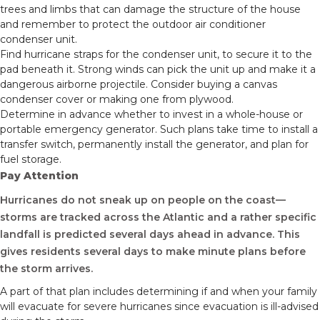
trees and limbs that can damage the structure of the house
and remember to protect the outdoor air conditioner
condenser unit.
Find hurricane straps for the condenser unit, to secure it to the
pad beneath it. Strong winds can pick the unit up and make it a
dangerous airborne projectile. Consider buying a canvas
condenser cover or making one from plywood.
Determine in advance whether to invest in a whole-house or
portable emergency generator. Such plans take time to install a
transfer switch, permanently install the generator, and plan for
fuel storage.
Pay Attention
Hurricanes do not sneak up on people on the coast—
storms are tracked across the Atlantic and a rather specific
landfall is predicted several days ahead in advance. This
gives residents several days to make minute plans before
the storm arrives.
A part of that plan includes determining if and when your family
will evacuate for severe hurricanes since evacuation is ill-advised