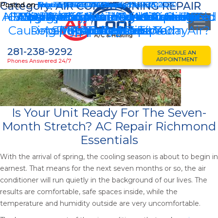
Category:
AIR CONDITIONING REPAIR
Posted on
Posted on
Posted on
Posted on
Posted on
Posted on
Posted on
Posted on
Posted on
Posted on
March 21, 2026
July 23, 2024
September 26, 2023
February 17, 2023
November 18, 2022
August 12, 2022
May 26, 2022
February 24, 2021
September 25, 2020
September 1, 2020
August 12, 2022
February 17, 2023
February 24, 2021
September 1, 2020
November 18, 2022
September 26, 2023
September 28, 2020
All Cool A/C’s Vice President Honored
HVAC Repair: Avoiding Hot And Cold
6 Tips For Summertime To Reduce
5 Signs You Need To Make An AC
Why Are My Condenser Coils Are
6 Most Common Residential AC
Energy Efficient HVAC Tips For
8 Affordable Air Conditioning
Air Conditioning Hurricane
HVAC System Hurricane
Causing My AC To Blow Warm Air?
Repair Appointment Today
As Top Forty Under 40!
Spots In Your Home
Preparedness Tips
Efficiency Tips
Preparedness
Repair Issues
AC Repair
Summer
281-238-9292
SCHEDULE AN
APPOINTMENT
Phones Answered 24/7
Is Your Unit Ready For The Seven-
Month Stretch? AC Repair Richmond
Essentials
With the arrival of spring, the cooling season is about to begin in
earnest. That means for the next seven months or so, the air
conditioner will run quietly in the background of our lives. The
results are comfortable, safe spaces inside, while the
temperature and humidity outside are very uncomfortable.