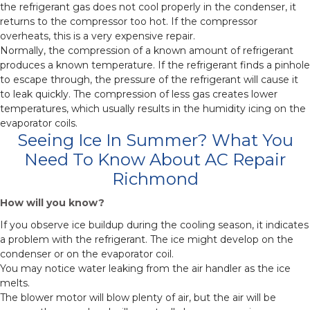
the refrigerant gas does not cool properly in the condenser, it
returns to the compressor too hot. If the compressor
overheats, this is a very expensive repair.
Normally, the compression of a known amount of refrigerant
produces a known temperature. If the refrigerant finds a pinhole
to escape through, the pressure of the refrigerant will cause it
to leak quickly. The compression of less gas creates lower
temperatures, which usually results in the humidity icing on the
evaporator coils.
Seeing Ice In Summer? What You
Need To Know About AC Repair
Richmond
How will you know?
If you observe ice buildup during the cooling season, it indicates
a problem with the refrigerant. The ice might develop on the
condenser or on the evaporator coil.
You may notice water leaking from the air handler as the ice
melts.
The blower motor will blow plenty of air, but the air will be