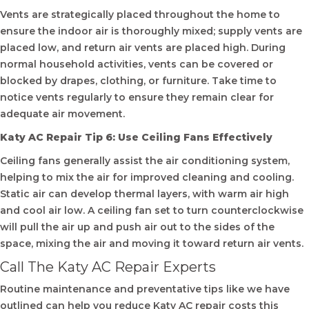
Vents are strategically placed throughout the home to
ensure the indoor air is thoroughly mixed; supply vents are
placed low, and return air vents are placed high. During
normal household activities, vents can be covered or
blocked by drapes, clothing, or furniture. Take time to
notice vents regularly to ensure they remain clear for
adequate air movement.
Katy AC Repair Tip 6: Use Ceiling Fans Effectively
Ceiling fans generally assist the air conditioning system,
helping to mix the air for improved cleaning and cooling.
Static air can develop thermal layers, with warm air high
and cool air low. A ceiling fan set to turn counterclockwise
will pull the air up and push air out to the sides of the
space, mixing the air and moving it toward return air vents.
Call The Katy AC Repair Experts
Routine maintenance and preventative tips like we have
outlined can help you reduce Katy AC repair costs this