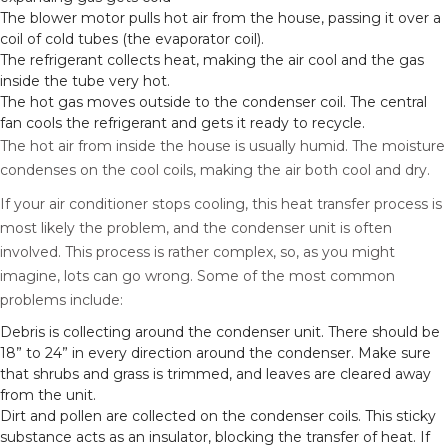
The blower motor pulls hot air from the house, passing it over a
coil of cold tubes (the evaporator coil).
The refrigerant collects heat, making the air cool and the gas
inside the tube very hot.
The hot gas moves outside to the condenser coil. The central
fan cools the refrigerant and gets it ready to recycle.
The hot air from inside the house is usually humid. The moisture
condenses on the cool coils, making the air both cool and dry.
If your air conditioner stops cooling, this heat transfer process is
most likely the problem, and the condenser unit is often
involved. This process is rather complex, so, as you might
imagine, lots can go wrong. Some of the most common
problems include:
Debris is collecting around the condenser unit. There should be
18” to 24” in every direction around the condenser. Make sure
that shrubs and grass is trimmed, and leaves are cleared away
from the unit.
Dirt and pollen are collected on the condenser coils. This sticky
substance acts as an insulator, blocking the transfer of heat. If