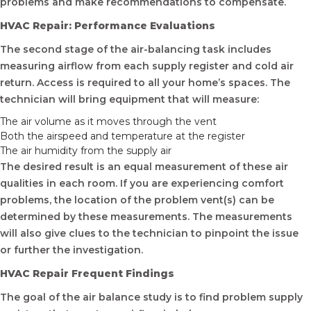
problems and make recommendations to compensate.
HVAC Repair: Performance Evaluations
The second stage of the air-balancing task includes
measuring airflow from each supply register and cold air
return. Access is required to all your home’s spaces. The
technician will bring equipment that will measure:
The air volume as it moves through the vent
Both the airspeed and temperature at the register
The air humidity from the supply air
The desired result is an equal measurement of these air
qualities in each room. If you are experiencing comfort
problems, the location of the problem vent(s) can be
determined by these measurements. The measurements
will also give clues to the technician to pinpoint the issue
or further the investigation.
HVAC Repair Frequent Findings
The goal of the air balance study is to find problem supply