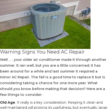
Warning Signs You Need AC Repair
Well . . . your older air conditioner made it through another
summer. It ran well, but you are a little concerned; it has
been around for a while and last summer it required a
minor AC Repair. The fall is a good time to replace it but is
considering taking a chance for one more year. What
should you know before making that decision? Here are a
few things to consider:
Old Age
. It really is a key consideration. Keeping it clean and
well-maintained will prolong its usefulness, but eventually, large