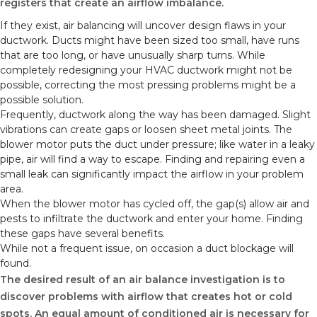
registers that create an airflow imbalance.
If they exist, air balancing will uncover design flaws in your
ductwork. Ducts might have been sized too small, have runs
that are too long, or have unusually sharp turns. While
completely redesigning your HVAC ductwork might not be
possible, correcting the most pressing problems might be a
possible solution.
Frequently, ductwork along the way has been damaged. Slight
vibrations can create gaps or loosen sheet metal joints. The
blower motor puts the duct under pressure; like water in a leaky
pipe, air will find a way to escape. Finding and repairing even a
small leak can significantly impact the airflow in your problem
area.
When the blower motor has cycled off, the gap(s) allow air and
pests to infiltrate the ductwork and enter your home. Finding
these gaps have several benefits.
While not a frequent issue, on occasion a duct blockage will
found.
The desired result of an air balance investigation is to
discover problems with airflow that creates hot or cold
spots. An equal amount of conditioned air is necessary for