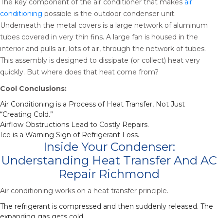
The key component of the air conditioner that makes
air
conditioning
possible is the outdoor condenser unit.
Underneath the metal covers is a large network of aluminum
tubes covered in very thin fins. A large fan is housed in the
interior and pulls air, lots of air, through the network of tubes.
This assembly is designed to dissipate (or collect) heat very
quickly. But where does that heat come from?
Cool Conclusions:
Air Conditioning is a Process of Heat Transfer, Not Just
“Creating Cold.”
Airflow Obstructions Lead to Costly Repairs.
Ice is a Warning Sign of Refrigerant Loss.
Inside Your Condenser:
Understanding Heat Transfer And AC
Repair Richmond
Air conditioning works on a heat transfer principle.
The refrigerant is compressed and then suddenly released. The
expanding gas gets cold