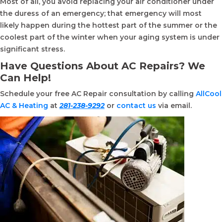
Most of all, you avoid replacing your air conditioner under
the duress of an emergency; that emergency will most
likely happen during the hottest part of the summer or the
coolest part of the winter when your aging system is under
significant stress.
Have Questions About AC Repairs? We
Can Help!
Schedule your free AC Repair consultation by calling
AllCool
AC & Heating
at
281-238-9292
or
contact us
via email.