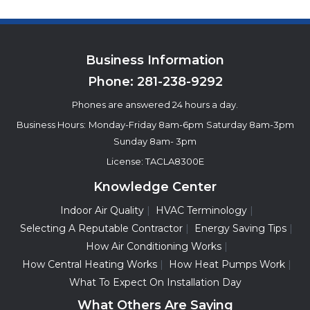
Business Information
Phone:
281-238-9292
Phones are answered 24 hours a day.
Business Hours:
Monday-Friday 8am-6pm
Saturday 8am-3pm
Sunday 8am- 3pm
License: TACLA8300E
Knowledge Center
Indoor Air Quality
HVAC Terminology
Selecting A Reputable Contractor
Energy Saving Tips
How Air Conditioning Works
How Central Heating Works
How Heat Pumps Work
What To Expect On Installation Day
What Others Are Saying