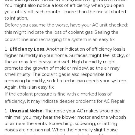
You might also notice a loss of efficiency when you open
your utility bill each month—more than the rise attributed
to inflation.
Before you assume the worse, have your AC unit checked;
this might indicate the loss of coolant gas. Sealing the
coolant line and recharging the system is an easy fix.
Efficiency Loss
. Another indication of efficiency loss is
higher humidity in your home. Surfaces might feel sticky, or
the air may feel heavy and wet. High humidity might
promote the growth of mold or mildew, so the air may
smell musty. The coolant gas is also responsible for
removing humidity, so let a technician check your system.
Again, this is an easy fix.
If the coolant pressure is fine with a marked loss of
efficiency, it may indicate deeper problems for AC Repair.
Unusual Noise.
The noise your AC makes should be
minimal; you may hear the blower motor and the whoosh
of air near the vents. Screeching, squealing, or rattling
noises are not normal. When the normally slight noise