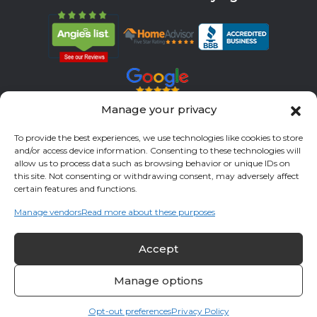
Manage your privacy
Servicing All Brands
To provide the best experiences, we use technologies like cookies to store
and/or access device information. Consenting to these technologies will
Service Areas
allow us to process data such as browsing behavior or unique IDs on
this site. Not consenting or withdrawing consent, may adversely affect
Fort Bend County
Richmond
Stafford
Rosenberg
certain features and functions.
Katy
River Oaks
Missouri City
Houston
Sugar Land
Manage vendors
Read more about these purposes
Fulshear
Memorial
Sienna
Accept
© 2026 All Cool A/C & Heating- All rights reserved. |
Privacy Policy
Manage options
Opt-out preferences
Privacy Policy