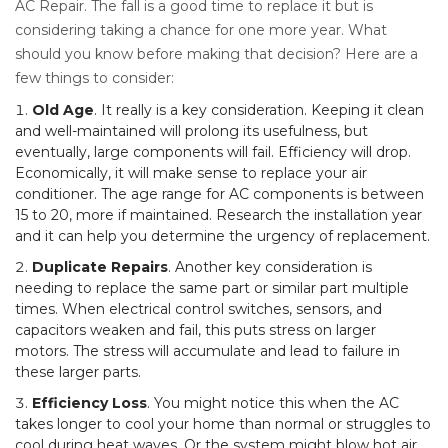
AC Repair. The fall is a good time to replace it but is
considering taking a chance for one more year. What
should you know before making that decision? Here are a
few things to consider:
Old Age
. It really is a key consideration. Keeping it clean
and well-maintained will prolong its usefulness, but
eventually, large components will fail. Efficiency will drop.
Economically, it will make sense to replace your air
conditioner. The age range for AC components is between
15 to 20, more if maintained. Research the installation year
and it can help you determine the urgency of replacement.
Duplicate Repairs
. Another key consideration is
needing to replace the same part or similar part multiple
times. When electrical control switches, sensors, and
capacitors weaken and fail, this puts stress on larger
motors. The stress will accumulate and lead to failure in
these larger parts.
Efficiency Loss
. You might notice this when the AC
takes longer to cool your home than normal or struggles to
cool during heat waves. Or the system might blow hot air.