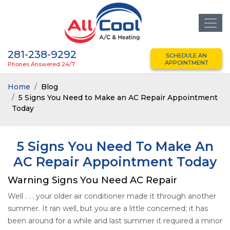
281-238-9292
SCHEDULE AN
APPOINTMENT
Phones Answered 24/7
Home
Blog
5 Signs You Need to Make an AC Repair Appointment
Today
5 Signs You Need To Make An
AC Repair Appointment Today
Warning Signs You Need AC Repair
Well . . . your older air conditioner made it through another
summer. It ran well, but you are a little concerned; it has
been around for a while and last summer it required a minor