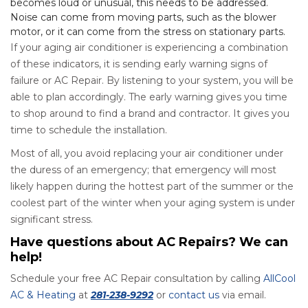
becomes loud or unusual, this needs to be addressed.
Noise can come from moving parts, such as the blower
motor, or it can come from the stress on stationary parts.
If your aging air conditioner is experiencing a combination
of these indicators, it is sending early warning signs of
failure or AC Repair. By listening to your system, you will be
able to plan accordingly. The early warning gives you time
to shop around to find a brand and contractor. It gives you
time to schedule the installation.
Most of all, you avoid replacing your air conditioner under
the duress of an emergency; that emergency will most
likely happen during the hottest part of the summer or the
coolest part of the winter when your aging system is under
significant stress.
Have questions about AC Repairs? We can
help!
Schedule your free AC Repair consultation by calling
AllCool
AC & Heating
at
281-238-9292
or
contact us
via email.