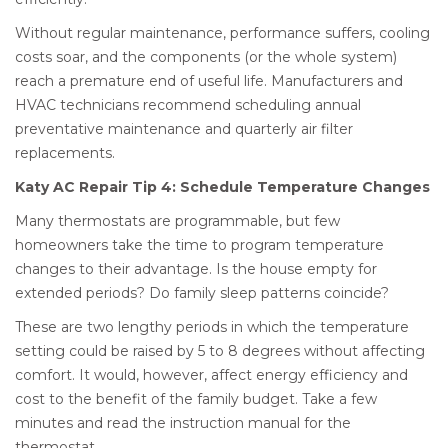
Without regular maintenance, performance suffers, cooling
costs soar, and the components (or the whole system)
reach a premature end of useful life. Manufacturers and
HVAC technicians recommend scheduling annual
preventative maintenance and quarterly air filter
replacements.
Katy AC Repair Tip 4: Schedule Temperature Changes
Many thermostats are programmable, but few
homeowners take the time to program temperature
changes to their advantage. Is the house empty for
extended periods? Do family sleep patterns coincide?
These are two lengthy periods in which the temperature
setting could be raised by 5 to 8 degrees without affecting
comfort. It would, however, affect energy efficiency and
cost to the benefit of the family budget. Take a few
minutes and read the instruction manual for the
thermostat.