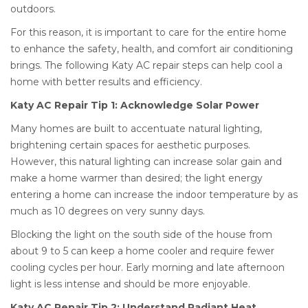
outdoors.
For this reason, it is important to care for the entire home
to enhance the safety, health, and comfort air conditioning
brings. The following Katy AC repair steps can help cool a
home with better results and efficiency.
Katy AC Repair Tip 1: Acknowledge Solar Power
Many homes are built to accentuate natural lighting,
brightening certain spaces for aesthetic purposes.
However, this natural lighting can increase solar gain and
make a home warmer than desired; the light energy
entering a home can increase the indoor temperature by as
much as 10 degrees on very sunny days.
Blocking the light on the south side of the house from
about 9 to 5 can keep a home cooler and require fewer
cooling cycles per hour. Early morning and late afternoon
light is less intense and should be more enjoyable.
Katy AC Repair Tip 2: Understand Radiant Heat