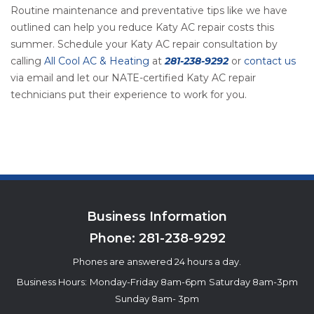
Routine maintenance and preventative tips like we have
outlined can help you reduce Katy AC repair costs this
summer. Schedule your Katy AC repair consultation by
calling
All Cool AC & Heating
at
281-238-9292
or
contact us
via email and let our NATE-certified Katy AC repair
technicians put their experience to work for you.
Business Information
Phone:
281-238-9292
Phones are answered 24 hours a day.
Business Hours:
Monday-Friday 8am-6pm
Saturday 8am-3pm
Sunday 8am- 3pm