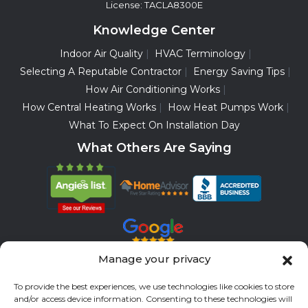
License: TACLA8300E
Knowledge Center
Indoor Air Quality
HVAC Terminology
Selecting A Reputable Contractor
Energy Saving Tips
How Air Conditioning Works
How Central Heating Works
How Heat Pumps Work
What To Expect On Installation Day
What Others Are Saying
Manage your privacy
Servicing All Brands
To provide the best experiences, we use technologies like cookies to store
and/or access device information. Consenting to these technologies will
Service Areas