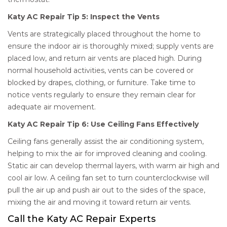
Katy AC Repair Tip 5: Inspect the Vents
Vents are strategically placed throughout the home to
ensure the indoor air is thoroughly mixed; supply vents are
placed low, and return air vents are placed high. During
normal household activities, vents can be covered or
blocked by drapes, clothing, or furniture. Take time to
notice vents regularly to ensure they remain clear for
adequate air movement.
Katy AC Repair Tip 6: Use Ceiling Fans Effectively
Ceiling fans generally assist the air conditioning system,
helping to mix the air for improved cleaning and cooling.
Static air can develop thermal layers, with warm air high and
cool air low. A ceiling fan set to turn counterclockwise will
pull the air up and push air out to the sides of the space,
mixing the air and moving it toward return air vents.
Call the Katy AC Repair Experts