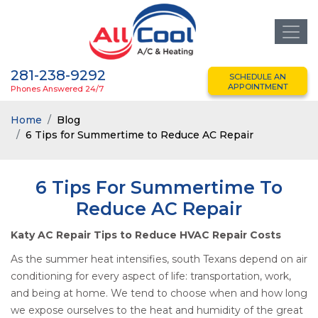
281-238-9292
SCHEDULE AN
APPOINTMENT
Phones Answered 24/7
Home
Blog
6 Tips for Summertime to Reduce AC Repair
6 Tips For Summertime To
Reduce AC Repair
Katy AC Repair Tips to Reduce HVAC Repair Costs
As the summer heat intensifies, south Texans depend on air
conditioning for every aspect of life: transportation, work,
and being at home. We tend to choose when and how long
we expose ourselves to the heat and humidity of the great