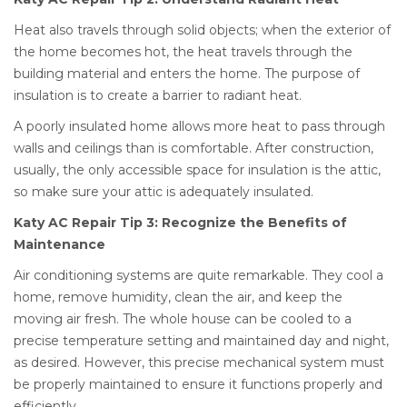
Heat also travels through solid objects; when the exterior of
the home becomes hot, the heat travels through the
building material and enters the home. The purpose of
insulation is to create a barrier to radiant heat.
A poorly insulated home allows more heat to pass through
walls and ceilings than is comfortable. After construction,
usually, the only accessible space for insulation is the attic,
so make sure your attic is adequately insulated.
Katy AC Repair Tip 3: Recognize the Benefits of
Maintenance
Air conditioning systems are quite remarkable. They cool a
home, remove humidity, clean the air, and keep the
moving air fresh. The whole house can be cooled to a
precise temperature setting and maintained day and night,
as desired. However, this precise mechanical system must
be properly maintained to ensure it functions properly and
efficiently.