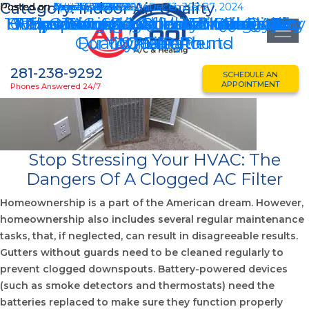
Category:
Indoor Air Quality
Posted on
Posted on
Posted on
Posted on
Posted on
Posted on
Posted on
Posted on
Posted on
Posted on
October 28, 2025
August 26, 2025
July 24, 2025
April 23, 2025
March 28, 2025
January 28, 2025
December 27, 2024
August 26, 2024
August 13, 2024
June 13, 2024
August 13, 2024
December 27, 2024
10 Tips To Improve Indoor Air Quality
How Often Should You Change Your
8 Tips To Improve Indoor Air Quality
Why Indoor Air Quality Matters For
Texas Summer Survival: Indoor Air
Homeowner’s Guide To Indoor Air
Improving Sugar Land Indoor Air
How Your AC Affects Indoor Air
Your AC And Indoor Air Quality
Improving Indoor Air Quality
Quality Year-Round
For COPD Patients
Your Health
AC Filter?
Quality
Quality
Quality
281-238-9292
SCHEDULE AN
APPOINTMENT
Phones Answered 24/7
Stop Stressing Your HVAC: The
Dangers Of A Clogged AC Filter
Homeownership is a part of the American dream. However,
homeownership also includes several regular maintenance
tasks, that, if neglected, can result in disagreeable results.
Gutters without guards need to be cleaned regularly to
prevent clogged downspouts. Battery-powered devices
(such as smoke detectors and thermostats) need the
batteries replaced to make sure they function properly