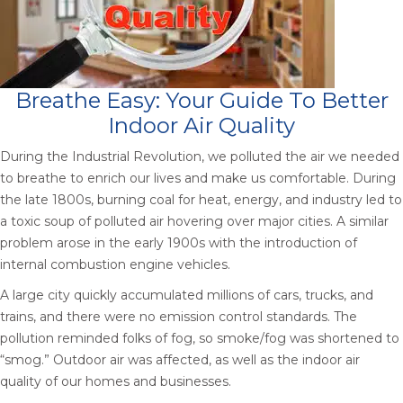
Breathe Easy: Your Guide To Better
Indoor Air Quality
During the Industrial Revolution, we polluted the air we needed
to breathe to enrich our lives and make us comfortable. During
the late 1800s, burning coal for heat, energy, and industry led to
a toxic soup of polluted air hovering over major cities. A similar
problem arose in the early 1900s with the introduction of
internal combustion engine vehicles.
A large city quickly accumulated millions of cars, trucks, and
trains, and there were no emission control standards. The
pollution reminded folks of fog, so smoke/fog was shortened to
“smog.” Outdoor air was affected, as well as the indoor air
quality of our homes and businesses.