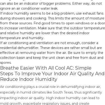
can also be an indicator of bigger problems. Either way, do not
ignore an air conditioner water leak.
If indoor humidity seems to be a big problem, use exhaust fans
during showers and cooking. This limits the amount of moisture
from these sources. Find good times to open windows or a door
to increase ventilation. Make sure that the outdoor temperature
and relative humidity are lower than the desired indoor
temperature and humidity.
If air conditioning and ventilation are not enough, consider a
residential dehumidifier. These devices are rather small but are
effective at removing water from the air. Be sure to empty the
collection basin and keep the unit clean and free from dust and
spores.
Breathe Easier With All Cool AC: Simple
Steps To Improve Your Indoor Air Quality And
Reduce Indoor Humidity
Air conditioning plays a crucial role in dehumidifying indoor air,
especially in humid climates like South Texas, thus significantly
impacting indoor air quality. High indoor humidity can lead to
mold growth, exacerbate respiratory issues, and create