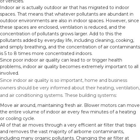
of vehicles.
Indoor air is actually outdoor air that has migrated to indoor
spaces. That means that whatever pollutants are abundant in
outdoor environments are also in indoor spaces. However, since
these spaces are enclosed, ventilation is reduced, and the
concentration of pollutants grows larger. Add to this the
pollutants added by everyday life, including cleaning, cooking,
and simply breathing, and the concentration of air contaminants
is 5 to 8 times more concentrated indoors.
Since poor indoor air quality can lead to or trigger health
problems, indoor air quality becomes extremely important to all
involved.
Since indoor air quality is so important, home and business
owners should be very informed about their heating, ventilation,
and air conditioning systems. These building systems:
Move air around, maintaining fresh air. Blower motors can move
the entire volume of indoor air every few minutes of a heating
or cooling cycle.
All of that air moves through a very efficient air filter that traps
and removes the vast majority of airborne contaminants,
including many organic pollutants. Changing the air filter at