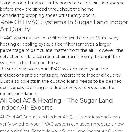
Using walk-off mats at entry doors to collect dirt and spores
before they are spread throughout the home.
Considering dropping shoes off at entry doors.
Role Of HVAC Systems In Sugar Land Indoor
Air Quality
HVAC systems use an air filter to scrub the air. With every
heating or cooling cycle, a fiber filter removes a larger
percentage of particulate matter from the air. However, the
collection of dust can restrict air from moving through the
system to heat or cool the air.
Be sure to service your HVAC system each year. The
protections and benefits are important to indoor air quality.
Dust also collects in the ductwork and needs to be cleaned
occasionally; cleaning the ducts every 3 to 5 years is the
recommendation.
All Cool AC & Heating – The Sugar Land
Indoor Air Experts
All Cool AC Sugar Land Indoor Air Quality professionals can
verify whether your HVAC system can accommodate a new
media air filter. Schedule your Sugar Land Indoor Air Quality