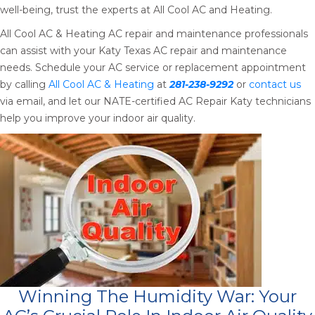
well-being, trust the experts at All Cool AC and Heating.
All Cool AC & Heating AC repair and maintenance professionals
can assist with your Katy Texas AC repair and maintenance
needs. Schedule your AC service or replacement appointment
by calling
All Cool AC & Heating
at
281-238-9292
or
contact us
via email, and let our NATE-certified AC Repair Katy technicians
help you improve your indoor air quality.
Winning The Humidity War: Your