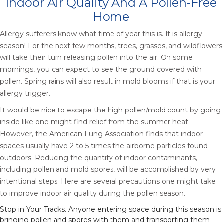
Indoor Air Quality And A Pollen-Free
Home
Allergy sufferers know what time of year this is. It is allergy
season! For the next few months, trees, grasses, and wildflowers
will take their turn releasing pollen into the air. On some
mornings, you can expect to see the ground covered with
pollen. Spring rains will also result in mold blooms if that is your
allergy trigger.
It would be nice to escape the high pollen/mold count by going
inside like one might find relief from the summer heat.
However, the American Lung Association finds that indoor
spaces usually have 2 to 5 times the airborne particles found
outdoors. Reducing the quantity of indoor contaminants,
including pollen and mold spores, will be accomplished by very
intentional steps. Here are several precautions one might take
to improve indoor air quality during the pollen season.
Stop in Your Tracks. Anyone entering space during this season is
bringing pollen and spores with them and transporting them