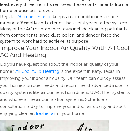
least every three months removes these contaminants from a
home or business forever.
Regular
AC maintenance
keeps an air conditioner/furnace
running efficiently and extends the useful years to the system.
Many of the AC maintenance tasks include cleaning pollutants
from components, since dust, pollen, and dander force the
system to work hard to achieve its purpose.
Improve Your Indoor Air Quality With All Cool
AC And Heating
Do you have questions about the indoor air quality of your
home?
All Cool AC & Heating
is the expert in Katy, Texas, in
improving your indoor air quality. Our team can quickly assess
your home’s unique needs and recommend advanced indoor air
quality systems like air purifiers, humidifiers, UV-C filter systems,
and whole-home air purification systems. Schedule a
consultation today to improve your indoor air quality and start
enjoying cleaner,
fresher air
in your home.