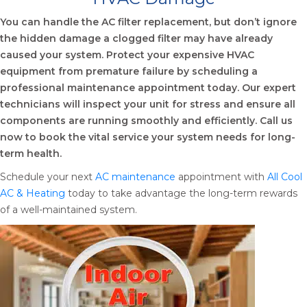
You can handle the AC filter replacement, but don’t ignore
the hidden damage a clogged filter may have already
caused your system. Protect your expensive HVAC
equipment from premature failure by scheduling a
professional maintenance appointment today. Our expert
technicians will inspect your unit for stress and ensure all
components are running smoothly and efficiently. Call us
now to book the vital service your system needs for long-
term health.
Schedule your next
AC maintenance
appointment with
All Cool
AC & Heating
today to take advantage the long-term rewards
of a well-maintained system.