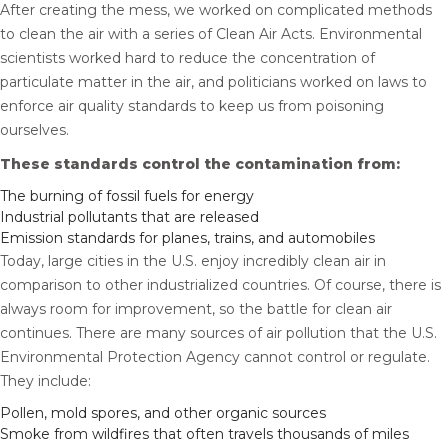
After creating the mess, we worked on complicated methods
to clean the air with a series of Clean Air Acts. Environmental
scientists worked hard to reduce the concentration of
particulate matter in the air, and politicians worked on laws to
enforce air quality standards to keep us from poisoning
ourselves.
These standards control the contamination from:
The burning of fossil fuels for energy
Industrial pollutants that are released
Emission standards for planes, trains, and automobiles
Today, large cities in the U.S. enjoy incredibly clean air in
comparison to other industrialized countries. Of course, there is
always room for improvement, so the battle for clean air
continues. There are many sources of air pollution that the U.S.
Environmental Protection Agency cannot control or regulate.
They include:
Pollen, mold spores, and other organic sources
Smoke from wildfires that often travels thousands of miles