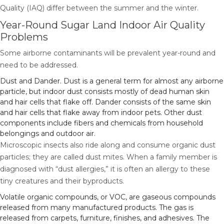
Quality (IAQ) differ between the summer and the winter.
Year-Round Sugar Land Indoor Air Quality
Problems
Some airborne contaminants will be prevalent year-round and
need to be addressed.
Dust and Dander. Dust is a general term for almost any airborne
particle, but indoor dust consists mostly of dead human skin
and hair cells that flake off. Dander consists of the same skin
and hair cells that flake away from indoor pets. Other dust
components include fibers and chemicals from household
belongings and outdoor air.
Microscopic insects also ride along and consume organic dust
particles; they are called dust mites. When a family member is
diagnosed with “dust allergies,” it is often an allergy to these
tiny creatures and their byproducts.
Volatile organic compounds, or VOC, are gaseous compounds
released from many manufactured products. The gas is
released from carpets, furniture, finishes, and adhesives. The