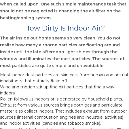
when called upon. One such simple maintenance task that
should not be neglected is changing the air filter on the
heating/cooling system.
How Dirty Is Indoor Air?
The air inside our home seems so very clean. You do not
realize how many airborne particles are floating around
inside until the late afternoon light shines through the
window and illuminates the dust particles. The sources of
most particles are quite simple and unavoidable:
Most indoor dust particles are skin cells from human and animal
inhabitants that naturally flake off.
Wind and motion stir up fine dirt particles that find a way
indoors.
Pollen follows us indoors or is generated by household plants.
Exhaust from various sources brings both gas and particulate
matter also collect indoors. That includes exhaust from outdoor
sources (internal combustion engines and industrial activities)
and indoor activities (candles and tobacco smoke).