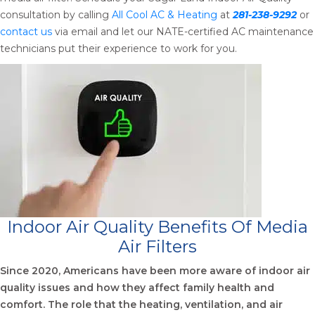
consultation by calling
All Cool AC & Heating
at
281-238-9292
or
contact us
via email and let our NATE-certified AC maintenance
technicians put their experience to work for you.
Indoor Air Quality Benefits Of Media
Air Filters
Since 2020, Americans have been more aware of indoor air
quality issues and how they affect family health and
comfort. The role that the heating, ventilation, and air