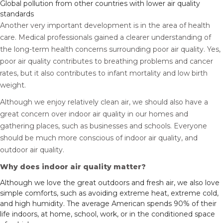
Global pollution from other countries with lower air quality
standards
Another very important development is in the area of health
care. Medical professionals gained a clearer understanding of
the long-term health concerns surrounding poor air quality. Yes,
poor air quality contributes to breathing problems and cancer
rates, but it also contributes to infant mortality and low birth
weight.
Although we enjoy relatively clean air, we should also have a
great concern over indoor air quality in our homes and
gathering places, such as businesses and schools. Everyone
should be much more conscious of indoor air quality, and
outdoor air quality.
Why does indoor air quality matter?
Although we love the great outdoors and fresh air, we also love
simple comforts, such as avoiding extreme heat, extreme cold,
and high humidity. The average American spends 90% of their
life indoors, at home, school, work, or in the conditioned space