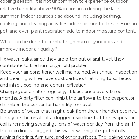
cooling season. It is not uncommon to experience outdoor
relative humidity above 90% in our area during the late
summer. Indoor sources also abound, including bathing,
cooking, and cleaning activities add moisture to the air. Human,
pet, and even plant respiration add to indoor moisture content.
What can be done to combat high humidity indoors and
improve indoor air quality?
Fix water leaks, since they are often out of sight, yet they
contribute to the humidity/mold problem.
Keep your air conditioner well-maintained. An annual inspection
and cleaning will remove dust particles that cling to surfaces
and inhibit cooling and dehumidification.
Change your air filter regularly, at least once every three
months. A dirty filter can inhibit the airflow into the evaporator
chamber, the center for humidity removal.
Be aware of water that might leak from the air handler cabinet.
It may be the result of a clogged drain line, but the evaporator
coil is removing several gallons of water per day from the air. If
the drain line is clogged, this water will migrate, potentially
ruining flooring, furniture, and other surfaces. The leaking water