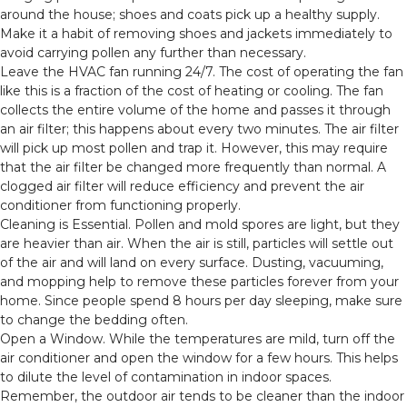
around the house; shoes and coats pick up a healthy supply.
Make it a habit of removing shoes and jackets immediately to
avoid carrying pollen any further than necessary.
Leave the HVAC fan running 24/7. The cost of operating the fan
like this is a fraction of the cost of heating or cooling. The fan
collects the entire volume of the home and passes it through
an air filter; this happens about every two minutes. The air filter
will pick up most pollen and trap it. However, this may require
that the air filter be changed more frequently than normal. A
clogged air filter will reduce efficiency and prevent the air
conditioner from functioning properly.
Cleaning is Essential. Pollen and mold spores are light, but they
are heavier than air. When the air is still, particles will settle out
of the air and will land on every surface. Dusting, vacuuming,
and mopping help to remove these particles forever from your
home. Since people spend 8 hours per day sleeping, make sure
to change the bedding often.
Open a Window. While the temperatures are mild, turn off the
air conditioner and open the window for a few hours. This helps
to dilute the level of contamination in indoor spaces.
Remember, the outdoor air tends to be cleaner than the indoor