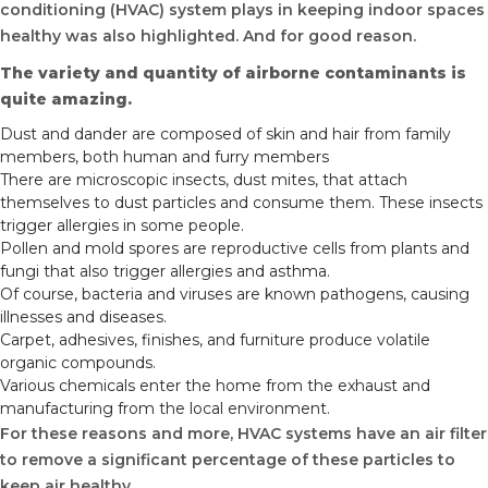
conditioning (HVAC) system plays in keeping indoor spaces
healthy was also highlighted. And for good reason.
The variety and quantity of airborne contaminants is
quite amazing.
Dust and dander are composed of skin and hair from family
members, both human and furry members
There are microscopic insects, dust mites, that attach
themselves to dust particles and consume them. These insects
trigger allergies in some people.
Pollen and mold spores are reproductive cells from plants and
fungi that also trigger allergies and asthma.
Of course, bacteria and viruses are known pathogens, causing
illnesses and diseases.
Carpet, adhesives, finishes, and furniture produce volatile
organic compounds.
Various chemicals enter the home from the exhaust and
manufacturing from the local environment.
For these reasons and more, HVAC systems have an air filter
to remove a significant percentage of these particles to
keep air healthy.