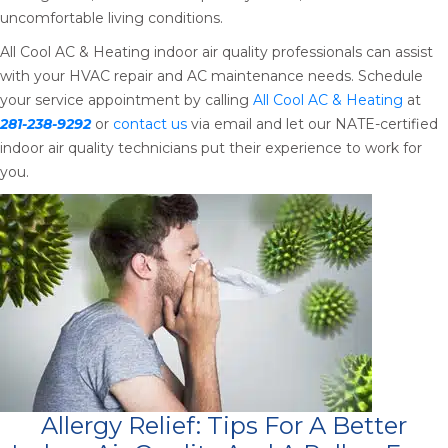
uncomfortable living conditions.
All Cool AC & Heating indoor air quality professionals can assist
with your HVAC repair and AC maintenance needs. Schedule
your service appointment by calling
All Cool AC & Heating
at
281-238-9292
or
contact us
via email and let our NATE-certified
indoor air quality technicians put their experience to work for
you.
Allergy Relief: Tips For A Better