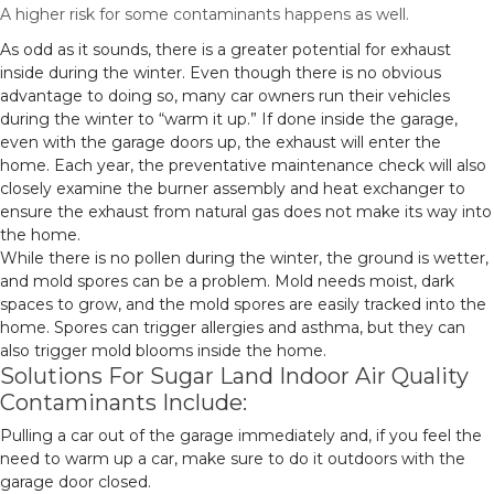
A higher risk for some contaminants happens as well.
As odd as it sounds, there is a greater potential for exhaust
inside during the winter. Even though there is no obvious
advantage to doing so, many car owners run their vehicles
during the winter to “warm it up.” If done inside the garage,
even with the garage doors up, the exhaust will enter the
home. Each year, the preventative maintenance check will also
closely examine the burner assembly and heat exchanger to
ensure the exhaust from natural gas does not make its way into
the home.
While there is no pollen during the winter, the ground is wetter,
and mold spores can be a problem. Mold needs moist, dark
spaces to grow, and the mold spores are easily tracked into the
home. Spores can trigger allergies and asthma, but they can
also trigger mold blooms inside the home.
Solutions For Sugar Land Indoor Air Quality
Contaminants Include:
Pulling a car out of the garage immediately and, if you feel the
need to warm up a car, make sure to do it outdoors with the
garage door closed.