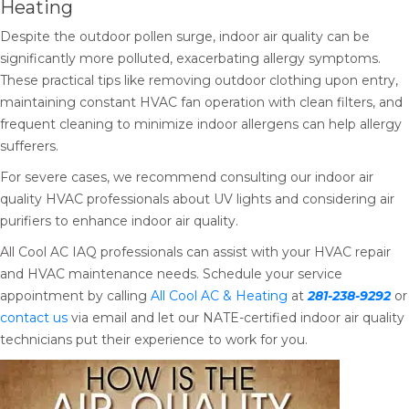
Heating
Despite the outdoor pollen surge, indoor air quality can be
significantly more polluted, exacerbating allergy symptoms.
These practical tips like removing outdoor clothing upon entry,
maintaining constant HVAC fan operation with clean filters, and
frequent cleaning to minimize indoor allergens can help allergy
sufferers.
For severe cases, we recommend consulting our indoor air
quality HVAC professionals about UV lights and considering air
purifiers to enhance indoor air quality.
All Cool AC IAQ professionals can assist with your HVAC repair
and HVAC maintenance needs. Schedule your service
appointment by calling
All Cool AC & Heating
at
281-238-9292
or
contact us
via email and let our NATE-certified indoor air quality
technicians put their experience to work for you.