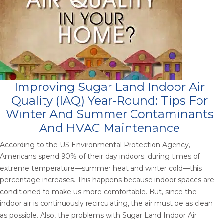
Improving Sugar Land Indoor Air
Quality (IAQ) Year-Round: Tips For
Winter And Summer Contaminants
And HVAC Maintenance
According to the US Environmental Protection Agency,
Americans spend 90% of their day indoors; during times of
extreme temperature—summer heat and winter cold—this
percentage increases. This happens because indoor spaces are
conditioned to make us more comfortable. But, since the
indoor air is continuously recirculating, the air must be as clean
as possible. Also, the problems with Sugar Land Indoor Air