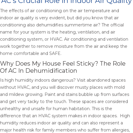
AC’s Crucial Role In Indoor Air Quality
The effects of air conditioning on the air temperature and
indoor air quality is very evident, but did you know that air
conditioning also dehumidifies summertime air? The official
name for your system is the heating, ventilation, and air
conditioning system, or HVAC. Air conditioning and ventilation
work together to remove moisture from the air and keep the
home comfortable and SAFE.
Why Does My House Feel Sticky? The Role
Of AC In Dehumidification
Is high humidity indoors dangerous? Visit abandoned spaces
without HVAC, and you will discover musty places with mold
and mildew growing. Paint and stains bubble up from surfaces
and get very tacky to the touch. These spaces are considered
unhealthy and unsafe for human habitation. This is the
difference that an HVAC system makes in indoor spaces. High
humidity reduces indoor air quality and can also represent a
major health risk for family members who suffer from allergies,