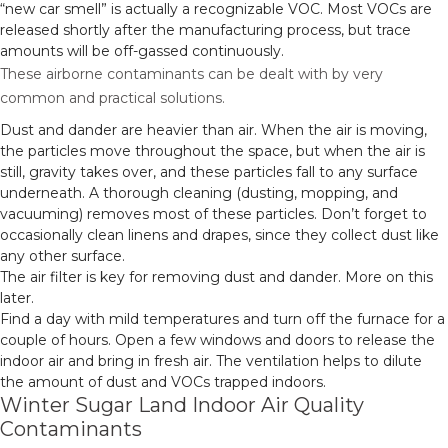
“new car smell” is actually a recognizable VOC. Most VOCs are
released shortly after the manufacturing process, but trace
amounts will be off-gassed continuously.
These airborne contaminants can be dealt with by very
common and practical solutions.
Dust and dander are heavier than air. When the air is moving,
the particles move throughout the space, but when the air is
still, gravity takes over, and these particles fall to any surface
underneath. A thorough cleaning (dusting, mopping, and
vacuuming) removes most of these particles. Don’t forget to
occasionally clean linens and drapes, since they collect dust like
any other surface.
The air filter is key for removing dust and dander. More on this
later.
Find a day with mild temperatures and turn off the furnace for a
couple of hours. Open a few windows and doors to release the
indoor air and bring in fresh air. The ventilation helps to dilute
the amount of dust and VOCs trapped indoors.
Winter Sugar Land Indoor Air Quality
Contaminants