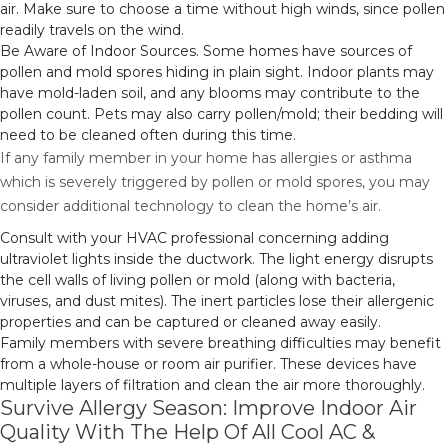
air. Make sure to choose a time without high winds, since pollen
readily travels on the wind.
Be Aware of Indoor Sources. Some homes have sources of
pollen and mold spores hiding in plain sight. Indoor plants may
have mold-laden soil, and any blooms may contribute to the
pollen count. Pets may also carry pollen/mold; their bedding will
need to be cleaned often during this time.
If any family member in your home has allergies or asthma
which is severely triggered by pollen or mold spores, you may
consider additional technology to clean the home’s air.
Consult with your HVAC professional concerning adding
ultraviolet lights inside the ductwork. The light energy disrupts
the cell walls of living pollen or mold (along with bacteria,
viruses, and dust mites). The inert particles lose their allergenic
properties and can be captured or cleaned away easily.
Family members with severe breathing difficulties may benefit
from a whole-house or room air purifier. These devices have
multiple layers of filtration and clean the air more thoroughly.
Survive Allergy Season: Improve Indoor Air
Quality With The Help Of All Cool AC &