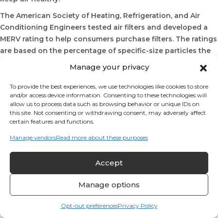
The American Society of Heating, Refrigeration, and Air
Conditioning Engineers tested air filters and developed a
MERV rating to help consumers purchase filters. The ratings
are based on the percentage of specific-size particles the
filter will remove; higher numbers indicate a higher
Manage your privacy
percentage of particles being removed.
To provide the best experiences, we use technologies like cookies to store
Most air conditioners are designed to receive a 1” thick air filter
and/or access device information. Consenting to these technologies will
These filters are made of either fiberglass mesh or wood fiber
allow us to process data such as browsing behavior or unique IDs on
(paper). These filters are often pleated to give a greater surface
this site. Not consenting or withdrawing consent, may adversely affect
for capturing airborne particles.
certain features and functions.
Residential HVAC systems are not designed to use ultra-high
Manage vendors
Read more about these purposes
MERV-rated filters, since they restrict airflow and hamper the
performance of the system.
If indoor air quality is extremely important for your family,
Accept
perhaps due to severe allergies, asthma, or other breathing
Manage options
illnesses, investigate a media filter to see whether it can
improve indoor air quality in your home.
Opt-out preferences
Privacy Policy
Media air filters are thicker, 3” to 4” thick. This increases the