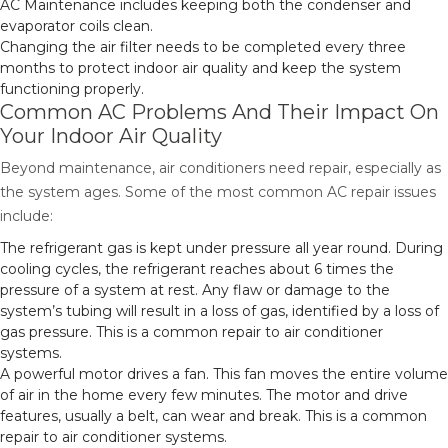
AC Maintenance includes keeping both the condenser and
evaporator coils clean.
Changing the air filter needs to be completed every three
months to protect indoor air quality and keep the system
functioning properly.
Common AC Problems And Their Impact On
Your Indoor Air Quality
Beyond maintenance, air conditioners need repair, especially as
the system ages. Some of the most common AC repair issues
include:
The refrigerant gas is kept under pressure all year round. During
cooling cycles, the refrigerant reaches about 6 times the
pressure of a system at rest. Any flaw or damage to the
system’s tubing will result in a loss of gas, identified by a loss of
gas pressure. This is a common repair to air conditioner
systems.
A powerful motor drives a fan. This fan moves the entire volume
of air in the home every few minutes. The motor and drive
features, usually a belt, can wear and break. This is a common
repair to air conditioner systems.