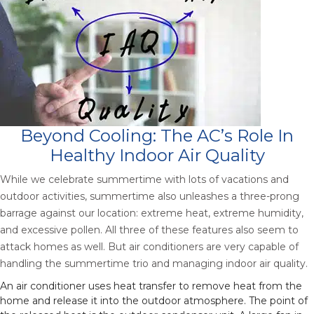
Beyond Cooling: The AC’s Role In
Healthy Indoor Air Quality
While we celebrate summertime with lots of vacations and
outdoor activities, summertime also unleashes a three-prong
barrage against our location: extreme heat, extreme humidity,
and excessive pollen. All three of these features also seem to
attack homes as well. But air conditioners are very capable of
handling the summertime trio and managing indoor air quality.
An air conditioner uses heat transfer to remove heat from the
home and release it into the outdoor atmosphere. The point of