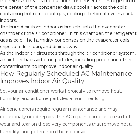
the released heat is the outdoor condenser unit. A large fan in
the center of the condenser draws cool air across the coils
containing hot refrigerant gas, cooling it before it cycles back
indoors.
The humid air from indoors is brought into the evaporator
chamber of the air conditioner. In this chamber, the refrigerant
gas is cold. The humidity condenses on the evaporator coils,
drips to a drain pan, and drains away.
As the indoor air circulates through the air conditioner system,
an air filter traps airborne particles, including pollen and other
contaminants, to improve indoor air quality.
How Regularly Scheduled AC Maintenance
Improves Indoor Air Quality
So, your air conditioner works heroically to remove heat,
humidity, and airborne particles all summer long.
Air conditioners require regular maintenance and may
occasionally need repairs. The AC repairs come as a result of
wear and tear on these very components that remove heat,
humidity, and pollen from the indoor air.