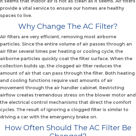
It seems that indoor air is not as clean as it seems. Air filters
provide a vital service to ensure our homes are healthy
spaces to live.
Why Change The AC Filter?
Air filters are very efficient, removing most airborne
particles. Since the entire volume of air passes through an
air filter several times per heating or cooling cycle, the
airborne particles quickly coat the filter surface. When the
collection builds up, the clogged air filter reduces the
amount of air that can pass through the filter. Both heating
and cooling functions require vast amounts of air
movement through the air handler cabinet. Restricting
airflow creates tremendous stress on the blower motor and
the electrical control mechanisms that direct the comfort
cycles. The result of ignoring a clogged filter is similar to
driving a car with the emergency brake on.
How Often Should The AC Filter Be