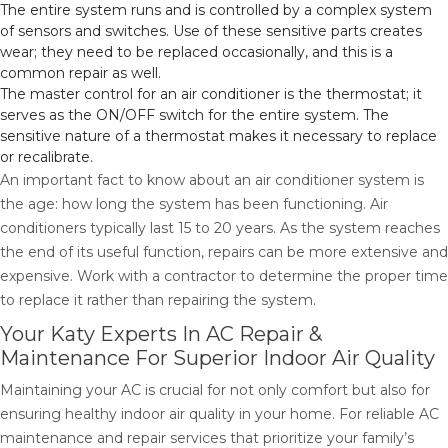
The entire system runs and is controlled by a complex system
of sensors and switches. Use of these sensitive parts creates
wear; they need to be replaced occasionally, and this is a
common repair as well.
The master control for an air conditioner is the thermostat; it
serves as the ON/OFF switch for the entire system. The
sensitive nature of a thermostat makes it necessary to replace
or recalibrate.
An important fact to know about an air conditioner system is
the age: how long the system has been functioning. Air
conditioners typically last 15 to 20 years. As the system reaches
the end of its useful function, repairs can be more extensive and
expensive. Work with a contractor to determine the proper time
to replace it rather than repairing the system.
Your Katy Experts In AC Repair &
Maintenance For Superior Indoor Air Quality
Maintaining your AC is crucial for not only comfort but also for
ensuring healthy indoor air quality in your home. For reliable AC
maintenance and repair services that prioritize your family’s