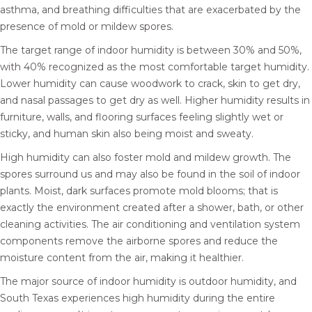
asthma, and breathing difficulties that are exacerbated by the
presence of mold or mildew spores.
The target range of indoor humidity is between 30% and 50%,
with 40% recognized as the most comfortable target humidity.
Lower humidity can cause woodwork to crack, skin to get dry,
and nasal passages to get dry as well. Higher humidity results in
furniture, walls, and flooring surfaces feeling slightly wet or
sticky, and human skin also being moist and sweaty.
High humidity can also foster mold and mildew growth. The
spores surround us and may also be found in the soil of indoor
plants. Moist, dark surfaces promote mold blooms; that is
exactly the environment created after a shower, bath, or other
cleaning activities. The air conditioning and ventilation system
components remove the airborne spores and reduce the
moisture content from the air, making it healthier.
The major source of indoor humidity is outdoor humidity, and
South Texas experiences high humidity during the entire