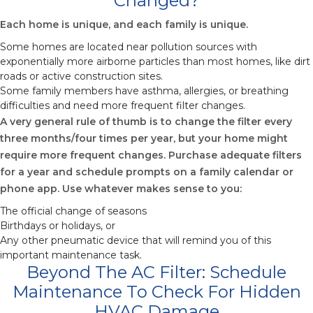
Changed?
Each home is unique, and each family is unique.
Some homes are located near pollution sources with
exponentially more airborne particles than most homes, like dirt
roads or active construction sites.
Some family members have asthma, allergies, or breathing
difficulties and need more frequent filter changes.
A very general rule of thumb is to change the filter every
three months/four times per year, but your home might
require more frequent changes. Purchase adequate filters
for a year and schedule prompts on a family calendar or
phone app. Use whatever makes sense to you:
The official change of seasons
Birthdays or holidays, or
Any other pneumatic device that will remind you of this
important maintenance task.
Beyond The AC Filter: Schedule
Maintenance To Check For Hidden
HVAC Damage