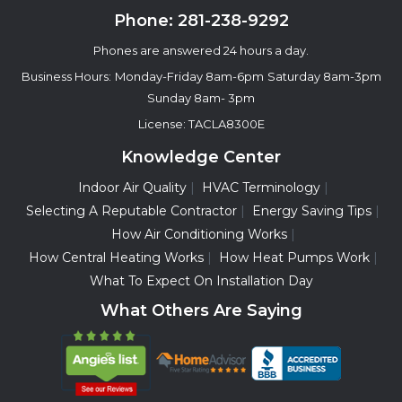
Phone:
281-238-9292
Phones are answered 24 hours a day.
Business Hours:
Monday-Friday 8am-6pm
Saturday 8am-3pm
Sunday 8am- 3pm
License: TACLA8300E
Knowledge Center
Indoor Air Quality
HVAC Terminology
Selecting A Reputable Contractor
Energy Saving Tips
How Air Conditioning Works
How Central Heating Works
How Heat Pumps Work
What To Expect On Installation Day
What Others Are Saying