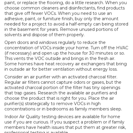
paint, or replace the flooring, do a little research. When you
choose common cleaners and disinfectants, find products
that give off fewer VOCs. When you need to use an
adhesive, paint, or furniture finish, buy only the amount
needed for a project to avoid a half-empty can being stored
in the basement for years. Remove unused portions of
solvents and dispose of them properly.
Open doors and windows regularly to reduce the
concentration of VOCs inside your home. Turn off the HVAC
(if necessary) and open up the house for 30 minutes or so.
This vents the VOC outside and brings in the fresh air.
Some homes have heat recovery air exchangers that bring
in outside air for better ventilation without energy loss.
Consider an air purifier with an activated charcoal filter.
Regular air filters cannot capture odors or gases, but the
activated charcoal portion of the filter has tiny openings
that trap gases. Research the available air purifiers and
choose the product that is right for you. Place the air
purifier(s) strategically to remove VOCs in high
concentrations or in bedrooms as family members sleep.
Indoor Air Quality testing devices are available for home
use if you are curious. If you suspect a problem or if family
members have health issues that put them at greater risk,
professional testing is available.