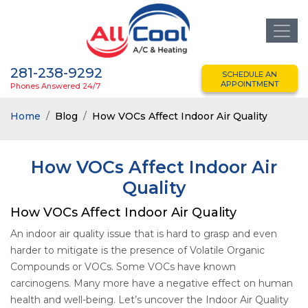
281-238-9292
SCHEDULE AN
APPOINTMENT
Phones Answered 24/7
Home
Blog
How VOCs Affect Indoor Air Quality
How VOCs Affect Indoor Air
Quality
How VOCs Affect Indoor Air Quality
An indoor air quality issue that is hard to grasp and even
harder to mitigate is the presence of Volatile Organic
Compounds or VOCs. Some VOCs have known
carcinogens. Many more have a negative effect on human
health and well-being. Let’s uncover the Indoor Air Quality