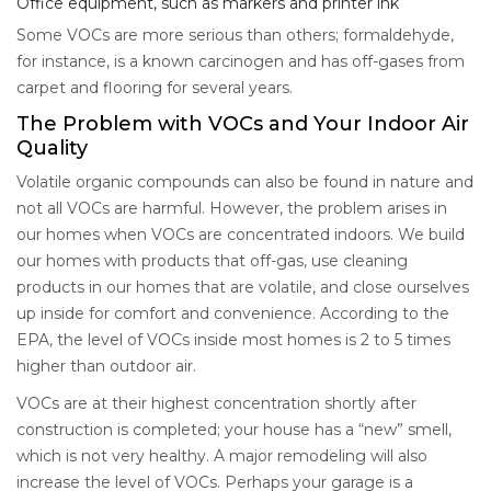
Office equipment, such as markers and printer ink
Some VOCs are more serious than others; formaldehyde,
for instance, is a known carcinogen and has off-gases from
carpet and flooring for several years.
The Problem with VOCs and Your Indoor Air
Quality
Volatile organic compounds can also be found in nature and
not all VOCs are harmful. However, the problem arises in
our homes when VOCs are concentrated indoors. We build
our homes with products that off-gas, use cleaning
products in our homes that are volatile, and close ourselves
up inside for comfort and convenience. According to the
EPA, the level of VOCs inside most homes is 2 to 5 times
higher than outdoor air.
VOCs are at their highest concentration shortly after
construction is completed; your house has a “new” smell,
which is not very healthy. A major remodeling will also
increase the level of VOCs. Perhaps your garage is a