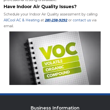
Have Indoor Air Quality Issues?
Schedule your Indoor Air Quality assessment by calling
AllCool AC & Heating
at
281-238-9292
or
contact us
via
email.
Business Information