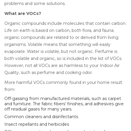
problems and some solutions.
What are VOCs?
Organic compounds include molecules that contain carbon.
Life on earth is based on carbon, both flora, and fauna;
organic compounds are related to or derived from living
organisms. Volatile means that something will easily
evaporate. Water is volatile, but not organic. Perfume is
both volatile and organic, so is included in the list of VOCs.
However, not all VOCs are as harmless to your Indoor Air
Quality, such as perfume and cooking odor.
More harmful VOCs commonly found in your home result
from:
Off-gassing from manufactured materials, such as carpet
and furniture. The fabric fibers’ finishes, and adhesives give
off residual gases for many years.
Common cleaners and disinfectants
Insect repellants and herbicides