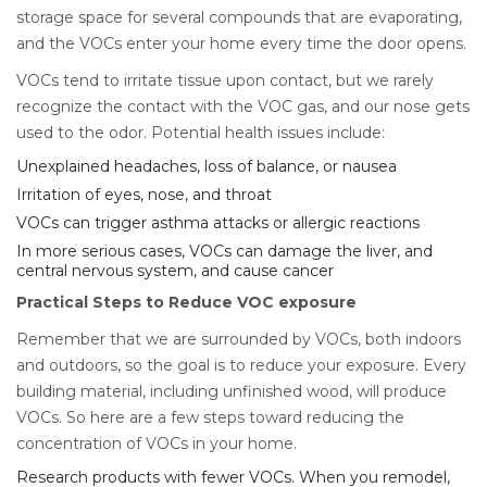
storage space for several compounds that are evaporating,
and the VOCs enter your home every time the door opens.
VOCs tend to irritate tissue upon contact, but we rarely
recognize the contact with the VOC gas, and our nose gets
used to the odor. Potential health issues include:
Unexplained headaches, loss of balance, or nausea
Irritation of eyes, nose, and throat
VOCs can trigger asthma attacks or allergic reactions
In more serious cases, VOCs can damage the liver, and
central nervous system, and cause cancer
Practical Steps to Reduce VOC exposure
Remember that we are surrounded by VOCs, both indoors
and outdoors, so the goal is to reduce your exposure. Every
building material, including unfinished wood, will produce
VOCs. So here are a few steps toward reducing the
concentration of VOCs in your home.
Research products with fewer VOCs. When you remodel,