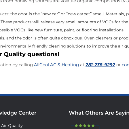
es from nonliving sources are volatile organic compounds (V
s: the odor is the “new car” or “new carpet” smell. Materials, p
hese products will release very small amounts of VOCs for the li
sible VOCs like new furniture, paint, or flooring installations.
ls, and the odor is often quite obnoxious. Oven cleaners or pro
nvironmentally friendly cleaning solutions to improve the air qu
r Quality questions!
tation by calling
AllCool AC & Heating
at
281-238-9292
or
con
ledge Center
What Others Are Sayi
 Air Quality