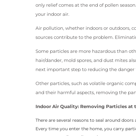
only relief comes at the end of pollen season
your indoor air.
Air pollution, whether indoors or outdoors, 
sources contribute to the problem. Eliminatin
Some particles are more hazardous than othe
hair/dander, mold spores, and dust mites als
next important step to reducing the danger 
Other particles, such as volatile organic c
and their harmful aspects, removing the partic
Indoor Air Quality: Removing Particles at 
There are several reasons to seal around doors 
Every time you enter the home, you carry parti