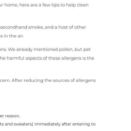
ur home, here are a few tips to help clean
s, secondhand smoke, and a host of other
 in the air.
ons. We already mentioned pollen, but pet
he harmful aspects of these allergens is the
ern. After reducing the sources of allergens
er reason.
ets and sweaters) immediately after entering to