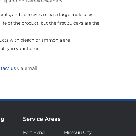
OCs) and household cleaners.
aints, and adhesives release large molecules
fe of the product, but the first 30 days are the
ducts with bleach or ammonia are
ality in your home.
tact us
via email.
ng
Service Areas
Fort Bend
Missouri City