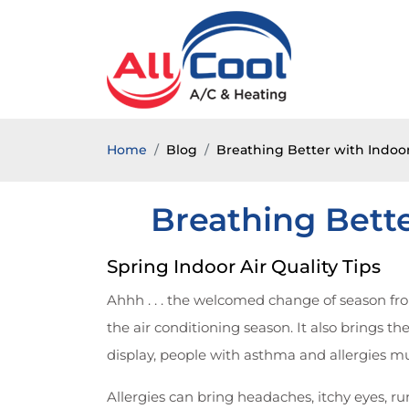
Home
Blog
Breathing Better with Indoor 
Breathing Bette
Spring Indoor Air Quality Tips
Ahhh . . . the welcomed change of season fr
the air conditioning season. It also brings th
display, people with asthma and allergies mu
Allergies can bring headaches, itchy eyes, r