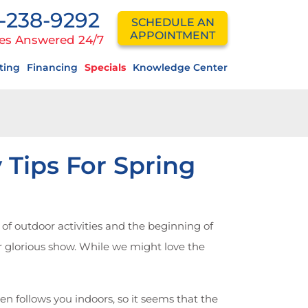
-238-9292
SCHEDULE AN
APPOINTMENT
es Answered 24/7
ting
Financing
Specials
Knowledge Center
 Tips For Spring
f outdoor activities and the beginning of
eir glorious show. While we might love the
n follows you indoors, so it seems that the