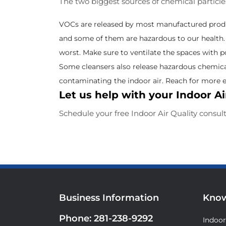
The two biggest sources of chemical particl
VOCs are released by most manufactured product
and some of them are hazardous to our health. T
worst. Make sure to ventilate the spaces with pos
Some cleansers also release hazardous chemica
contaminating the indoor air. Reach for more e
Let us help with your Indoor Ai
Schedule your free Indoor Air Quality consul
Business Information
Know
Phone:
281-238-9292
Indoor