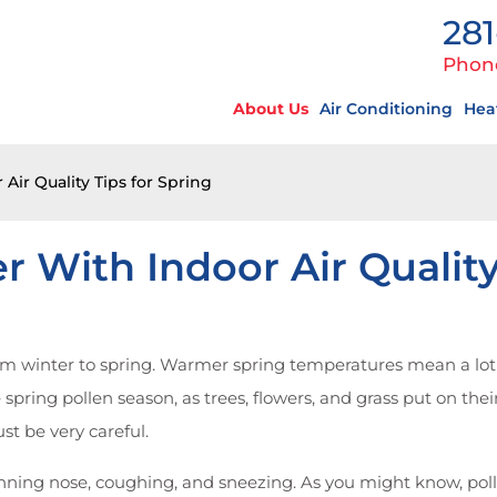
281
Phon
About Us
Air Conditioning
Hea
Air Quality Tips for Spring
r With Indoor Air Quality
om winter to spring. Warmer spring temperatures mean a lot o
e spring pollen season, as trees, flowers, and grass put on th
st be very careful.
unning nose, coughing, and sneezing. As you might know, polle