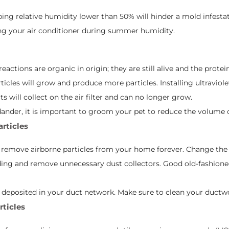
ing relative humidity lower than 50% will hinder a mold infest
ing your air conditioner during summer humidity.
reactions are organic in origin; they are still alive and the prote
icles will grow and produce more particles. Installing ultraviole
s will collect on the air filter and can no longer grow.
 dander, it is important to groom your pet to reduce the volume o
articles
o remove airborne particles from your home forever. Change the f
ng and remove unnecessary dust collectors. Good old-fashioned
t deposited in your duct network. Make sure to clean your ductwo
rticles