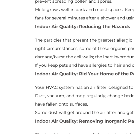
prevent spreading pollen and spores.
Mold grows well in dark and moist spaces. Keep
fans for several minutes after a shower and us
Indoor Air Quality: Reducing the Hazards
The particles that present the greatest allergic 
right circumstances, some of these organic part
damage/burst the cell walls; the inert byproduct
If you keep pets and have allergies to hair and
Indoor Air Quality: Rid Your Home of the P
Your HVAC system has an air filter, designed t
Dust, vacuum, and mop regularly; change beddi
have fallen onto surfaces.
Some dust will get around the air filter and ge
Indoor Air Quality: Removing Inorganic Pa