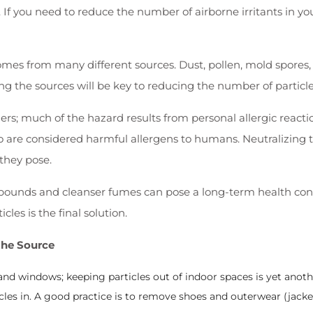
. If you need to reduce the number of airborne irritants in yo
comes from many different sources. Dust, pollen, mold spore
g the sources will be key to reducing the number of particles
rs; much of the hazard results from personal allergic reacti
o are considered harmful allergens to humans. Neutralizing t
they pose.
ompounds and cleanser fumes can pose a long-term health conc
les is the final solution.
the Source
and windows; keeping particles out of indoor spaces is yet anoth
cles in. A good practice is to remove shoes and outerwear (jack