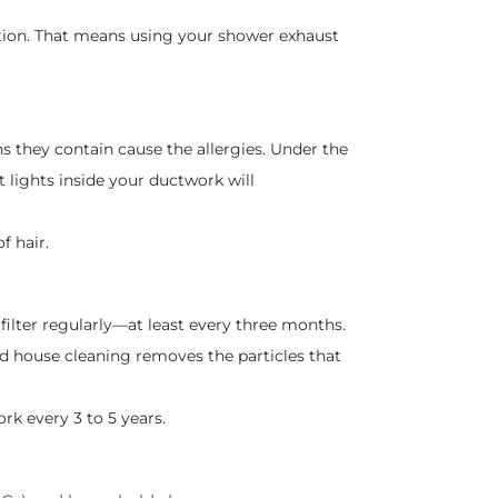
ation. That means using your shower exhaust
ins they contain cause the allergies. Under the
t lights inside your ductwork will
f hair.
ilter regularly—at least every three months.
 house cleaning removes the particles that
rk every 3 to 5 years.