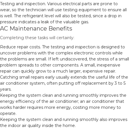
Testing and inspection. Various electrical parts are prone to
wear, so the technician will use testing equipment to ensure all
is well. The refrigerant level will also be tested, since a drop in
pressure indicates a leak of the valuable gas.
AC Maintenance Benefits
Completing these tasks will certainly:
Reduce repair costs. The testing and inspection is designed to
uncover problems with the complex electronic controls while
the problems are small. If left undiscovered, the stress of a small
problem spreads to other components. A small, inexpensive
repair can quickly grow to a much larger, expensive repair.
Catching small repairs early usually extends the useful life of the
air conditioner system, often putting off replacement by 3 to 5
years.
Keeping the system clean and running smoothly improves the
energy efficiency of the air conditioner; an air conditioner that
works harder requires more energy, costing more money to
operate.
Keeping the system clean and running smoothly also improves
the indoor air quality inside the home.