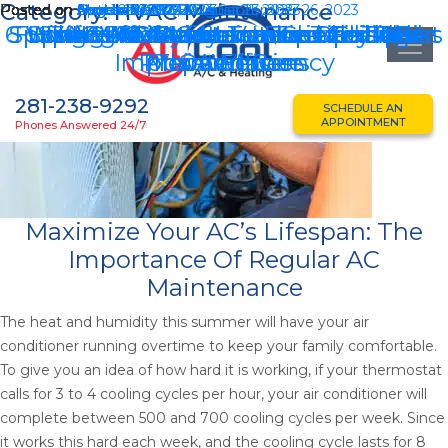
Category:
HVAC Maintenance
Posted on
Posted on
Posted on
Posted on
Posted on
Posted on
Posted on
Posted on
Posted on
Posted on
August 21, 2025
April 16, 2025
March 19, 2025
November 27, 2024
March 22, 2024
November 14, 2023
October 20, 2023
September 26, 2023
August 23, 2023
August 4, 2023
August 21, 2025
August 23, 2023
September 26, 2023
6 Winter AC Maintenance Katy Tasks
Spring HVAC Maintenance Checklist
Furnace Maintenance Checklist For
Spring AC Maintenance Checklist
HVAC Efficiency: Vaulted Ceilings
HVAC Maintenance Tips For Pet
Spring HVAC Maintenance Tips
Ultimate Guide To Essential AC
3 HVAC Maintenance Tips To
HVAC System Hurricane
Improve Efficiency
Pros And Cons
Preparedness
Maintenance
This Winter
Owners
281-238-9292
SCHEDULE AN
APPOINTMENT
Phones Answered 24/7
Maximize Your AC’s Lifespan: The
Importance Of Regular AC
Maintenance
The heat and humidity this summer will have your air
conditioner running overtime to keep your family comfortable.
To give you an idea of how hard it is working, if your thermostat
calls for 3 to 4 cooling cycles per hour, your air conditioner will
complete between 500 and 700 cooling cycles per week. Since
it works this hard each week, and the cooling cycle lasts for 8