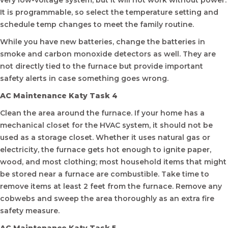
very low-voltage system, but it will not work without power.
It is programmable, so select the temperature setting and
schedule temp changes to meet the family routine.
While you have new batteries, change the batteries in
smoke and carbon monoxide detectors as well. They are
not directly tied to the furnace but provide important
safety alerts in case something goes wrong.
AC Maintenance Katy Task 4
Clean the area around the furnace. If your home has a
mechanical closet for the HVAC system, it should not be
used as a storage closet. Whether it uses natural gas or
electricity, the furnace gets hot enough to ignite paper,
wood, and most clothing; most household items that might
be stored near a furnace are combustible. Take time to
remove items at least 2 feet from the furnace. Remove any
cobwebs and sweep the area thoroughly as an extra fire
safety measure.