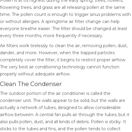
Pollen is at its highest during the early spring; trees, flowers,
flowering trees, and grass are all releasing pollen at the same
time. The pollen count is enough to trigger sinus problems with
or without allergies. A springtime air filter change can help
everyone breathe easier. The filter should be changed at least
every three months, more frequently if necessary.
Air filters work tirelessly to clean the air, removing pollen, dust,
dander, and more. However, when the trapped particles
completely cover the filter, it begins to restrict proper airflow.
The very best air conditioning technology cannot function
properly without adequate airflow.
Clean The Condenser
The outdoor portion of the air conditioner is called the
condenser unit. The walls appear to be solid, but the walls are
actually a network of tubes, designed to allow considerable
airflow between. A central fan pulls air through the tubes, but it
also pulls pollen, dust, and all kinds of debris. Pollen is sticky. It
sticks to the tubes and fins, and the pollen tends to collect