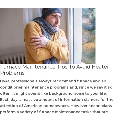
Furnace Maintenance Tips To Avoid Heater
Problems
HVAC professionals always recommend furnace and air
conditioner maintenance programs and, since we say it so
often, it might sound like background noise to your life.
Each day, a massive amount of information clamors for the
attention of American homeowners. However, technicians
perform a variety of furnace maintenance tasks that are