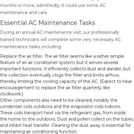
months or more, admittedly, it could use some AC
maintenance and care.
Essential AC Maintenance Tasks
During an annual AC maintenance visit, our professionally
trained technicians will complete some very necessary AC
maintenance tasks, including:
Replace the air filter. The air filter seems like a rather simple
feature of an air conditioner system, but it serves several
important functions. It efficiently collects dust and dander, but
the collection eventually clogs the filter and limits airflow,
thereby limiting the cooling capacity of the AC. (Expect to hear
encouragement to replace the air filter quarterly, like
clockwork.)
Other components also need to be cleaned, notably the
condenser coils outdoors and the evaporator coils indoors.
These coils transport heat via the refrigerant gas, from inside
the home to the outdoors. Dust and pollen collect on the tubes
and inhibit heat transfer. Cleaning the dust away is essential for
maintaining air conditioning function.