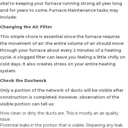
vital to keeping your furnace running strong all year long
and for years to come. Furnace Maintenance tasks may
include:
Changing the Air Filter
This simple chore is essential since the furnace requires
the movement of air: the entire volume of air should move
through your furnace about every 2 minutes of a heating
cycle. A clogged filter can leave you feeling a little chilly on
cold days. It also creates stress on your entire heating
system.
Check the Ductwork
Only a portion of the network of ducts will be visible after
construction is completed. However, observation of the
visible portion can tell us:
How clean or dirty the ducts are. This is mostly an air quality
issue.
Potential leaks in the portion that is visible. Repairing any leak