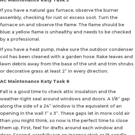
AC Maintenance Katy Task 5
If you have a natural gas furnace, observe the burner
assembly, checking for rust or excess soot. Turn the
furnace on and observe the flame. The flame should be
blue; a yellow flame is unhealthy and needs to be checked
by a professional.
If you have a heat pump, make sure the outdoor condenser
coil has been cleaned with a garden hose. Rake leaves and
lawn debris away from the base of the unit and trim shrubs
or decorative grass at least 2” in every direction.
AC Maintenance Katy Task 6
Fall is a good time to check attic insulation and the
weather-tight seal around windows and doors. A 1/8” gap
along the side of a 24” window is the equivalent of an
opening in the wall 1” x 3”. These gaps let in more cold air
than you might think, so now is the perfect time to close
them up. First, feel for drafts around each window and