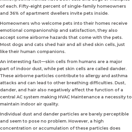
of each. Fifty-eight percent of single-family homeowners
and 36% of apartment dwellers invite pets inside.
Homeowners who welcome pets into their homes receive
emotional companionship and satisfaction, they also
accept some airborne hazards that come with the pets.
Most dogs and cats shed hair and all shed skin cells, just
like their human companions.
An interesting fact—skin cells from humans are a major
part of indoor dust, while pet skin cells are called dander.
These airborne particles contribute to allergy and asthma
attacks and can lead to other breathing difficulties. Dust,
dander, and hair also negatively affect the function of a
central AC system making HVAC Maintenance a necessity to
maintain indoor air quality.
Individual dust and dander particles are barely perceptible
and seem to pose no problem. However, a high
concentration or accumulation of these particles does