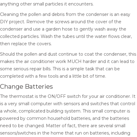
anything other small particles it encounters.
Cleaning the pollen and debris from the condenser is an easy
DIY project. Remove the screws around the cover of the
condenser and use a garden hose to gently wash away the
collected particles. Wash the tubes until the water flows clear,
then replace the covers.
Should the pollen and dust continue to coat the condenser, this
makes the air conditioner work MUCH harder and it can lead to
some serious repair bills. This is a simple task that can be
completed with a few tools and a little bit of time.
Change Batteries
The thermostat is the ON/OFF switch for your air conditioner. It
is a very small computer with sensors and switches that control
a whole, complicated building system. This small computer is
powered by common household batteries, and the batteries
need to be changed. Matter of fact, there are several small
sensors/switches in the home that run on batteries, including