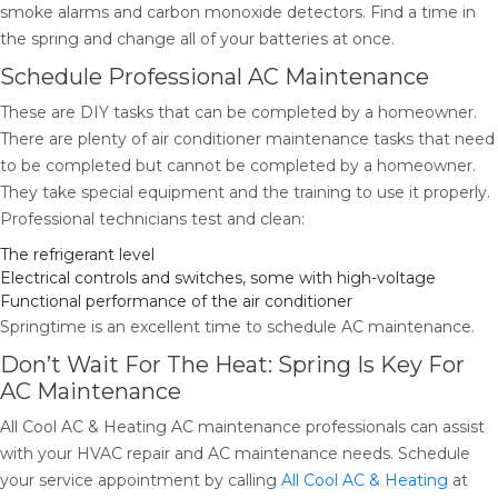
smoke alarms and carbon monoxide detectors. Find a time in
the spring and change all of your batteries at once.
Schedule Professional AC Maintenance
These are DIY tasks that can be completed by a homeowner.
There are plenty of air conditioner maintenance tasks that need
to be completed but cannot be completed by a homeowner.
They take special equipment and the training to use it properly.
Professional technicians test and clean:
The refrigerant level
Electrical controls and switches, some with high-voltage
Functional performance of the air conditioner
Springtime is an excellent time to schedule AC maintenance.
Don’t Wait For The Heat: Spring Is Key For
AC Maintenance
All Cool AC & Heating AC maintenance professionals can assist
with your HVAC repair and AC maintenance needs. Schedule
your service appointment by calling
All Cool AC & Heating
at