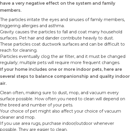
have a very negative effect on the system and family
members.
The particles irritate the eyes and sinuses of family members,
triggering allergies and asthma.
Gravity causes the particles to fall and coat many household
surfaces. Pet hair and dander contribute heavily to dust.
These particles coat ductwork surfaces and can be difficult to
reach for cleaning.
Particles eventually clog the air filter, and it must be changed
regularly; multiple pets will require more frequent changes.
If your home includes one or more indoor pets, here are
several steps to balance companionship and quality indoor
air.
Clean often, making sure to dust, mop, and vacuum every
surface possible. How often you need to clean will depend on
the breed and number of your pets.
Your choice of pet might also affect your choice of vacuum
cleaner and mop.
If you use area rugs, purchase indoor/outdoor whenever
possible. They are easier to clean.