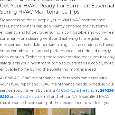
Get Your HVAC Ready For Summer: Essential
Spring HVAC Maintenance Tips
By addressing these simple yet crucial HVAC maintenance
tasks, homeowners can significantly enhance their system’s
efficiency and longevity, ensuring a comfortable and worry-free
summer. From clearing vents and adhering to a regular filter
replacement schedule to maintaining a clean condenser, these
steps contribute to optimal performance and reduced energy
consumption. Embracing these preventative measures not only
safeguards your investment but also guarantees a cooler, more
enjoyable home during the sweltering months ahead.
All Cool AC HVAC maintenance professionals can assist with
your HVAC repair and HVAC maintenance needs. Schedule your
service appointment by calling
All Cool AC & Heating
at
281-238-
9292
or
contact us
via email and let our NATE-certified HVAC
maintenance technicians put their experience to work for you.