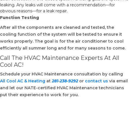
leaking. Any leaks will come with a recommendation—for
obvious reasons—for a leak repair.
Function Testing
After all the components are cleaned and tested, the
cooling function of the system will be tested to ensure it
works properly. The goal is for the air conditioner to cool
efficiently all summer long and for many seasons to come.
Call The HVAC Maintenance Experts At All
Cool AC!
Schedule your HVAC Maintenance consultation by calling
All Cool AC & Heating
at
281-238-9292
or
contact us
via email
and let our NATE-certified HVAC Maintenance technicians
put their experience to work for you.