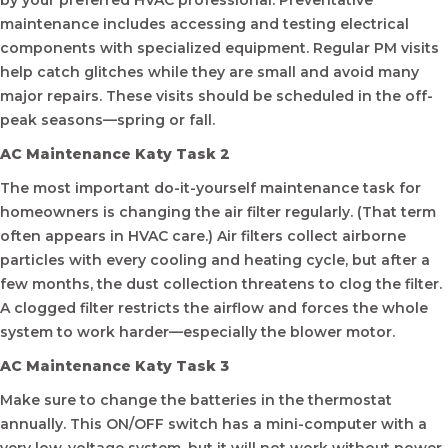
by your preferred HVAC professional. Preventative
maintenance includes accessing and testing electrical
components with specialized equipment. Regular PM visits
help catch glitches while they are small and avoid many
major repairs. These visits should be scheduled in the off-
peak seasons—spring or fall.
AC Maintenance Katy Task 2
The most important do-it-yourself maintenance task for
homeowners is changing the air filter regularly. (That term
often appears in HVAC care.) Air filters collect airborne
particles with every cooling and heating cycle, but after a
few months, the dust collection threatens to clog the filter.
A clogged filter restricts the airflow and forces the whole
system to work harder—especially the blower motor.
AC Maintenance Katy Task 3
Make sure to change the batteries in the thermostat
annually. This ON/OFF switch has a mini-computer with a