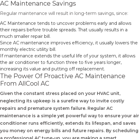
AC Maintenance Savings
Regular maintenance will result in long-term savings, since:
AC Maintenance tends to uncover problems early and allows
their repairs before trouble spreads. That usually results in a
much smaller repair bill.
Since AC maintenance improves efficiency, it usually lowers the
monthly electric utility bill.
If maintenance extends the useful life of your system, it allows
the air conditioner to function three to five years longer,
increasing its value and putting off replacement.
The Power Of Proactive AC Maintenance
From AllCool AC
Given the constant stress placed on your HVAC unit,
neglecting its upkeep is a surefire way to invite costly
repairs and premature system failure. Regular AC
maintenance is a simple yet powerful way to ensure your air
conditioner runs efficiently, extends its lifespan, and saves
you money on energy bills and future repairs. By scheduling
a professional AC tune-up, you are making a smart