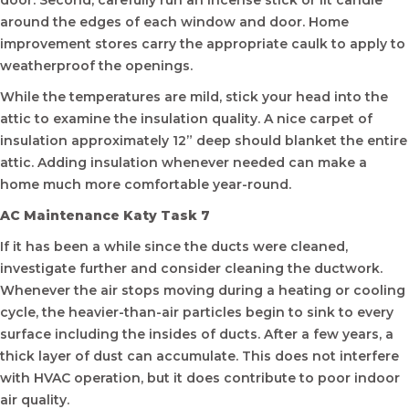
door. Second, carefully run an incense stick or lit candle
around the edges of each window and door. Home
improvement stores carry the appropriate caulk to apply to
weatherproof the openings.
While the temperatures are mild, stick your head into the
attic to examine the insulation quality. A nice carpet of
insulation approximately 12” deep should blanket the entire
attic. Adding insulation whenever needed can make a
home much more comfortable year-round.
AC Maintenance Katy Task 7
If it has been a while since the ducts were cleaned,
investigate further and consider cleaning the ductwork.
Whenever the air stops moving during a heating or cooling
cycle, the heavier-than-air particles begin to sink to every
surface including the insides of ducts. After a few years, a
thick layer of dust can accumulate. This does not interfere
with HVAC operation, but it does contribute to poor indoor
air quality.