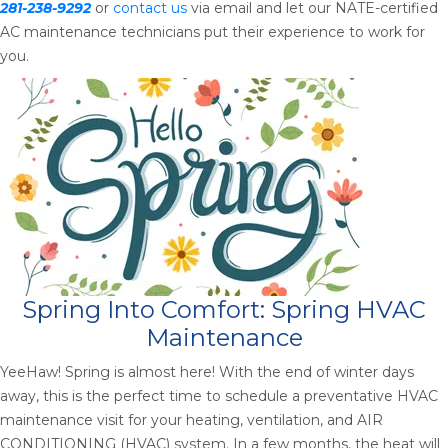
281-238-9292
or
contact us
via email and let our NATE-certified
AC maintenance technicians put their experience to work for
you.
Spring Into Comfort: Spring HVAC
Maintenance
YeeHaw! Spring is almost here! With the end of winter days
away, this is the perfect time to schedule a preventative HVAC
maintenance visit for your heating, ventilation, and AIR
CONDITIONING (HVAC) system. In a few months, the heat will