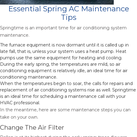
Essential Spring AC Maintenance
Tips
Springtime is an important time for air conditioning system
maintenance.
The furnace equipment is now dormant until it is called up in
late fall, that is, unless your system uses a heat pump. Heat
pumps use the same equipment for heating and cooling.
During the early spring, the temperatures are mild, so air
conditioning equipment is relatively idle, an ideal time for air
conditioning maintenance.
When the temperatures begin to soar, the calls for repairs and
replacement of air conditioning systems rise as well. Springtime
is an ideal time for scheduling a maintenance call with your
HVAC professional.
In the meantime, here are some maintenance steps you can
take on your own.
Change The Air Filter