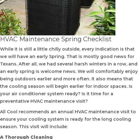
HVAC Maintenance Spring Checklist
While it is still a little chilly outside, every indication is that
we will have an early Spring. That is mostly good news for
Texans. After all, we had several harsh winters in a row, and
an early spring is welcome news. We will comfortably enjoy
being outdoors earlier and more often. It also means that
the cooling season will begin earlier for indoor spaces. Is
your air conditioner system ready? Is it time for a
preventative HVAC maintenance visit?
All Cool recommends an annual HVAC maintenance visit to
ensure your cooling system is ready for the long cooling
season. This visit will include:
A Thorough Cleaning