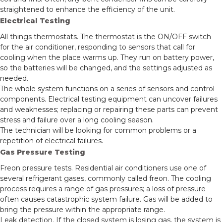
straightened to enhance the efficiency of the unit.
Electrical Testing
All things thermostats. The thermostat is the ON/OFF switch
for the air conditioner, responding to sensors that call for
cooling when the place warms up. They run on battery power,
so the batteries will be changed, and the settings adjusted as
needed.
The whole system functions on a series of sensors and control
components. Electrical testing equipment can uncover failures
and weaknesses; replacing or repairing these parts can prevent
stress and failure over a long cooling season.
The technician will be looking for common problems or a
repetition of electrical failures.
Gas Pressure Testing
Freon pressure tests. Residential air conditioners use one of
several refrigerant gases, commonly called freon. The cooling
process requires a range of gas pressures; a loss of pressure
often causes catastrophic system failure. Gas will be added to
bring the pressure within the appropriate range.
Leak detection. If the closed system is losing gas, the system is