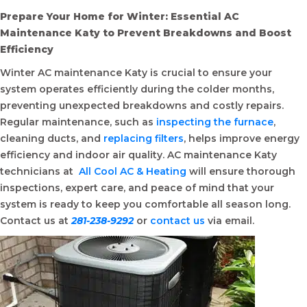
Prepare Your Home for Winter: Essential AC
Maintenance Katy to Prevent Breakdowns and Boost
Efficiency
Winter AC maintenance Katy is crucial to ensure your
system operates efficiently during the colder months,
preventing unexpected breakdowns and costly repairs.
Regular maintenance, such as
inspecting the furnace
,
cleaning ducts, and
replacing filters
, helps improve energy
efficiency and indoor air quality. AC maintenance Katy
technicians at
All Cool AC & Heating
will ensure thorough
inspections, expert care, and peace of mind that your
system is ready to keep you comfortable all season long.
Contact us at
281-238-9292
or
contact us
via email.