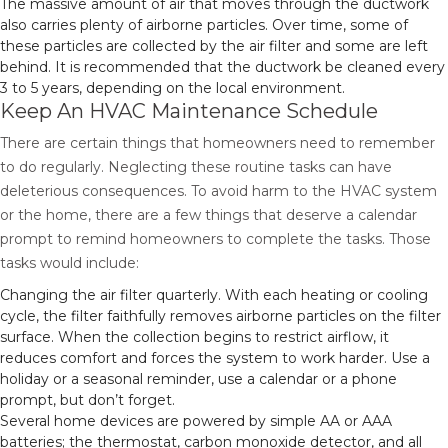
The massive amount of air that moves through the ductwork
also carries plenty of airborne particles. Over time, some of
these particles are collected by the air filter and some are left
behind. It is recommended that the ductwork be cleaned every
3 to 5 years, depending on the local environment.
Keep An HVAC Maintenance Schedule
There are certain things that homeowners need to remember
to do regularly. Neglecting these routine tasks can have
deleterious consequences. To avoid harm to the HVAC system
or the home, there are a few things that deserve a calendar
prompt to remind homeowners to complete the tasks. Those
tasks would include:
Changing the air filter quarterly. With each heating or cooling
cycle, the filter faithfully removes airborne particles on the filter
surface. When the collection begins to restrict airflow, it
reduces comfort and forces the system to work harder. Use a
holiday or a seasonal reminder, use a calendar or a phone
prompt, but don’t forget.
Several home devices are powered by simple AA or AAA
batteries; the thermostat, carbon monoxide detector, and all