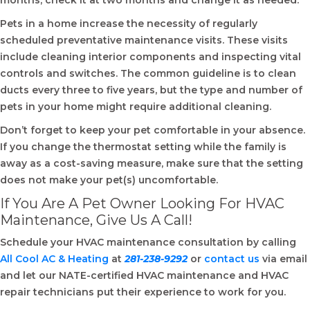
months, check it at two months and change it as needed.
Pets in a home increase the necessity of regularly
scheduled preventative maintenance visits. These visits
include cleaning interior components and inspecting vital
controls and switches. The common guideline is to clean
ducts every three to five years, but the type and number of
pets in your home might require additional cleaning.
Don’t forget to keep your pet comfortable in your absence.
If you change the thermostat setting while the family is
away as a cost-saving measure, make sure that the setting
does not make your pet(s) uncomfortable.
If You Are A Pet Owner Looking For HVAC
Maintenance, Give Us A Call!
Schedule your HVAC maintenance
consultation by calling
All Cool AC & Heating
at
281-238-9292
or
contact us
via email
and let our NATE-certified HVAC maintenance and HVAC
repair technicians put their experience to work for you.