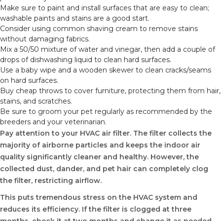
Make sure to paint and install surfaces that are easy to clean;
washable paints and stains are a good start.
Consider using common shaving cream to remove stains
without damaging fabrics.
Mix a 50/50 mixture of water and vinegar, then add a couple of
drops of dishwashing liquid to clean hard surfaces.
Use a baby wipe and a wooden skewer to clean cracks/seams
on hard surfaces.
Buy cheap throws to cover furniture, protecting them from hair,
stains, and scratches.
Be sure to groom your pet regularly as recommended by the
breeders and your veterinarian.
Pay attention to your HVAC air filter. The filter collects the
majority of airborne particles and keeps the indoor air
quality significantly cleaner and healthy. However, the
collected dust, dander, and pet hair can completely clog
the filter, restricting airflow.
This puts tremendous stress on the HVAC system and
reduces its efficiency. If the filter is clogged at three