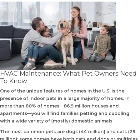
HVAC Maintenance: What Pet Owners Need
To Know
One of the unique features of homes in the U.S. is the
presence of indoor pets in a large majority of homes. In
more than 80% of homes—86.9 million houses and
apartments—you will find families petting and cuddling
with a wide variety of (mostly) domestic animals.
The most common pets are dogs (44 million) and cats (29
million); some homes have both cats and dogs or multiples