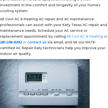
investment in the comfort and longevity of your home’s
cooling system.
All Cool AC & Heating AC repair and AC maintenance
professionals can assist with your Katy Texas AC repair and
maintenance needs. Schedule your AC service or
replacement appointment by calling
All Cool AC & Heating
at
281-238-9292
or
contact
us
via email, and let our NATE-
certified AC Repair Katy technicians help you improve your
indoor air quality.