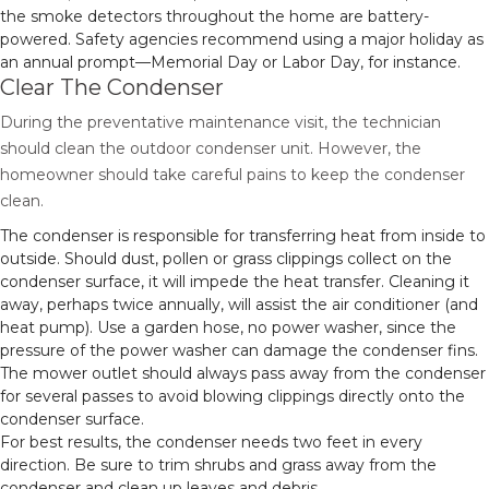
the smoke detectors throughout the home are battery-
powered. Safety agencies recommend using a major holiday as
an annual prompt—Memorial Day or Labor Day, for instance.
Clear The Condenser
During the preventative maintenance visit, the technician
should clean the outdoor condenser unit. However, the
homeowner should take careful pains to keep the condenser
clean.
The condenser is responsible for transferring heat from inside to
outside. Should dust, pollen or grass clippings collect on the
condenser surface, it will impede the heat transfer. Cleaning it
away, perhaps twice annually, will assist the air conditioner (and
heat pump). Use a garden hose, no power washer, since the
pressure of the power washer can damage the condenser fins.
The mower outlet should always pass away from the condenser
for several passes to avoid blowing clippings directly onto the
condenser surface.
For best results, the condenser needs two feet in every
direction. Be sure to trim shrubs and grass away from the
condenser and clean up leaves and debris.