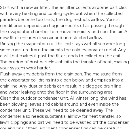
Start with a new air filter. The air filter collects airborne particles
with every heating and cooling cycle, but when the collected
particles become too thick, the clog restricts airflow. Your air
conditioner depends on huge amounts of air passing through
the evaporator chamber to remove humidity and cool the air. A
new filter ensures clean air and unrestricted airflow.
Rinsing the evaporator coil. This coil stays wet all summer long
since moisture from the air hits the cold evaporator metal. Any
dust that makes it past the filter tends to collect on the coil.
The buildup of dust particles inhibits the transfer of heat, making
your system work harder.
Flush away any debris from the drain pan. The moisture from
the evaporator coil drains into a pan below and empties into a
drain line. Any dust or debris can result in a clogged drain line
and water leaking onto the floor in the surrounding area.
Clean the outdoor condenser unit. All winter long, the wind has
been blowing leaves and debris around and even inside the
condenser unit. These will need to be cleaned away. The
condenser also needs substantial airflow for heat transfer, so
lawn clippings and dirt will need to be washed off the condenser
coil and fins. Often, any bent condenser fins can be carefully