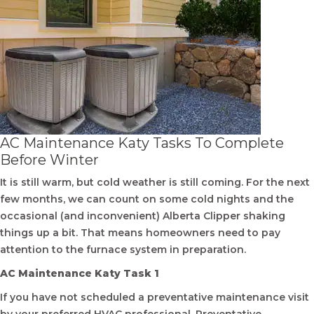
AC Maintenance Katy Tasks To Complete
Before Winter
It is still warm, but cold weather is still coming. For the next
few months, we can count on some cold nights and the
occasional (and inconvenient) Alberta Clipper shaking
things up a bit. That means homeowners need to pay
attention to the furnace system in preparation.
AC Maintenance Katy Task 1
If you have not scheduled a preventative maintenance visit