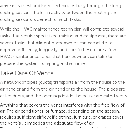
arrive in earnest and keep technicians busy through the long
cooling season. The lull in activity between the heating and
cooling seasons is perfect for such tasks.
While the HVAC maintenance technician will complete several
tasks that require specialized training and equipment, there are
several tasks that diligent homeowners can complete to
improve efficiency, longevity, and comfort. Here are a few
HVAC maintenance steps that homeowners can take to
prepare the system for spring and summer.
Take Care Of Vents
A network of pipes (ducts) transports air from the house to the
air handler and from the air handler to the house. The pipes are
called ducts, and the openings inside the house are called vents.
Anything that covers the vents interferes with the free flow of
air. The air conditioner, or furnace, depending on the season,
requires sufficient airflow; if clothing, furniture, or drapes cover
the vent(s), it impedes the adequate flow of air.