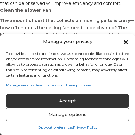
that can be observed will improve efficiency and comfort.
Clean the Blower Fan
The amount of dust that collects on moving parts is crazy—
how often does the ceiling fan need to be cleaned? The
blower motor is a cylindrical fan that is responsible for
Manage your privacy
moving air during heating and cooling cycles. Dust reduces
the efficiency of the fan and reduces the amount of air
To provide the best experiences, we use technologies like cookies to store
movement.
and/or access device information. Consenting to these technologies will
allow us to process data such as browsing behavior or unique IDs on
Check Electronics Thoroughly
this site. Not consenting or withdrawing consent, may adversely affect
certain features and functions.
A series of sensors measure your indoor environment and send
messages to the furnace system. The most noticeable sensor is
Manage vendors
Read more about these purposes
in the thermostat; it measures air temperature and sends a
signal calling for a heating cycle as needed. The thermostat
Accept
needs to be tested and calibrated as needed. Other sensors are
located throughout the system, sensing flame or the presence
Manage options
of smoke or carbon monoxide. These essential sensors need to
be cleaned and tested regularly.
Beyond the sensors, a complex network of electrical switches
Opt-out preferences
Privacy Policy
and controllers manage the energy needed to keep occupants