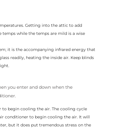
peratures. Getting into the attic to add
me temps while the temps are mild is a wise
m; it is the accompanying infrared energy that
lass readily, heating the inside air. Keep blinds
ight.
up when you enter and down when the
itioner.
r to begin cooling the air. The cooling cycle
air conditioner to begin cooling the air. It will
ter, but it does put tremendous stress on the