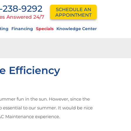
-238-9292
SCHEDULE AN
APPOINTMENT
es Answered 24/7
ting
Financing
Specials
Knowledge Center
 Efficiency
summer fun in the sun. However, since the
o essential to our summer. It would be nice
VAC Maintenance experience.