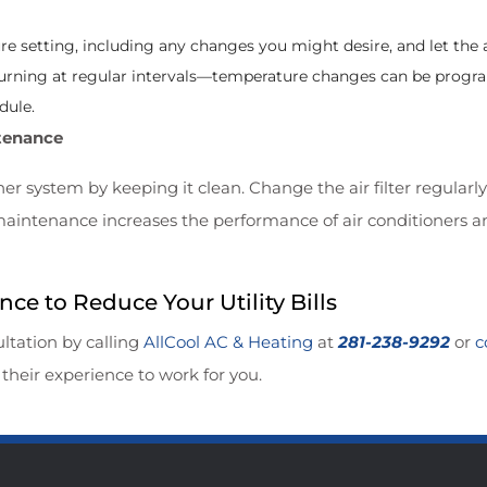
 setting, including any changes you might desire, and let the air
rning at regular intervals—temperature changes can be progr
dule.
tenance
 system by keeping it clean. Change the air filter regularly
 maintenance increases the performance of air conditioners 
e to Reduce Your Utility Bills
ltation by calling
AllCool AC & Heating
at
281-238-9292
or
c
their experience to work for you.