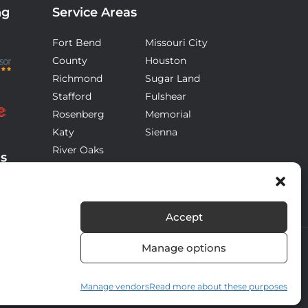
ng
Service Areas
Fort Bend
Missouri City
County
Houston
Richmond
Sugar Land
Stafford
Fulshear
Rosenberg
Memorial
Katy
Sienna
River Oaks
ds
Accept
Manage options
Manage vendors
Read more about these purposes