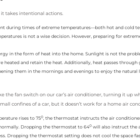
 it takes intentional actions.
dent during times of extreme temperatures—both hot and cold tem
temperatures is not a wise decision. However, preparing for extre
y in the form of heat into the home. Sunlight is not the proble
re heated and retain the heat. Additionally, heat passes through g
ening them in the mornings and evenings to enjoy the natural l
like the fan switch on our car’s air conditioner, turning it 
ll confines of a car, but it doesn’t work for a home air cond
0
erature rises to 75
, the thermostat instructs the air conditione
0
ng normally. Dropping the thermostat to 64
will also instruct the 
ess. Dropping the thermostat setting does not cool the space fas