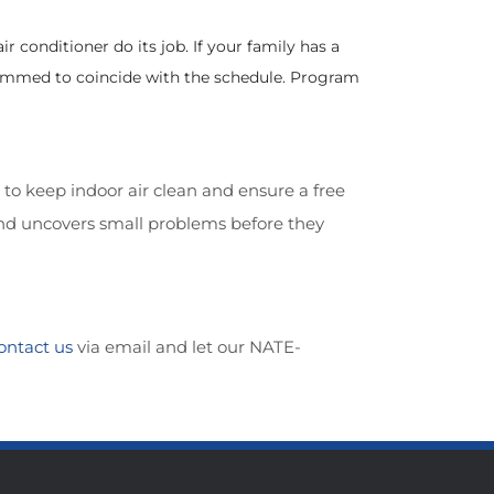
 conditioner do its job. If your family has a
ammed to coincide with the schedule. Program
 to keep indoor air clean and ensure a free
and uncovers small problems before they
ontact us
via email and let our NATE-