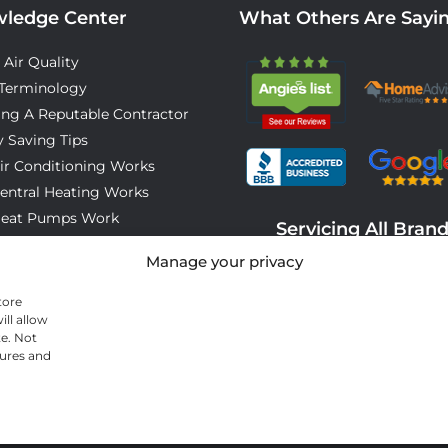
ledge Center
What Others Are Sayi
 Air Quality
Terminology
ing A Reputable Contractor
 Saving Tips
ir Conditioning Works
entral Heating Works
eat Pumps Work
Servicing All Bran
o Expect On Installation Day
Manage your privacy
tore
ll allow
te. Not
tures and
© 2026 All Cool A/C & Heating- All rights reserved. |
Privacy Policy