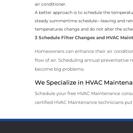
air conditioner.
A better approach is to schedule the temperature
steady summertime schedule—leaving and retu
temperatures change and do not alter the sche
3 Schedule Filter Changes and HVAC Main
Homeowners can enhance their air conditioner
flow of air. Scheduling annual preventative
become big problems.
We Specialize in HVAC Maintenanc
Schedule your free HVAC Maintenance
consu
certified HVAC Maintenance technicians put 