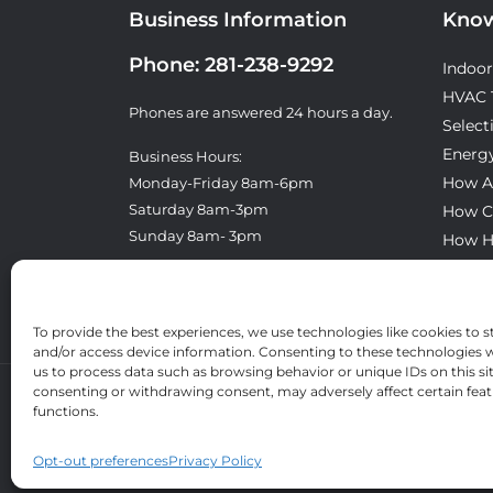
Business Information
Know
Phone:
281-238-9292
Indoor
HVAC 
Phones are answered 24 hours a day.
Select
Energy
Business Hours:
How A
Monday-Friday 8am-6pm
Saturday 8am-3pm
How C
Sunday 8am- 3pm
How H
What T
License: TACLA8300E
To provide the best experiences, we use technologies like cookies to s
and/or access device information. Consenting to these technologies wi
us to process data such as browsing behavior or unique IDs on this si
consenting or withdrawing consent, may adversely affect certain fea
functions.
Opt-out preferences
Privacy Policy