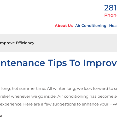
281
Phon
About Us
Air Conditioning
Hea
Improve Efficiency
ntenance Tips To Improve
s
e long, hot summertime. All winter long, we look forward to 
 relief whenever we go inside. Air conditioning has become s
g experience. Here are a few suggestions to enhance your H
de