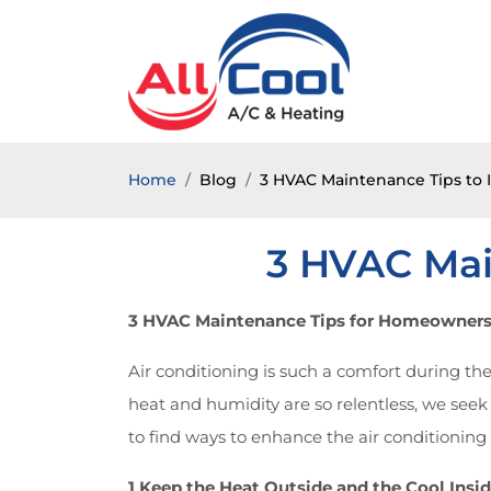
Home
Blog
3 HVAC Maintenance Tips to 
3 HVAC Mai
3 HVAC Maintenance Tips for Homeowner
Air conditioning is such a comfort during th
heat and humidity are so relentless, we seek
to find ways to enhance the air conditionin
1 Keep the Heat Outside and the Cool Insi