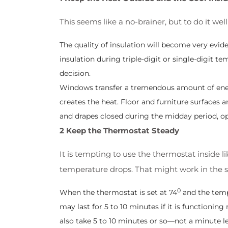
This seems like a no-brainer, but to do it well
The quality of insulation will become very evi
insulation during triple-digit or single-digit 
decision.
Windows transfer a tremendous amount of energ
creates the heat. Floor and furniture surfaces a
and drapes closed during the midday period, op
2 Keep the Thermostat Steady
It is tempting to use the thermostat inside 
temperature drops. That might work in the sma
0
When the thermostat is set at 74
and the temp
may last for 5 to 10 minutes if it is functioni
also take 5 to 10 minutes or so—not a minute l