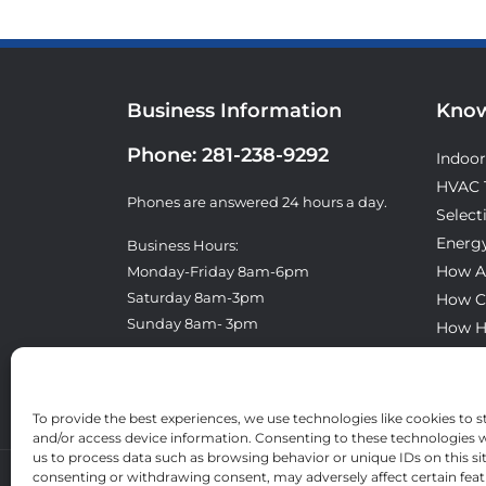
Business Information
Know
Phone:
281-238-9292
Indoor
HVAC 
Phones are answered 24 hours a day.
Select
Energy
Business Hours:
How A
Monday-Friday 8am-6pm
Saturday 8am-3pm
How C
Sunday 8am- 3pm
How H
What T
License: TACLA8300E
To provide the best experiences, we use technologies like cookies to s
and/or access device information. Consenting to these technologies wi
us to process data such as browsing behavior or unique IDs on this si
consenting or withdrawing consent, may adversely affect certain fea