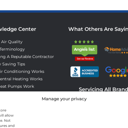
ledge Center
What Others Are Sayi
 Air Quality
Terminology
ing A Reputable Contractor
 Saving Tips
ir Conditioning Works
entral Heating Works
eat Pumps Work
Servicing All Bran
o Expect On Installation Day
Manage your privacy
tore
ll allow
te. Not
tures and