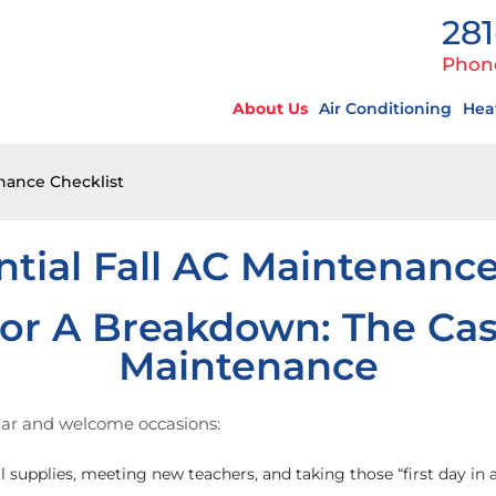
281
Phon
About Us
Air Conditioning
Hea
enance Checklist
ntial Fall AC Maintenance
or A Breakdown: The Cas
Maintenance
liar and welcome occasions:
 supplies, meeting new teachers, and taking those “first day in 