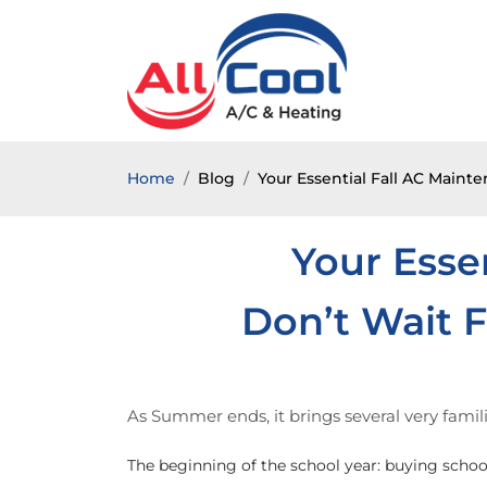
Home
Blog
Your Essential Fall AC Maint
Your Esse
Don’t Wait F
As Summer ends, it brings several very fami
The beginning of the school year: buying school