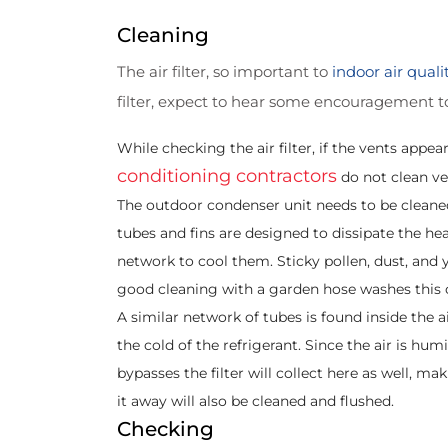
Cleaning
The air filter, so important to
indoor air quali
filter, expect to hear some encouragement to 
While checking the air filter, if the vents ap
conditioning contractors
do not clean ve
The outdoor condenser unit needs to be cleaned
tubes and fins are designed to dissipate the he
network to cool them. Sticky pollen, dust, and
good cleaning with a garden hose washes this 
A similar network of tubes is found inside the a
the cold of the refrigerant. Since the air is hum
bypasses the filter will collect here as well, m
it away will also be cleaned and flushed.
Checking