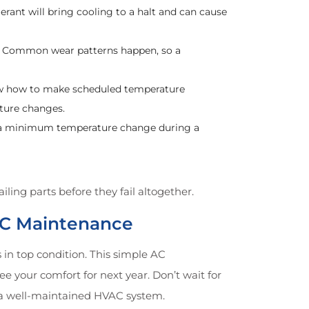
igerant will bring cooling to a halt and can cause
al. Common wear patterns happen, so a
ow how to make scheduled temperature
ture changes.
ide a minimum temperature change during a
ling parts before they fail altogether.
 AC Maintenance
in top condition. This simple AC
e your comfort for next year. Don’t wait for
 a well-maintained HVAC system.