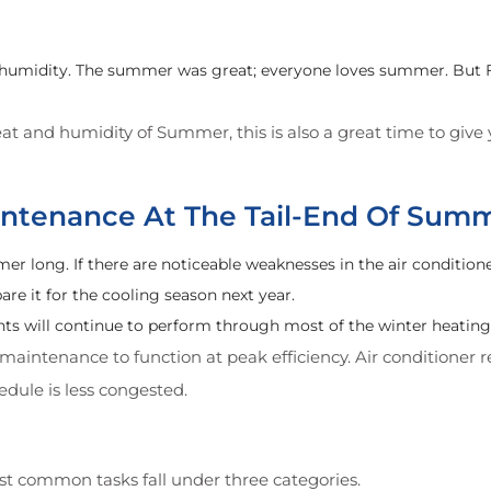
humidity. The summer was great; everyone loves summer. But Fa
at and humidity of Summer, this is also a great time to giv
tenance At The Tail-End Of Sum
long. If there are noticeable weaknesses in the air conditione
e it for the cooling season next year.
s will continue to perform through most of the winter heating 
aintenance to function at peak efficiency. Air conditioner
dule is less congested.
t common tasks fall under three categories.