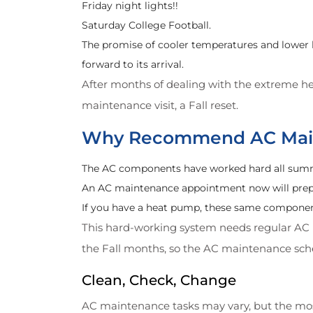
Friday night lights!!
Saturday College Football.
The promise of cooler temperatures and lower 
forward to its arrival.
After months of dealing with the extreme he
maintenance visit, a Fall reset.
Why Recommend AC Main
The AC components have worked hard all summer 
An AC maintenance appointment now will prepar
If you have a heat pump, these same component
This hard-working system needs regular AC m
the Fall months, so the AC maintenance sche
Clean, Check, Change
AC maintenance tasks may vary, but the mos