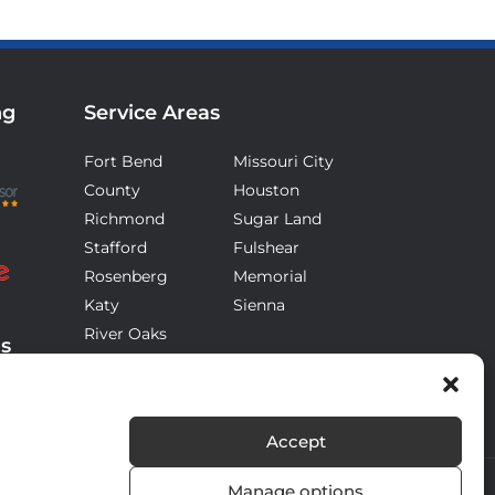
ng
Service Areas
Fort Bend
Missouri City
County
Houston
Richmond
Sugar Land
Stafford
Fulshear
Rosenberg
Memorial
Katy
Sienna
River Oaks
ds
Accept
Manage options