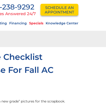
-238-9292
SCHEDULE AN
APPOINTMENT
es Answered 24/7
ting
Financing
Specials
Knowledge Center
 Checklist
e For Fall AC
a new grade” pictures for the scrapbook.