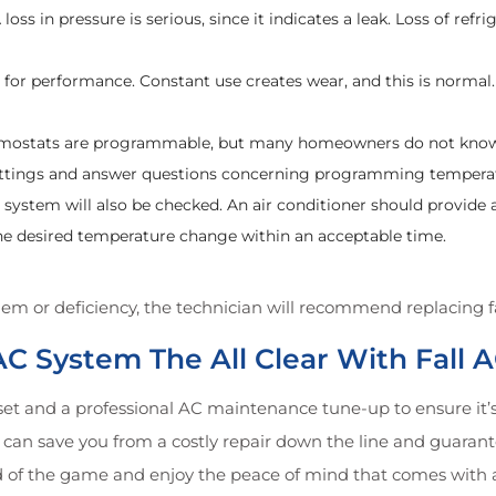
loss in pressure is serious, since it indicates a leak. Loss of refr
d for performance. Constant use creates wear, and this is norm
hermostats are programmable, but many homeowners do not kn
settings and answer questions concerning programming tempera
ng system will also be checked. An air conditioner should prov
the desired temperature change within an acceptable time.
em or deficiency, the technician will recommend replacing fai
VAC System The All Clear With Fall
et and a professional AC maintenance tune-up to ensure it’s 
can save you from a costly repair down the line and guarante
 of the game and enjoy the peace of mind that comes with