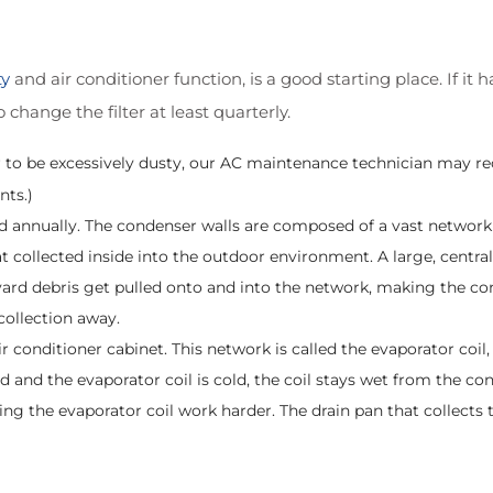
ty
and air conditioner function, is a good starting place. If it
change the filter at least quarterly.
pear to be excessively dusty, our AC maintenance technician may
nts.)
 annually. The condenser walls are composed of a vast network 
at collected inside into the outdoor environment. A large, centra
 yard debris get pulled onto and into the network, making the c
collection away.
ir conditioner cabinet. This network is called the evaporator coil
id and the evaporator coil is cold, the coil stays wet from the co
aking the evaporator coil work harder. The drain pan that collects