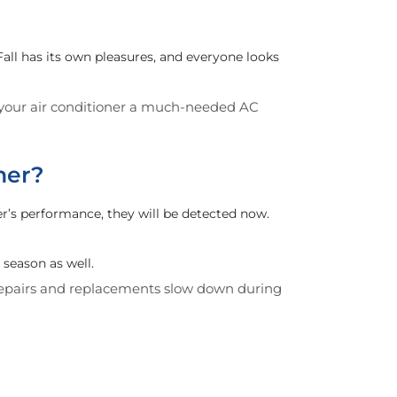
ll has its own pleasures, and everyone looks
e your air conditioner a much-needed AC
mer?
r’s performance, they will be detected now.
season as well.
 repairs and replacements slow down during