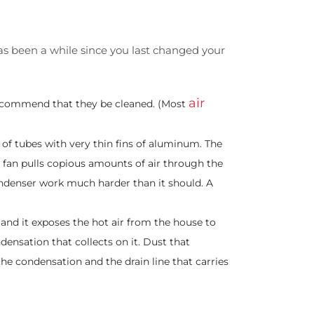
 has been a while since you last changed your
air
 recommend that they be cleaned. (Most
of tubes with very thin fins of aluminum. The
l fan pulls copious amounts of air through the
ondenser work much harder than it should. A
, and it exposes the hot air from the house to
ndensation that collects on it. Dust that
 the condensation and the drain line that carries