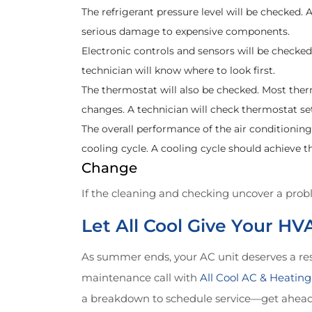
The refrigerant pressure level will be checked. A 
serious damage to expensive components.
Electronic controls and sensors will be checke
technician will know where to look first.
The thermostat will also be checked. Most t
changes. A technician will check thermostat 
The overall performance of the air conditioni
cooling cycle. A cooling cycle should achieve 
Change
If the cleaning and checking uncover a probl
Let All Cool Give Your H
As summer ends, your AC unit deserves a res
maintenance call with
All Cool AC & Heating
a breakdown to schedule service—get ahead