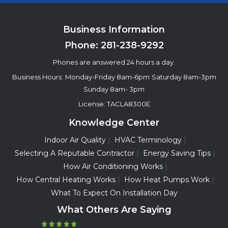
Business Information
Phone:
281-238-9292
Phones are answered 24 hours a day.
Business Hours:
Monday-Friday 8am-6pm
Saturday 8am-3pm
Sunday 8am- 3pm
License: TACLA8300E
Knowledge Center
Indoor Air Quality
HVAC Terminology
Selecting A Reputable Contractor
Energy Saving Tips
How Air Conditioning Works
How Central Heating Works
How Heat Pumps Work
What To Expect On Installation Day
What Others Are Saying