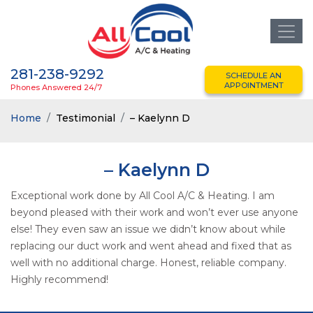
281-238-9292
SCHEDULE AN
APPOINTMENT
Phones Answered 24/7
Home
Testimonial
– Kaelynn D
– Kaelynn D
Exceptional work done by All Cool A/C & Heating. I am
beyond pleased with their work and won’t ever use anyone
else! They even saw an issue we didn’t know about while
replacing our duct work and went ahead and fixed that as
well with no additional charge. Honest, reliable company.
Highly recommend!