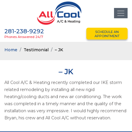
281-238-9292
SCHEDULE AN
APPOINTMENT
Phones Answered 24/7
Home
Testimonial
– JK
– JK
All Cool A/C & Heating recently completed our IKE storm
related remodeling by installing all new rigid
heating/cooling ducts and new air conditioning. The work
was completed in a timely manner and the quality of the
installation was very impressive. I would highly recommend
Bryan, his crew and All Cool A/C without reservation.