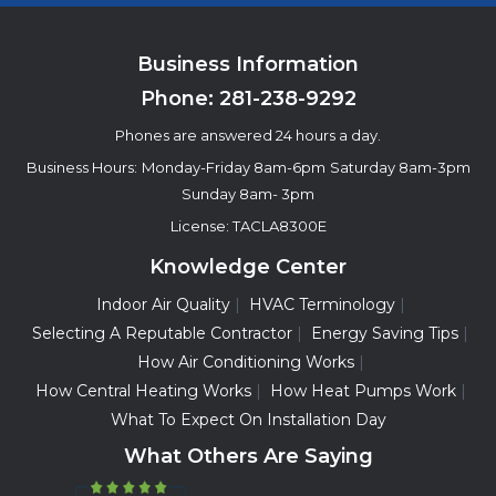
Business Information
Phone:
281-238-9292
Phones are answered 24 hours a day.
Business Hours:
Monday-Friday 8am-6pm
Saturday 8am-3pm
Sunday 8am- 3pm
License: TACLA8300E
Knowledge Center
Indoor Air Quality
HVAC Terminology
Selecting A Reputable Contractor
Energy Saving Tips
How Air Conditioning Works
How Central Heating Works
How Heat Pumps Work
What To Expect On Installation Day
What Others Are Saying