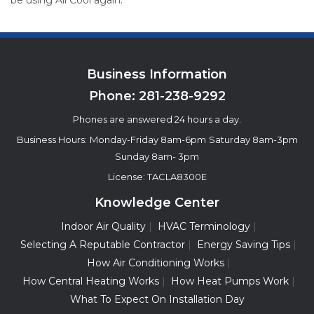
be using All Cool again.
Business Information
Phone:
281-238-9292
Phones are answered 24 hours a day.
Business Hours:
Monday-Friday 8am-6pm
Saturday 8am-3pm
Sunday 8am- 3pm
License: TACLA8300E
Knowledge Center
Indoor Air Quality
HVAC Terminology
Selecting A Reputable Contractor
Energy Saving Tips
How Air Conditioning Works
How Central Heating Works
How Heat Pumps Work
What To Expect On Installation Day