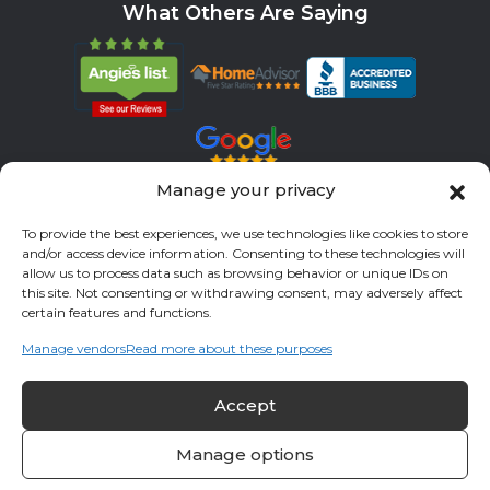
What Others Are Saying
Manage your privacy
Servicing All Brands
To provide the best experiences, we use technologies like cookies to store
and/or access device information. Consenting to these technologies will
Service Areas
allow us to process data such as browsing behavior or unique IDs on
this site. Not consenting or withdrawing consent, may adversely affect
Fort Bend County
Richmond
Stafford
Rosenberg
certain features and functions.
Katy
River Oaks
Missouri City
Houston
Sugar Land
Manage vendors
Read more about these purposes
Fulshear
Memorial
Sienna
Accept
© 2026 All Cool A/C & Heating- All rights reserved. |
Privacy Policy
Manage options