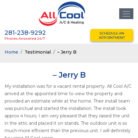
281-238-9292
SCHEDULE AN
APPOINTMENT
Phones Answered 24/7
Home
Testimonial
– Jerry B
– Jerry B
My installation was for a vacant rental property. All Cool A/C
arrived at the appointed time to view the property and
provided an estimate while at the home. Their install team
was punctual and started the installation. The install took
approx 4 hours. I am very pleased that they raised the unit
in the attic and placed it on stands. The outdoor unit is so
much more efficient than the previous unit. I will definitely