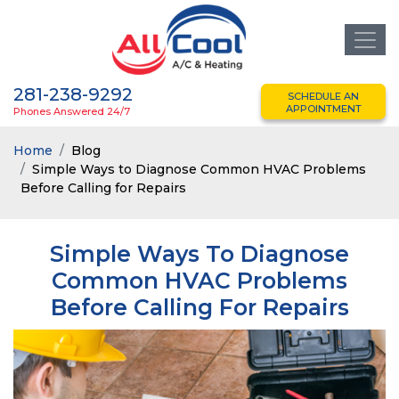
281-238-9292
SCHEDULE AN
APPOINTMENT
Phones Answered 24/7
Home
Blog
Simple Ways to Diagnose Common HVAC Problems
Before Calling for Repairs
Simple Ways To Diagnose
Common HVAC Problems
Before Calling For Repairs