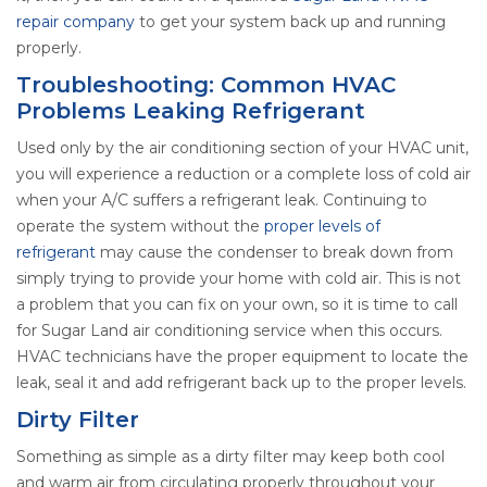
repair company
to get your system back up and running
properly.
Troubleshooting: Common HVAC
Problems Leaking Refrigerant
Used only by the air conditioning section of your HVAC unit,
you will experience a reduction or a complete loss of cold air
when your A/C suffers a refrigerant leak. Continuing to
operate the system without the
proper levels of
refrigerant
may cause the condenser to break down from
simply trying to provide your home with cold air. This is not
a problem that you can fix on your own, so it is time to call
for Sugar Land air conditioning service when this occurs.
HVAC technicians have the proper equipment to locate the
leak, seal it and add refrigerant back up to the proper levels.
Dirty Filter
Something as simple as a dirty filter may keep both cool
and warm air from circulating properly throughout your