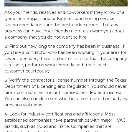
Ask your friends, relatives and co-workers if they know of a
good local Sugar Land or Katy air conditioning service.
Recommendations are the best endorsement that any
business can have. Your friends might also warn you about
a company that you do not want to hire.
Find out how long the company has been in business. If
you hire a contractor who has been working in your area for
several decades, there is a better chance that the company
is reliable, performs work correctly and treats each
customer courteously.
Verify the contractor’s license number through the Texas
Department of Licensing and Regulation. You should never
hire a contractor who is not licensed, bonded and insured.
You can also check to see whether a contractor has had any
previous violations.
Look for industry certifications and affiliations. Most
established companies have partnerships with major HVAC
brands, such as Ruud and Trane. Companies that are