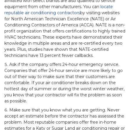
affiliated with select brands are also qualified to service
equipment from other manufacturers. You can
locate
reputable air conditioning contractors
by visiting websites
for North American Technician Excellence (NATE) or Air
Conditioning Contractors of America (ACCA). NATE is a non-
profit organization that offers certifications to highly trained
HVAC technicians. These experts have demonstrated their
knowledge in multiple areas and are re-certified every two
years. Plus, studies have shown that NATE-certified
technicians have 13 percent fewer callbacks.
Ask if the company offers 24-hour emergency service.
Companies that offer 24-hour service are more likely to go
out of their way to make sure that their customers are
comfortable. If your air conditioner breaks down on the
hottest day of summer or during the worst winter weather,
you know that your contractor will fix the problem as soon
as possible.
Make sure that you know what you are getting. Never
accept an estimate before the contractor has assessed the
problem. Most reputable companies offer free in-home
estimates for a Katy or Sugar Land air conditioning repair or