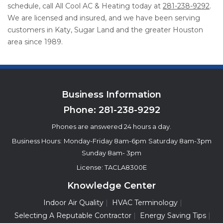
schedule, call All Cool AC & Heating today at
281-238-9292
.
We are licensed and insured, and we have been serving
customers in Katy, Sugar Land and the greater Houston
area since 1989.
Business Information
Phone:
281-238-9292
Phones are answered 24 hours a day.
Business Hours:
Monday-Friday 8am-6pm
Saturday 8am-3pm
Sunday 8am- 3pm
License: TACLA8300E
Knowledge Center
Indoor Air Quality
HVAC Terminology
Selecting A Reputable Contractor
Energy Saving Tips