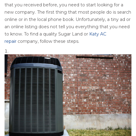
that you received before, you need to start looking for a
new company. The first thing that most people do is search
online or in the local phone book. Unfortunately, a tiny ad or
an online listing does not tell you everything that you need
to know. To find a quality Sugar Land or
Katy AC
repair
company, follow these steps.