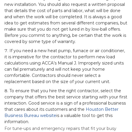
new installation. You should also request a written proposal
that details the cost of parts and labor, what will be done
and when the work will be completed. It is always a good
idea to get estimates from several different companies, but
make sure that you do not get lured in by low-ball offers.
Before you commit to anything, be certain that the work is
covered by some type of warranty.
If you need a new heat pump, furnace or air conditioner,
it is imperative for the contractor to perform new load
calculations using ACCA’s Manual J. Improperly sized units
can fail prematurely and will not keep your home
comfortable. Contractors should never select a
replacement based on the size of your current unit.
To ensure that you hire the right contractor, select the
company that offers the best service starting with your first
interaction. Good service is a sign of a professional business
that cares about its customers and the
Houston Better
Business Bureau website
is a valuable tool to get this
information.
For tune-ups and emergency repairs that fit your busy