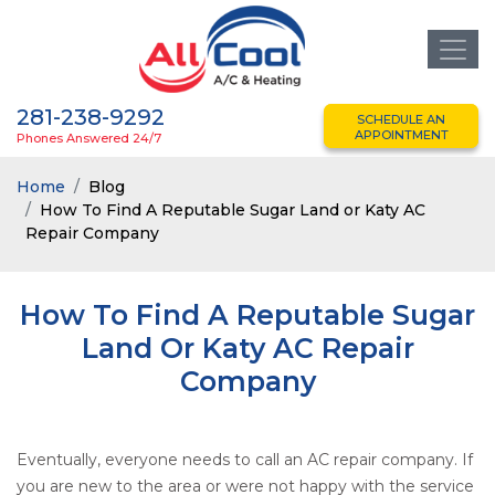
281-238-9292
SCHEDULE AN
APPOINTMENT
Phones Answered 24/7
Home
Blog
How To Find A Reputable Sugar Land or Katy AC
Repair Company
How To Find A Reputable Sugar
Land Or Katy AC Repair
Company
Eventually, everyone needs to call an AC repair company. If
you are new to the area or were not happy with the service