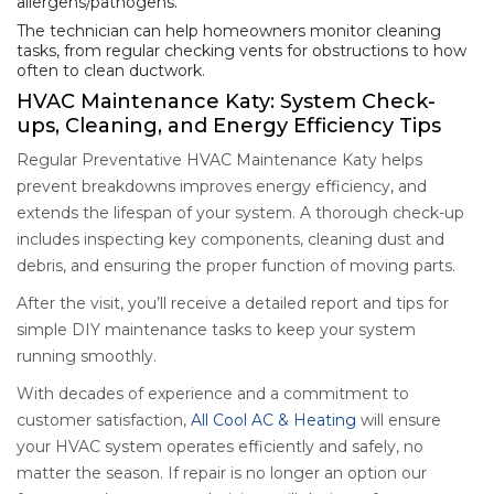
allergens/pathogens.
The technician can help homeowners monitor cleaning
tasks, from regular checking vents for obstructions to how
often to clean ductwork.
HVAC Maintenance Katy: System Check-
ups, Cleaning, and Energy Efficiency Tips
Regular Preventative HVAC Maintenance Katy helps
prevent breakdowns improves energy efficiency, and
extends the lifespan of your system. A thorough check-up
includes inspecting key components, cleaning dust and
debris, and ensuring the proper function of moving parts.
After the visit, you’ll receive a detailed report and tips for
simple DIY maintenance tasks to keep your system
running smoothly.
With decades of experience and a commitment to
customer satisfaction,
All Cool AC & Heating
will ensure
your HVAC system operates efficiently and safely, no
matter the season. If repair is no longer an option our