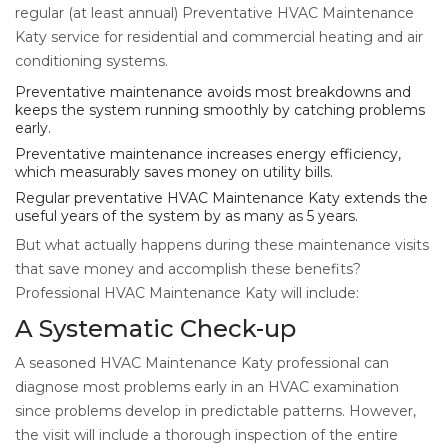
regular (at least annual) Preventative HVAC Maintenance
Katy service for residential and commercial heating and air
conditioning systems.
Preventative maintenance avoids most breakdowns and
keeps the system running smoothly by catching problems
early.
Preventative maintenance increases energy efficiency,
which measurably saves money on utility bills.
Regular preventative HVAC Maintenance Katy extends the
useful years of the system by as many as 5 years.
But what actually happens during these maintenance visits
that save money and accomplish these benefits?
Professional HVAC Maintenance Katy will include:
A Systematic Check-up
A seasoned HVAC Maintenance Katy professional can
diagnose most problems early in an HVAC examination
since problems develop in predictable patterns. However,
the visit will include a thorough inspection of the entire