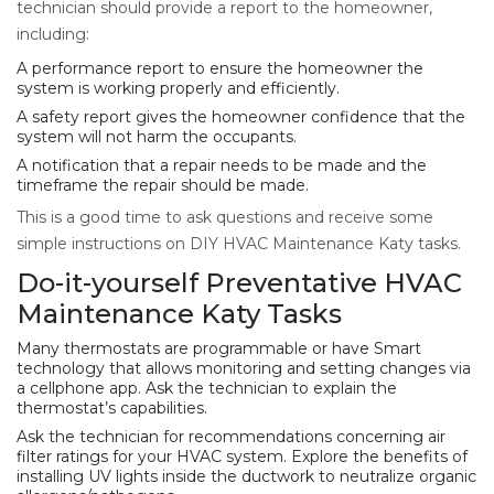
technician should provide a report to the homeowner,
including:
A performance report to ensure the homeowner the
system is working properly and efficiently.
A safety report gives the homeowner confidence that the
system will not harm the occupants.
A notification that a repair needs to be made and the
timeframe the repair should be made.
This is a good time to ask questions and receive some
simple instructions on DIY HVAC Maintenance Katy tasks.
Do-it-yourself Preventative HVAC
Maintenance Katy Tasks
Many thermostats are programmable or have Smart
technology that allows monitoring and setting changes via
a cellphone app. Ask the technician to explain the
thermostat’s capabilities.
Ask the technician for recommendations concerning air
filter ratings for your HVAC system. Explore the benefits of
installing UV lights inside the ductwork to neutralize organic