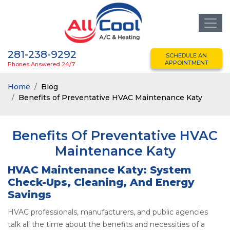
281-238-9292
SCHEDULE AN
APPOINTMENT
Phones Answered 24/7
Home
Blog
Benefits of Preventative HVAC Maintenance Katy
Benefits Of Preventative HVAC
Maintenance Katy
HVAC Maintenance Katy: System
Check-Ups, Cleaning, And Energy
Savings
HVAC professionals, manufacturers, and public agencies
talk all the time about the benefits and necessities of a