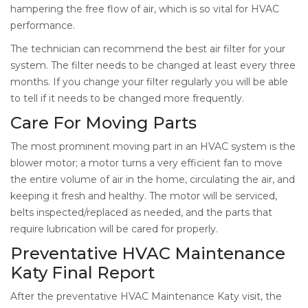
hampering the free flow of air, which is so vital for HVAC
performance.
The technician can recommend the best air filter for your
system. The filter needs to be changed at least every three
months. If you change your filter regularly you will be able
to tell if it needs to be changed more frequently.
Care For Moving Parts
The most prominent moving part in an HVAC system is the
blower motor; a motor turns a very efficient fan to move
the entire volume of air in the home, circulating the air, and
keeping it fresh and healthy. The motor will be serviced,
belts inspected/replaced as needed, and the parts that
require lubrication will be cared for properly.
Preventative HVAC Maintenance
Katy Final Report
After the preventative HVAC Maintenance Katy visit, the