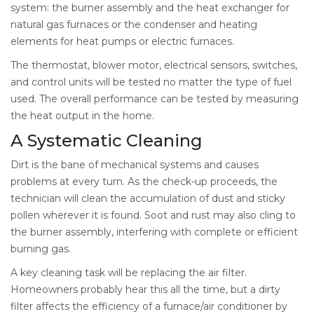
system: the burner assembly and the heat exchanger for
natural gas furnaces or the condenser and heating
elements for heat pumps or electric furnaces.
The thermostat, blower motor, electrical sensors, switches,
and control units will be tested no matter the type of fuel
used. The overall performance can be tested by measuring
the heat output in the home.
A Systematic Cleaning
Dirt is the bane of mechanical systems and causes
problems at every turn. As the check-up proceeds, the
technician will clean the accumulation of dust and sticky
pollen wherever it is found. Soot and rust may also cling to
the burner assembly, interfering with complete or efficient
burning gas.
A key cleaning task will be replacing the air filter.
Homeowners probably hear this all the time, but a dirty
filter affects the efficiency of a furnace/air conditioner by