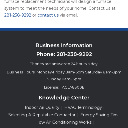
furnace replacement technicians will design a furnace
system to meet the needs of your home. Contact us at
281-238-9292
or
contact us
via email.
Business Information
Phone:
281-238-9292
Phones are answered 24 hours a day.
Business Hours:
Monday-Friday 8am-6pm
Saturday 8am-3pm
Sunday 8am- 3pm
License: TACLA8300E
Knowledge Center
Indoor Air Quality
HVAC Terminology
Selecting A Reputable Contractor
Energy Saving Tips
How Air Conditioning Works