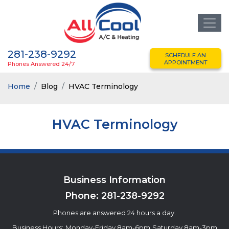
281-238-9292
SCHEDULE AN
APPOINTMENT
Phones Answered 24/7
Home
Blog
HVAC Terminology
HVAC Terminology
Business Information
Phone:
281-238-9292
Phones are answered 24 hours a day.
Business Hours:
Monday-Friday 8am-6pm
Saturday 8am-3pm