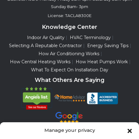
Sunday 8am- 3pm
License: TACLA8300E
Knowledge Center
Indoor Air Quality
HVAC Terminology
Selecting A Reputable Contractor
Energy Saving Tips
How Air Conditioning Works
How Central Heating Works
How Heat Pumps Work
What To Expect On Installation Day
What Others Are Saying
Manage your privacy
Servicing All Brands