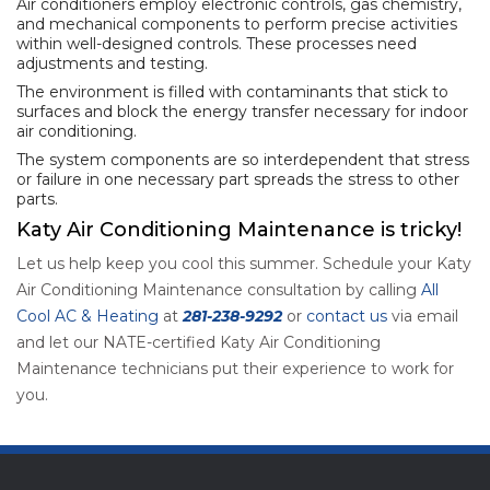
Air conditioners employ electronic controls, gas chemistry,
and mechanical components to perform precise activities
within well-designed controls. These processes need
adjustments and testing.
The environment is filled with contaminants that stick to
surfaces and block the energy transfer necessary for indoor
air conditioning.
The system components are so interdependent that stress
or failure in one necessary part spreads the stress to other
parts.
Katy Air Conditioning Maintenance is tricky!
Let us help keep you cool this summer. Schedule your Katy
Air Conditioning Maintenance consultation by calling
All
Cool AC & Heating
at
281-238-9292
or
contact us
via email
and let our NATE-certified Katy Air Conditioning
Maintenance technicians put their experience to work for
you.