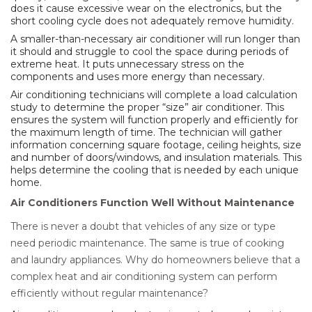
does it cause excessive wear on the electronics, but the
short cooling cycle does not adequately remove humidity.
A smaller-than-necessary air conditioner will run longer than
it should and struggle to cool the space during periods of
extreme heat. It puts unnecessary stress on the
components and uses more energy than necessary.
Air conditioning technicians will complete a load calculation
study to determine the proper “size” air conditioner. This
ensures the system will function properly and efficiently for
the maximum length of time. The technician will gather
information concerning square footage, ceiling heights, size
and number of doors/windows, and insulation materials. This
helps determine the cooling that is needed by each unique
home.
Air Conditioners Function Well Without Maintenance
There is never a doubt that vehicles of any size or type
need periodic maintenance. The same is true of cooking
and laundry appliances. Why do homeowners believe that a
complex heat and air conditioning system can perform
efficiently without regular maintenance?