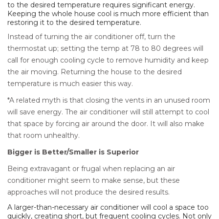
to the desired temperature requires significant energy.
Keeping the whole house cool is much more efficient than
restoring it to the desired temperature.
Instead of turning the air conditioner off, turn the
thermostat up; setting the temp at 78 to 80 degrees will
call for enough cooling cycle to remove humidity and keep
the air moving. Returning the house to the desired
temperature is much easier this way.
*A related myth is that closing the vents in an unused room
will save energy. The air conditioner will still attempt to cool
that space by forcing air around the door. It will also make
that room unhealthy.
Bigger is Better/Smaller is Superior
Being extravagant or frugal when replacing an air
conditioner might seem to make sense, but these
approaches will not produce the desired results.
A larger-than-necessary air conditioner will cool a space too
quickly, creating short, but frequent cooling cycles. Not only