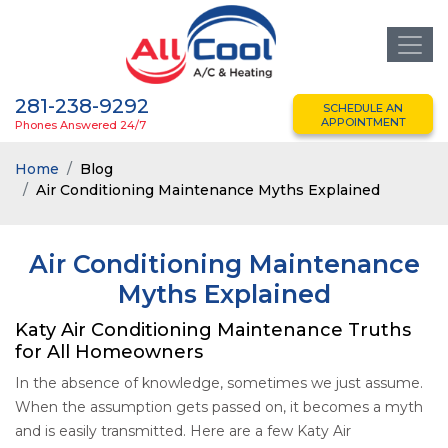
281-238-9292
SCHEDULE AN
APPOINTMENT
Phones Answered 24/7
Home
Blog
Air Conditioning Maintenance Myths Explained
Air Conditioning Maintenance
Myths Explained
Katy Air Conditioning Maintenance Truths
for All Homeowners
In the absence of knowledge, sometimes we just assume.
When the assumption gets passed on, it becomes a myth
and is easily transmitted. Here are a few Katy Air