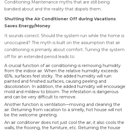
Conditioning Maintenance myths that are still being
bandied about and the reality that dispels them.
Shutting the Air Conditioner Off during Vacations
Saves Energy/Money
It sounds correct. Should the system run while the home is
unoccupied? The myth is built on the assumption that air
conditioning is primarily about comfort. Turning the system
off for an extended period leads to:
A crucial function of air conditioning is removing humidity
from the indoor air. When the relative humidity exceeds
65%, surfaces feel sticky. The added humidity will ruin
painted and finished surfaces, causing peeling and
discoloration. In addition, the added humidity will encourage
mold and mildew to bloom. The infestation is dangerous
and can be very difficult to remove.
Another function is ventilation—moving and cleaning the
air. Returning from vacation to a smelly, hot house will not
be the welcome greeting.
An air conditioner does not just cool the air, it also cools the
walls, the flooring, the furniture, etc. Returning the house