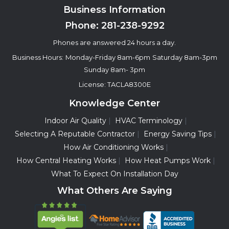
Business Information
Phone:
281-238-9292
Phones are answered 24 hours a day.
Business Hours:
Monday-Friday 8am-6pm
Saturday 8am-3pm
Sunday 8am- 3pm
License: TACLA8300E
Knowledge Center
Indoor Air Quality
HVAC Terminology
Selecting A Reputable Contractor
Energy Saving Tips
How Air Conditioning Works
How Central Heating Works
How Heat Pumps Work
What To Expect On Installation Day
What Others Are Saying