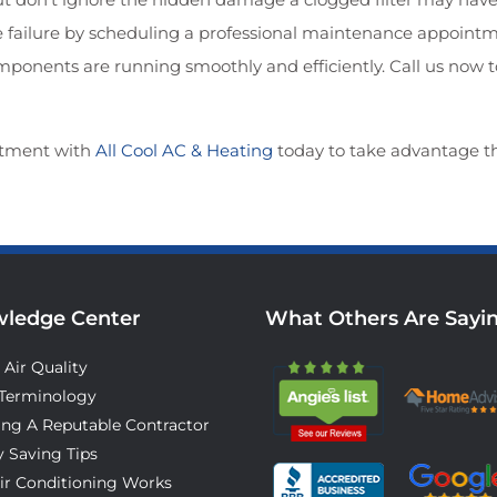
ilure by scheduling a professional maintenance appointmen
components are running smoothly and efficiently. Call us now 
tment with
All Cool AC & Heating
today to take advantage t
ledge Center
What Others Are Sayi
 Air Quality
Terminology
ing A Reputable Contractor
 Saving Tips
ir Conditioning Works