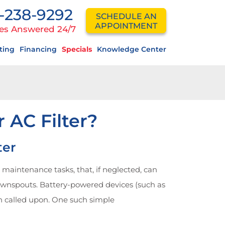
-238-9292
SCHEDULE AN
APPOINTMENT
es Answered 24/7
ting
Financing
Specials
Knowledge Center
AC Filter?
ter
aintenance tasks, that, if neglected, can
downspouts. Battery-powered devices (such as
n called upon. One such simple