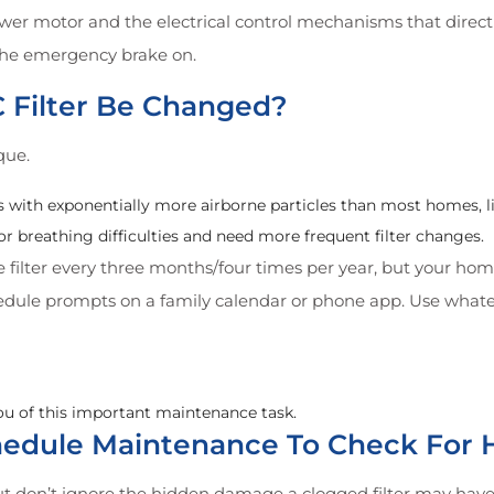
wer motor and the electrical control mechanisms that direct t
h the emergency brake on.
 Filter Be Changed?
que.
with exponentially more airborne particles than most homes, like
 breathing difficulties and need more frequent filter changes.
he filter every three months/four times per year, but your h
hedule prompts on a family calendar or phone app. Use what
ou of this important maintenance task.
chedule Maintenance To Check Fo
ut don’t ignore the hidden damage a clogged filter may have