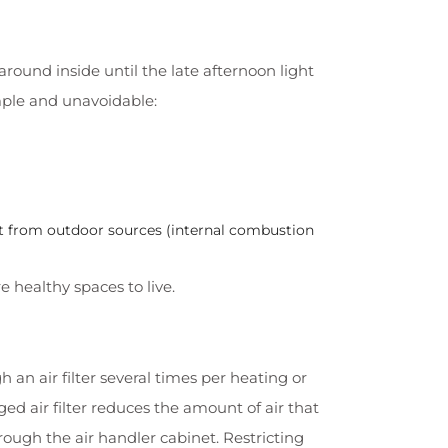
round inside until the late afternoon light
mple and unavoidable:
st from outdoor sources (internal combustion
re healthy spaces to live.
h an air filter several times per heating or
gged air filter reduces the amount of air that
ough the air handler cabinet. Restricting