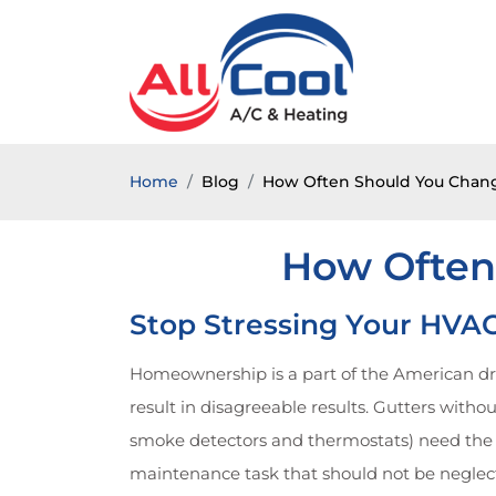
Home
Blog
How Often Should You Change
How Often
Stop Stressing Your HVAC
Homeownership is a part of the American dre
result in disagreeable results. Gutters wit
smoke detectors and thermostats) need the 
maintenance task that should not be neglecte