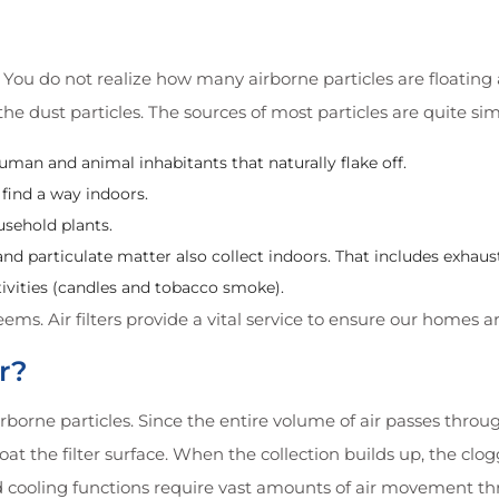
You do not realize how many airborne particles are floating a
e dust particles. The sources of most particles are quite si
uman and animal inhabitants that naturally flake off.
 find a way indoors.
usehold plants.
nd particulate matter also collect indoors. That includes exhau
tivities (candles and tobacco smoke).
seems. Air filters provide a vital service to ensure our homes a
r?
airborne particles. Since the entire volume of air passes throug
coat the filter surface. When the collection builds up, the clo
d cooling functions require vast amounts of air movement thr