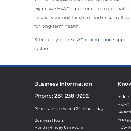
expensive HVAC equipment from premature fa
inspect your unit for stress and ensure all 
for long-term health.
Schedule your next
AC maintenance
appoin
system.
Business Information
Know
Phone:
281-238-9292
Indoor
HVAC 
Phones are answered 24 hours a day.
Select
Energy
Business Hours:
How A
Monday-Friday 8am-6pm