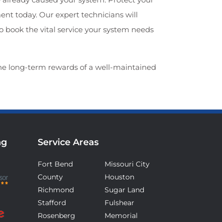
t today. Our expert technicians will
to book the vital service your system needs
he long-term rewards of a well-maintained
ng
Service Areas
Fort Bend
Missouri City
County
Houston
Richmond
Sugar Land
Stafford
Fulshear
Rosenberg
Memorial