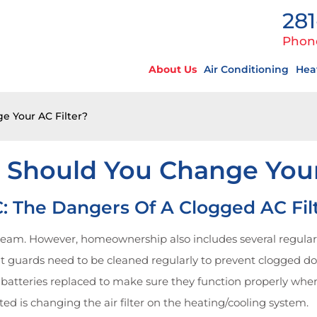
281
Phon
About Us
Air Conditioning
Hea
 Your AC Filter?
 Should You Change Your 
: The Dangers Of A Clogged AC Fil
am. However, homeownership also includes several regular m
hout guards need to be cleaned regularly to prevent clogged 
batteries replaced to make sure they function properly whe
d is changing the air filter on the heating/cooling system.