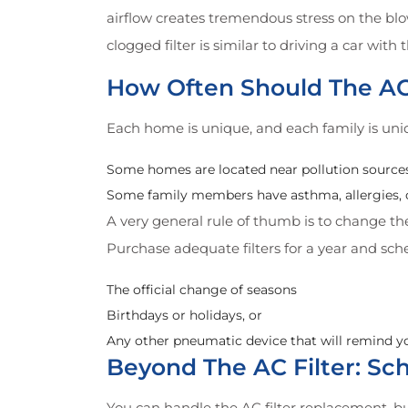
airflow creates tremendous stress on the blo
clogged filter is similar to driving a car wit
How Often Should The AC
Each home is unique, and each family is uni
Some homes are located near pollution sources 
Some family members have asthma, allergies, or
A very general rule of thumb is to change t
Purchase adequate filters for a year and sc
The official change of seasons
Birthdays or holidays, or
Any other pneumatic device that will remind y
Beyond The AC Filter: S
You can handle the AC filter replacement, b