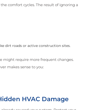
he comfort cycles. The result of ignoring a
 dirt roads or active construction sites.
ome might require more frequent changes.
ever makes sense to you:
r Hidden HVAC Damage
 already caused your system. Protect your