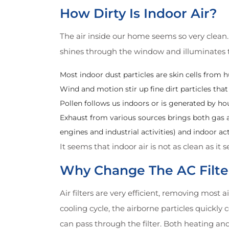
How Dirty Is Indoor Air?
The air inside our home seems so very clean. 
shines through the window and illuminates th
Most indoor dust particles are skin cells from h
Wind and motion stir up fine dirt particles that
Pollen follows us indoors or is generated by ho
Exhaust from various sources brings both gas a
engines and industrial activities) and indoor ac
It seems that indoor air is not as clean as it 
Why Change The AC Filte
Air filters are very efficient, removing most 
cooling cycle, the airborne particles quickly 
can pass through the filter. Both heating an