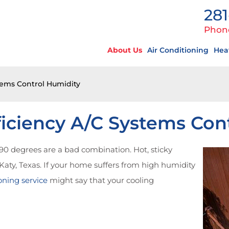
281
Phon
About Us
Air Conditioning
Hea
tems Control Humidity
iciency A/C Systems Con
0 degrees are a bad combination. Hot, sticky
n Katy, Texas. If your home suffers from high humidity
oning service
might say that your cooling