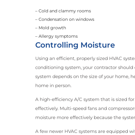
– Cold and clammy rooms
– Condensation on windows
– Mold growth
– Allergy symptoms
Controlling Moisture
Using an efficient, properly sized HVAC syste
conditioning system, your contractor should 
system depends on the size of your home, hea
home in person.
A high-efficiency A/C system that is sized f
effectively. Multi-speed fans and compressor
moisture more effectively because the syste
A few newer HVAC systems are equipped wit