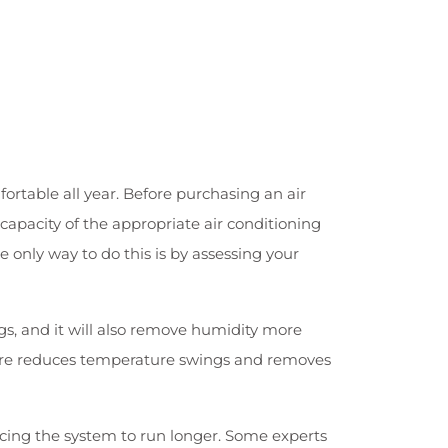
ortable all year. Before purchasing an air
capacity of the appropriate air conditioning
 only way to do this is by assessing your
gs, and it will also remove humidity more
eature reduces temperature swings and removes
ng the system to run longer. Some experts