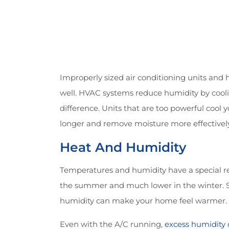
Improperly sized air conditioning units and 
well. HVAC systems reduce humidity by coolin
difference. Units that are too powerful cool 
longer and remove moisture more effectively
Heat And Humidity
Temperatures and humidity have a special re
the summer and much lower in the winter. Sec
humidity can make your home feel warmer. 
Even with the A/C running,
excess humidity