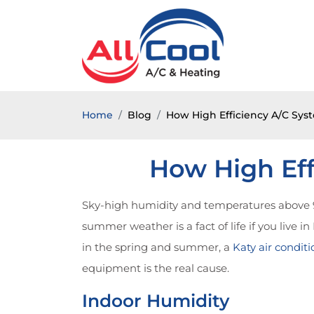
Home
Blog
How High Efficiency A/C Sys
How High Eff
Sky-high humidity and temperatures above 9
summer weather is a fact of life if you live i
in the spring and summer, a
Katy air conditi
equipment is the real cause.
Indoor Humidity