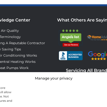
ledge Center
What Others Are Sayi
 Air Quality
Terminology
ing A Reputable Contractor
 Saving Tips
ir Conditioning Works
entral Heating Works
eat Pumps Work
Servicing All Bran
o Expect On Installation Day
Manage your privacy
tore
ll allow
te. Not
tures and
© 2026 All Cool A/C & Heating- All rights reserved. |
Privacy Policy