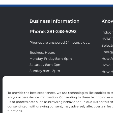
Business Information
Know
Phone:
281-238-9292
Indoor
HVAC 
Phones are answered 24 hours a day.
Select
Energy
Business Hours:
How A
Monday-Friday 8am-6pm
Saturday 8am-3pm
How C
Sunday 8am- 3pm
How H
What T
License: TACLA8300E
To provide the best experiences, we use technologies like cookies to s
and/or access device information. Consenting to these technologies wi
us to process data such as browsing behavior or unique IDs on this si
consenting or withdrawing consent, may adversely affect certain fea
functions.