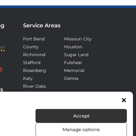
ng
Service Areas
Fort Bend
Missouri City
County
Houston
Richmond
Sugar Land
Stafford
Fulshear
Rosenberg
Memorial
Katy
Sienna
River Oaks
ds
Accept
Manage options