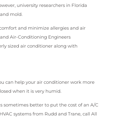
ever, university researchers in Florida
 and mold.
 comfort and minimize allergies and air
g and Air-Conditioning Engineers
y sized air conditioner along with
ou can help your air conditioner work more
osed when it is very humid.
s sometimes better to put the cost of an A/C
y HVAC systems from Rudd and Trane, call All