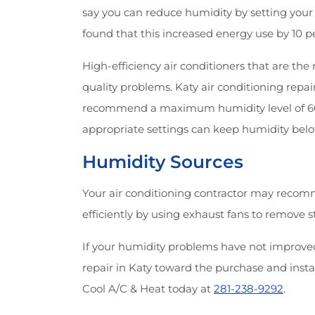
say you can reduce humidity by setting your 
found that this increased energy use by 10 
High-efficiency air conditioners that are th
quality problems. Katy air conditioning repa
recommend a maximum humidity level of 60 p
appropriate settings can keep humidity belo
Humidity Sources
Your air conditioning contractor may recomm
efficiently by using exhaust fans to remove
If your humidity problems have not improved,
repair in Katy toward the purchase and insta
Cool A/C & Heat today at
281-238-9292
.