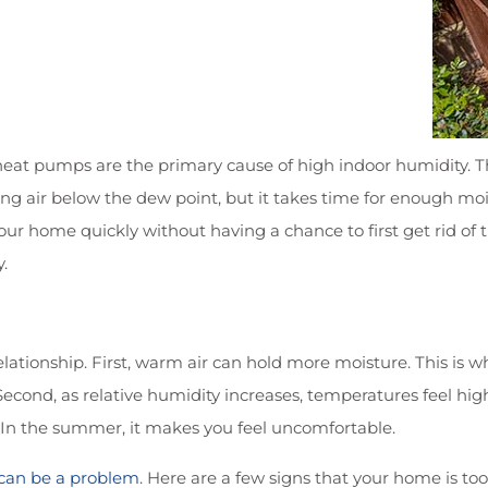
heat pumps are the primary cause of high indoor humidity. Th
g air below the dew point, but it takes time for enough moi
your home quickly without having a chance to first get rid of
.
lationship. First, warm air can hold more moisture. This is 
ond, as relative humidity increases, temperatures feel higher
In the summer, it makes you feel uncomfortable.
 can be a problem
. Here are a few signs that your home is to