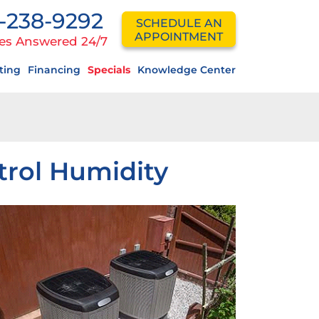
-238-9292
SCHEDULE AN
APPOINTMENT
es Answered 24/7
ting
Financing
Specials
Knowledge Center
trol Humidity