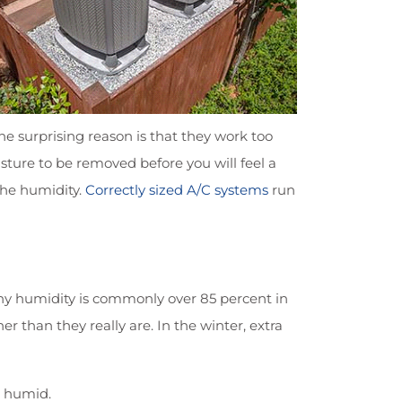
e surprising reason is that they work too
sture to be removed before you will feel a
 the humidity.
Correctly sized A/C systems
run
why humidity is commonly over 85 percent in
 than they really are. In the winter, extra
o humid.