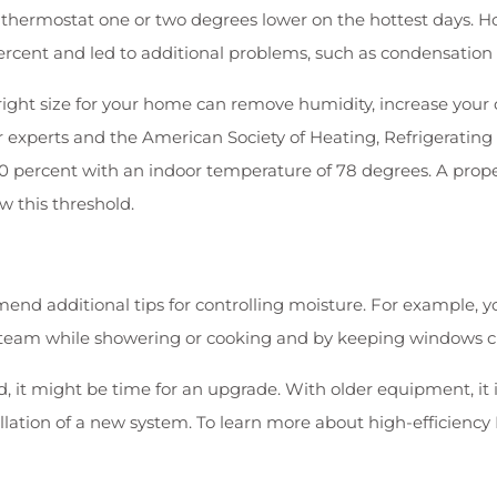
thermostat one or two degrees lower on the hottest days. How
percent and led to additional problems, such as condensation
e right size for your home can remove humidity, increase your
ir experts and the American Society of Heating, Refrigeratin
ercent with an indoor temperature of 78 degrees. A properl
w this threshold.
end additional tips for controlling moisture. For example, y
 steam while showering or cooking and by keeping windows cl
 it might be time for an upgrade. With older equipment, it i
llation of a new system. To learn more about high-efficienc