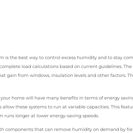
m is the best way to control excess humidity and to stay comf
complete load calculations based on current guidelines. The 
t gain from windows, insulation levels and other factors. The
or your home will have many benefits in terms of energy savin
s allow these systems to run at variable capacities. This f
m runs longer at lower energy-saving speeds.
h components that can remove humidity on demand by forci