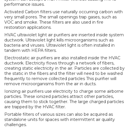
performance issues.
Activated Carbon filters use naturally occurring carbon with
very small pores. The small openings trap gases, such as
VOC and smoke. These filters are also used in fire
restoration applications.
HVAC ultraviolet light air purifiers are inserted inside system
ductwork. Ultraviolet light kills microorganisms such as
bacteria and viruses. Ultraviolet light is often installed in
tandem with HEPA filters.
Electrostatic air purifiers are also installed inside the HVAC
ductwork. Electricity flows through a network of fibers,
creating static electricity in the air. Particles are collected by
the static in the fibers and the filter will need to be washed
frequently to remove collected particles This purifier will
remove microorganisms from the air in ducts.
Ionizing air purifiers use electricity to charge some airborne
particles. These ionized particles attract other particles,
causing them to stick together. The large charged particles
are trapped by the HVAC filter.
Portable filters of various sizes can also be acquired as
standalone units for spaces with intermittent air quality
challenges.