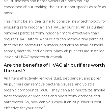
air. Businesses and homeowners are both equally
concerned about making the air in indoor spaces as safe as
possible.
This might be an ideal time to consider new technology for
ensuring safe indoor air; an HVAC air purifier. An air purifier
removes particles from indoor air more effectively than
regular HVAC filters. Air purifiers can remove tiny particles
that can be harmful to humans, particles as small as mold
spores, bacteria, and viruses. Many air purifiers are installed
inside of HVAC systems ductwork.
Are the benefits of HVAC air purifiers worth
the cost?
Air filters effectively remove dust, pet dander, and pollen.
Air purifiers can remove bacteria, viruses, and volatile
organic compounds (VOC). They can also neutralize smoke
from tobacco or fireplaces and odors from kitchens and
bathrooms. So, how can you know if an air purifier is cost-
effective for your need?