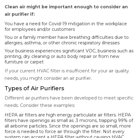
Clean air might be important enough to consider an
air purifier if:
You have a need for Covid-19 mitigation in the workplace
for employees and/or customers
You or a family member have breathing difficulties due to
allergies, asthma, or other chronic respiratory illnesses
Your business experiences significant VOC, business such as
printing, dry cleaning or auto body repair or from new
furniture or carpet
If your current HVAC filter is insufficient for your air quality
needs, you might consider an air purifier.
Types of Air Purifiers
Different air purifiers have been developed to meet specific
needs. Consider these examples:
HEPA air filters are high energy particulate air filters. HEPA
filters have openings as small as .3 microns, trapping 99% of
all airborne particles. Since the openings are so small, more
force is needed to force air through the filter. Not every
system can accept a HEPA filter without causing HVAC