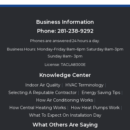
Business Information
Phone:
281-238-9292
Phones are answered 24 hours a day.
Business Hours:
Monday-Friday 8am-6pm
Saturday 8am-3pm
Sunday 8am- 3pm
License: TACLA8300E
Knowledge Center
Indoor Air Quality
HVAC Terminology
Selecting A Reputable Contractor
Energy Saving Tips
How Air Conditioning Works
How Central Heating Works
How Heat Pumps Work
What To Expect On Installation Day
What Others Are Saying