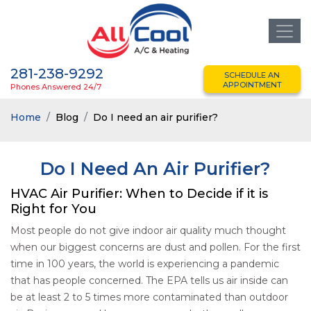
281-238-9292
SCHEDULE AN
APPOINTMENT
Phones Answered 24/7
Home
Blog
Do I need an air purifier?
Do I Need An Air Purifier?
HVAC Air Purifier: When to Decide if it is
Right for You
Most people do not give indoor air quality much thought
when our biggest concerns are dust and pollen. For the first
time in 100 years, the world is experiencing a pandemic
that has people concerned. The EPA tells us air inside can
be at least 2 to 5 times more contaminated than outdoor