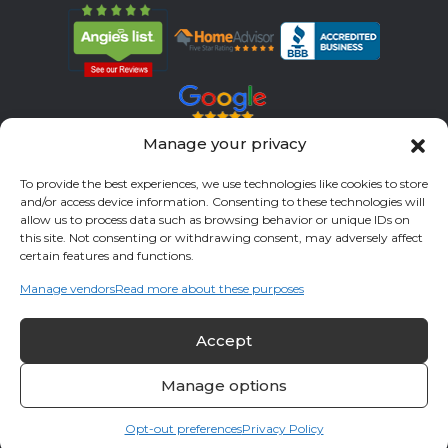
Manage your privacy
Servicing All Brands
To provide the best experiences, we use technologies like cookies to store
and/or access device information. Consenting to these technologies will
Service Areas
allow us to process data such as browsing behavior or unique IDs on
this site. Not consenting or withdrawing consent, may adversely affect
Fort Bend County
Richmond
Stafford
Rosenberg
certain features and functions.
Katy
River Oaks
Missouri City
Houston
Sugar Land
Manage vendors
Read more about these purposes
Fulshear
Memorial
Sienna
Accept
© 2026 All Cool A/C & Heating- All rights reserved. |
Privacy Policy
Manage options
Opt-out preferences
Privacy Policy