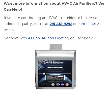
Want more information about HVAC Air Purifiers? We
Can Help!
If you are considering an HVAC air purifier to better your
indoor air quality, call us at
281-238-9292
or
contact us
via
email.
Connect with
All Cool AC and Heating
on Facebook.