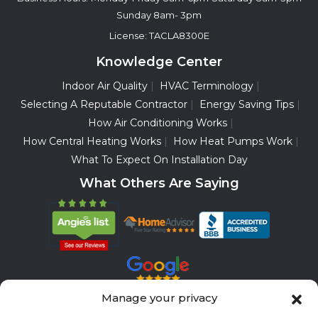
Sunday 8am- 3pm
License: TACLA8300E
Knowledge Center
Indoor Air Quality
HVAC Terminology
Selecting A Reputable Contractor
Energy Saving Tips
How Air Conditioning Works
How Central Heating Works
How Heat Pumps Work
What To Expect On Installation Day
What Others Are Saying
Manage your privacy
Servicing All Brands