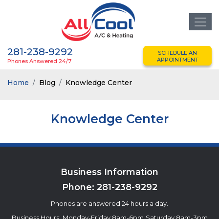
281-238-9292
SCHEDULE AN
APPOINTMENT
Phones Answered 24/7
Home
Blog
Knowledge Center
Knowledge Center
Business Information
Phone:
281-238-9292
Phones are answered 24 hours a day.
Business Hours:
Monday-Friday 8am-6pm
Saturday 8am-3pm