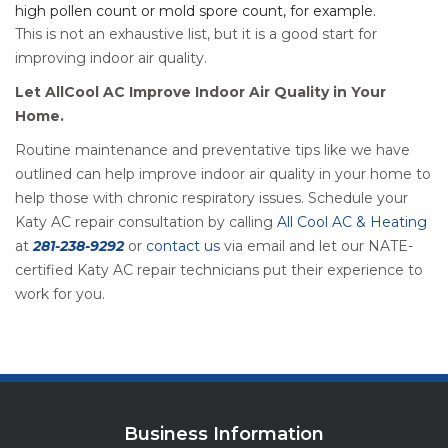
high pollen count or mold spore count, for example.
This is not an exhaustive list, but it is a good start for
improving indoor air quality.
Let AllCool AC Improve Indoor Air Quality in Your
Home.
Routine maintenance and preventative tips like we have
outlined can help improve indoor air quality in your home to
help those with chronic respiratory issues. Schedule your
Katy AC repair consultation by calling
All Cool AC & Heating
at
281-238-9292
or
contact us
via email and let our NATE-
certified Katy AC repair technicians put their experience to
work for you.
Business Information