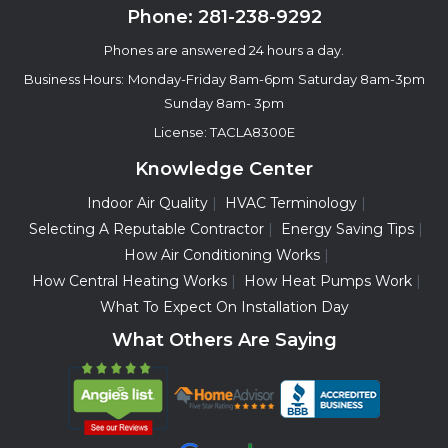
Phone:
281-238-9292
Phones are answered 24 hours a day.
Business Hours:
Monday-Friday 8am-6pm
Saturday 8am-3pm
Sunday 8am- 3pm
License: TACLA8300E
Knowledge Center
Indoor Air Quality
HVAC Terminology
Selecting A Reputable Contractor
Energy Saving Tips
How Air Conditioning Works
How Central Heating Works
How Heat Pumps Work
What To Expect On Installation Day
What Others Are Saying