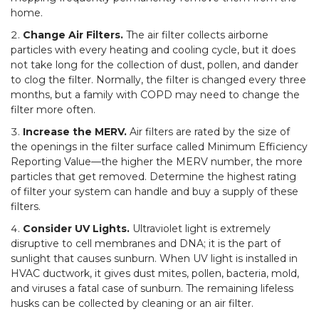
home.
Change Air Filters.
The air filter collects airborne
particles with every heating and cooling cycle, but it does
not take long for the collection of dust, pollen, and dander
to clog the filter. Normally, the filter is changed every three
months, but a family with COPD may need to change the
filter more often.
Increase the MERV.
Air filters are rated by the size of
the openings in the filter surface called Minimum Efficiency
Reporting Value—the higher the MERV number, the more
particles that get removed. Determine the highest rating
of filter your system can handle and buy a supply of these
filters.
Consider UV Lights.
Ultraviolet light is extremely
disruptive to cell membranes and DNA; it is the part of
sunlight that causes sunburn. When UV light is installed in
HVAC ductwork, it gives dust mites, pollen, bacteria, mold,
and viruses a fatal case of sunburn. The remaining lifeless
husks can be collected by cleaning or an air filter.