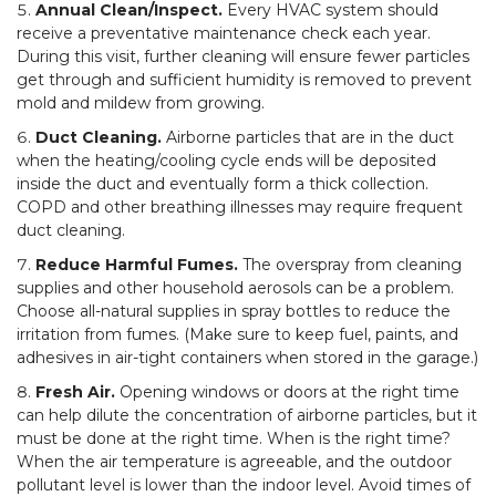
Annual Clean/Inspect.
Every HVAC system should
receive a preventative maintenance check each year.
During this visit, further cleaning will ensure fewer particles
get through and sufficient humidity is removed to prevent
mold and mildew from growing.
Duct Cleaning.
Airborne particles that are in the duct
when the heating/cooling cycle ends will be deposited
inside the duct and eventually form a thick collection.
COPD and other breathing illnesses may require frequent
duct cleaning.
Reduce Harmful Fumes.
The overspray from cleaning
supplies and other household aerosols can be a problem.
Choose all-natural supplies in spray bottles to reduce the
irritation from fumes. (Make sure to keep fuel, paints, and
adhesives in air-tight containers when stored in the garage.)
Fresh Air.
Opening windows or doors at the right time
can help dilute the concentration of airborne particles, but it
must be done at the right time. When is the right time?
When the air temperature is agreeable, and the outdoor
pollutant level is lower than the indoor level. Avoid times of