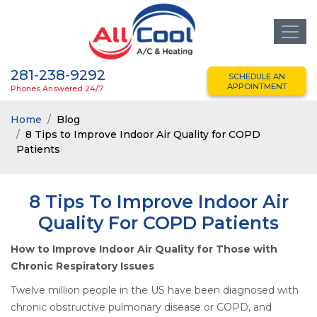
281-238-9292
SCHEDULE AN
APPOINTMENT
Phones Answered 24/7
Home
Blog
8 Tips to Improve Indoor Air Quality for COPD
Patients
8 Tips To Improve Indoor Air
Quality For COPD Patients
How to Improve Indoor Air Quality for Those with
Chronic Respiratory Issues
Twelve million people in the US have been diagnosed with
chronic obstructive pulmonary disease or COPD, and