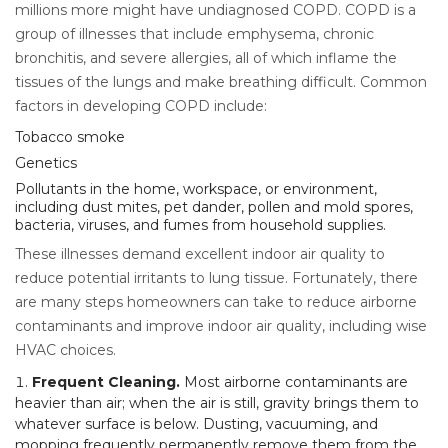
millions more might have undiagnosed COPD. COPD is a
group of illnesses that include emphysema, chronic
bronchitis, and severe allergies, all of which inflame the
tissues of the lungs and make breathing difficult. Common
factors in developing COPD include:
Tobacco smoke
Genetics
Pollutants in the home, workspace, or environment,
including dust mites, pet dander, pollen and mold spores,
bacteria, viruses, and fumes from household supplies.
These illnesses demand excellent indoor air quality to
reduce potential irritants to lung tissue. Fortunately, there
are many steps homeowners can take to reduce airborne
contaminants and improve indoor air quality, including wise
HVAC choices.
Frequent Cleaning.
Most airborne contaminants are
heavier than air; when the air is still, gravity brings them to
whatever surface is below. Dusting, vacuuming, and
mopping frequently permanently remove them from the